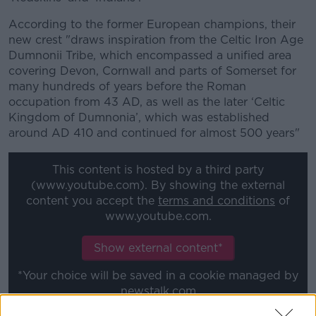
According to the former European champions, their
new crest "draws inspiration from the Celtic Iron Age
Dumnonii Tribe, which encompassed a unified area
covering Devon, Cornwall and parts of Somerset for
many hundreds of years before the Roman
occupation from 43 AD, as well as the later ‘Celtic
Kingdom of Dumnonia’, which was established
around AD 410 and continued for almost 500 years"
This content is hosted by a third party
(www.youtube.com). By showing the external
content you accept the
terms and conditions
of
www.youtube.com.
Show external content*
*Your choice will be saved in a cookie managed by
newstalk.com