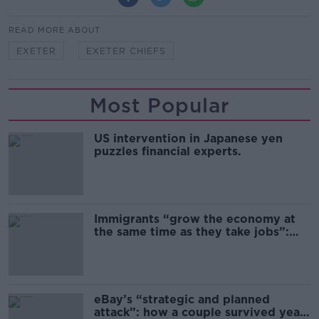
READ MORE ABOUT
EXETER
EXETER CHIEFS
Most Popular
US intervention in Japanese yen
puzzles financial experts.
Immigrants “grow the economy at
the same time as they take jobs”:
the complex relationship between
migration and economics
eBay’s “strategic and planned
attack”: how a couple survived years