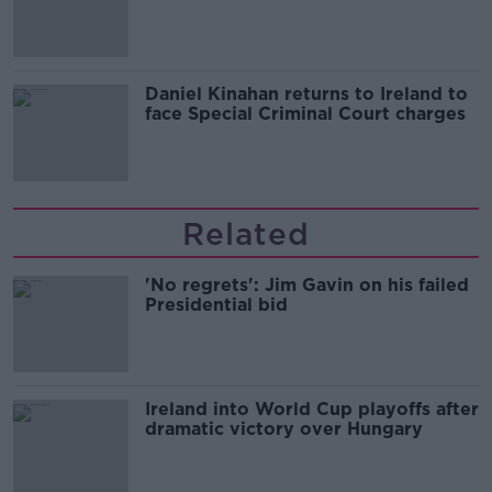
of harassment
Daniel Kinahan returns to Ireland to
face Special Criminal Court charges
Related
'No regrets': Jim Gavin on his failed
Presidential bid
Ireland into World Cup playoffs after
dramatic victory over Hungary