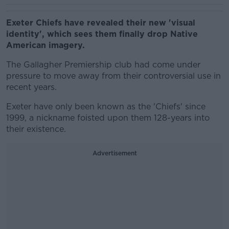
Exeter Chiefs have revealed their new 'visual
identity', which sees them finally drop Native
American imagery.
The Gallagher Premiership club had come under
pressure to move away from their controversial use in
recent years.
Exeter have only been known as the 'Chiefs' since
1999, a nickname foisted upon them 128-years into
their existence.
Advertisement