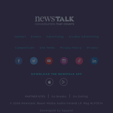
Contact
Events
Advertising
Alcohol Advertising
Competitions
Site Terms
Privacy Policy
Privacy
DOWNLOAD THE NEWSTALK APP
|
|
PARTNER SITES
Go Breaks
Go Dating
© 2026 Newstalk, Bauer Media Audio Ireland LP, Reg #LP3374
Developed
by
Square1