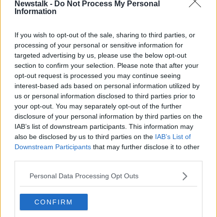
Newstalk -
Do Not Process My Personal
Information
Exeter chairman and CEO Tony Rowe said, "We are
excited to welcome in the next era of rugby within
If you wish to opt-out of the sale, sharing to third parties, or
Exeter.
processing of your personal or sensitive information for
“Exeter has and always will be the most important
targeted advertising by us, please use the below opt-out
section to confirm your selection. Please note that after your
term in our overall identity. The term Chiefs, however,
opt-out request is processed you may continue seeing
is equally entrenched in our make-up, going back to
interest-based ads based on personal information utilized by
over a century ago when teams in this region would
us or personal information disclosed to third parties prior to
regularly call their first teams that of the Chiefs.
your opt-out. You may separately opt-out of the further
“We are Exeter, we are the Chiefs, "As a rugby club
disclosure of your personal information by third parties on the
IAB’s list of downstream participants. This information may
we have been willing to listen, we have consulted far
also be disclosed by us to third parties on the
IAB’s List of
and wide, and now we are ready to invoke change.
Downstream Participants
that may further disclose it to other
"This is a new direction for our great club, but equally
third parties.
it’s an exciting vision that I’ve no doubt will propel us
Personal Data Processing Opt Outs
onwards and upwards over time.
“Our new imagery will bring to life the pride our
CONFIRM
supporters have to support their club, unifying us all