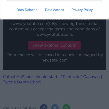
under one brand that underlines all of our core
traditions.”
Data Deletion
Data Access
Privacy Policy
This content is hosted by a third party
(www.youtube.com). By showing the external
content you accept the
terms and conditions
of
www.youtube.com.
Show external content*
*Your choice will be saved in a cookie managed by
newstalk.com
Cathal McShane should start | “Fantastic” Canavan |
Tyrone Depth Chart
SHARE THIS ARTICLE