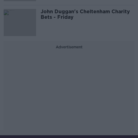
John Duggan's Cheltenham Charity
Bets - Friday
Advertisement