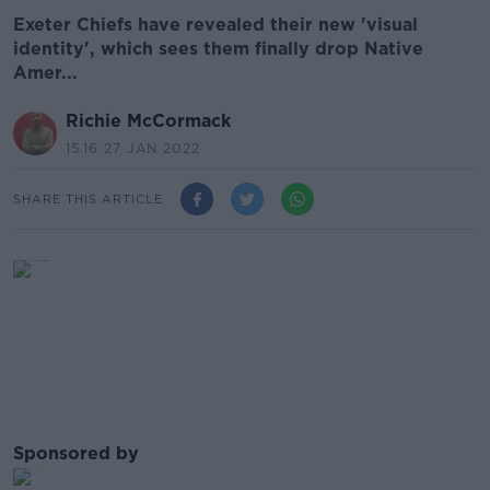
Exeter Chiefs have revealed their new 'visual
identity', which sees them finally drop Native
Amer...
Richie McCormack
15.16 27 JAN 2022
SHARE THIS ARTICLE
Sponsored by