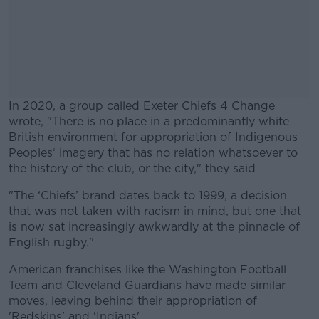
In 2020, a group called Exeter Chiefs 4 Change
wrote, "There is no place in a predominantly white
British environment for appropriation of Indigenous
Peoples‘ imagery that has no relation whatsoever to
the history of the club, or the city," they said
"The ‘Chiefs’ brand dates back to 1999, a decision
#AD
that was not taken with racism in mind, but one that
is now sat increasingly awkwardly at the pinnacle of
English rugby."
American franchises like the Washington Football
Learn more
Team and Cleveland Guardians have made similar
moves, leaving behind their appropriation of
'Redskins' and 'Indians'.