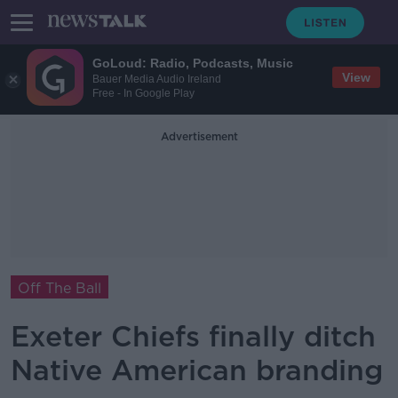
GoLoud: Radio, Podcasts, Music
View
Bauer Media Audio Ireland
Free - In Google Play
Advertisement
Off The Ball
Exeter Chiefs finally ditch
Native American branding