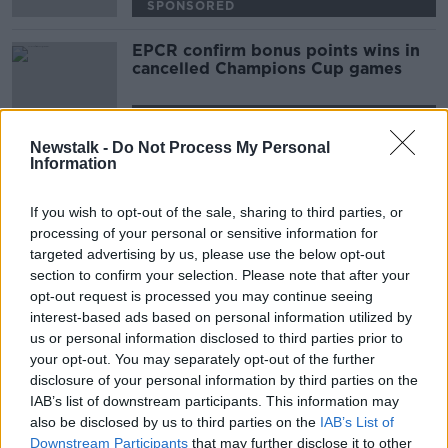
SPONSORED
EPCR confirm bonus points wins in
cancelled Champions Cup games
SPONSORED
Newstalk -
Do Not Process My Personal
Information
Advertisement
If you wish to opt-out of the sale, sharing to third parties, or
processing of your personal or sensitive information for
targeted advertising by us, please use the below opt-out
section to confirm your selection. Please note that after your
opt-out request is processed you may continue seeing
interest-based ads based on personal information utilized by
us or personal information disclosed to third parties prior to
your opt-out. You may separately opt-out of the further
disclosure of your personal information by third parties on the
IAB’s list of downstream participants. This information may
also be disclosed by us to third parties on the
IAB’s List of
Downstream Participants
that may further disclose it to other