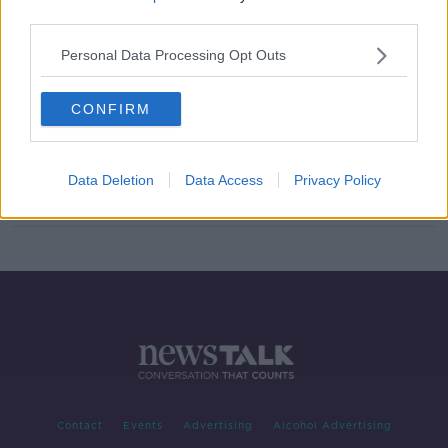
third parties.
Two Champions Cup games called
off due to COVID-19 infections
Personal Data Processing Opt Outs
SPONSORED
CONFIRM
Referee Andrew Brace reassigned
following horrific online abuse
Data Deletion
Data Access
Privacy Policy
SPONSORED
Contact
Events
Advertising
Alcohol Advertising