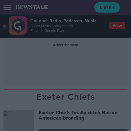
GoLoud: Radio, Podcasts, Music
View
Bauer Media Audio Ireland
Free - In Google Play
Advertisement
Exeter Chiefs
Exeter Chiefs finally ditch Native
American branding