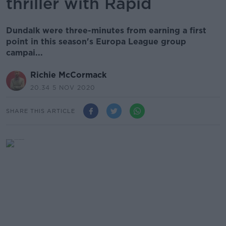
thriller with Rapid
Dundalk were three-minutes from earning a first
point in this season's Europa League group
campai...
Richie McCormack
20.34 5 NOV 2020
SHARE THIS ARTICLE