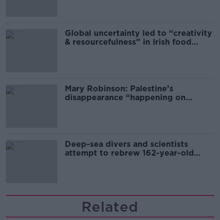
Global uncertainty led to “creativity
& resourcefulness” in Irish food
sector
Mary Robinson: Palestine’s
disappearance “happening on
Europe’s watch”
Deep-sea divers and scientists
attempt to rebrew 162-year-old
Guinness
Related