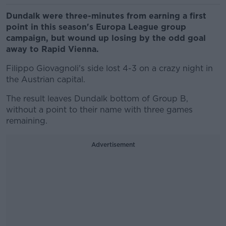
Dundalk were three-minutes from earning a first
point in this season's Europa League group
campaign, but wound up losing by the odd goal
away to Rapid Vienna.
Filippo Giovagnoli's side lost 4-3 on a crazy night in
the Austrian capital.
The result leaves Dundalk bottom of Group B,
without a point to their name with three games
remaining.
Advertisement