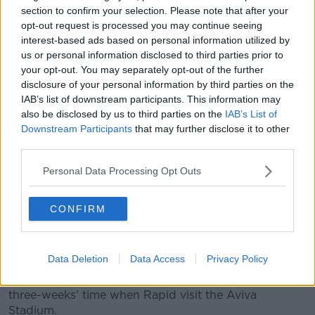
cards.
section to confirm your selection. Please note that after your
opt-out request is processed you may continue seeing
Disaster struck with three-minutes remaining of
interest-based ads based on personal information utilized by
normal time.
Filip Stojkovic
floated a hopeful ball into
us or personal information disclosed to third parties prior to
the area, McCarey came and missed allowing Max
your opt-out. You may separately opt-out of the further
Hoffman to make it 3-2.
disclosure of your personal information by third parties on the
IAB’s list of downstream participants. This information may
Shortly after, Greg Sloggett missed the chance to
also be disclosed by us to third parties on the
IAB’s List of
equalise with a free header.
Downstream Participants
that may further disclose it to other
third parties.
Any hopes of another leveller were dashed when
Yusuf Demir fired a low shot past McCarey.
Personal Data Processing Opt Outs
Bizarrely, there was still a drop left in the bottle. The
lively Nathan Oduwa was bundled over in the box,
CONFIRM
allowing McMillan to send a second spot-kick beyond
Gartler.
Data Deletion
Data Access
Privacy Policy
Giovagnoli praised the effort of his players after the
game, and they'll have a chance for retribution in
three-weeks' time when Rapid visit the Aviva
Stadium.