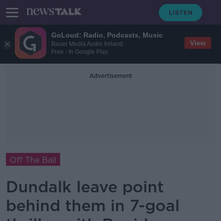
GoLoud: Radio, Podcasts, Music
View
Bauer Media Audio Ireland
Free - In Google Play
Advertisement
Off The Ball
Dundalk leave point
behind them in 7-goal