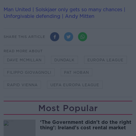
Man United | Solskjaer only gets so many chances |
Unforgivable defending | Andy Mitten
SHARE THIS ARTICLE
READ MORE ABOUT
DAVE MCMILLAN
DUNDALK
EUROPA LEAGUE
FILIPPO GIOVAGNOLI
PAT HOBAN
RAPID VIENNA
UEFA EUROPA LEAGUE
Most Popular
‘The Government didn’t do the right
thing’: Ireland’s cost rental market