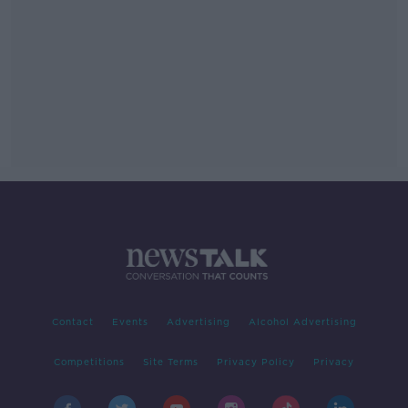
Contact
Events
Advertising
Alcohol Advertising
Competitions
Site Terms
Privacy Policy
Privacy