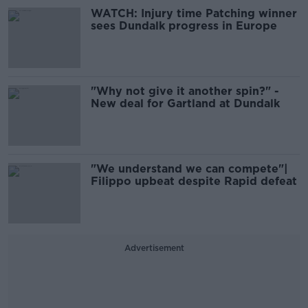
WATCH: Injury time Patching winner
sees Dundalk progress in Europe
"Why not give it another spin?" -
New deal for Gartland at Dundalk
"We understand we can compete"|
Filippo upbeat despite Rapid defeat
Advertisement