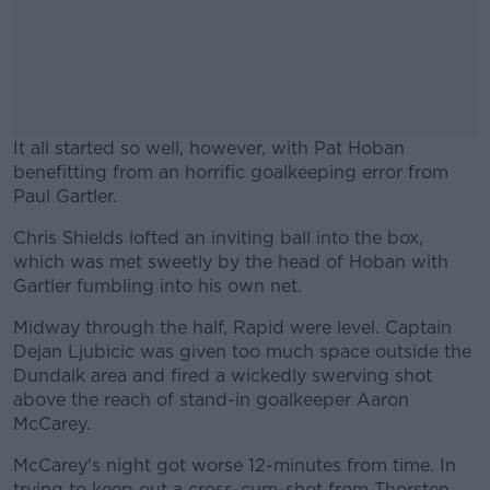
It all started so well, however, with Pat Hoban
benefitting from an horrific goalkeeping error from
Paul Gartler.
Chris Shields lofted an inviting ball into the box,
#AD
which was met sweetly by the head of Hoban with
Gartler fumbling into his own net.
Midway through the half, Rapid were level. Captain
Dejan Ljubicic was given too much space outside the
Learn more
Dundalk area and fired a wickedly swerving shot
above the reach of stand-in goalkeeper Aaron
McCarey.
McCarey's night got worse 12-minutes from time. In
trying to keep out a cross-cum-shot from Thorsten