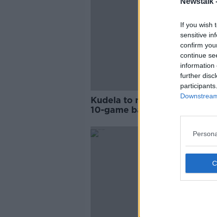
Newstalk 
If you wish 
sensitive in
confirm you
continue se
information 
further disc
participants
Downstream 
Kudela to miss Euro 2020 af
10-game ban for racism uph
Persona