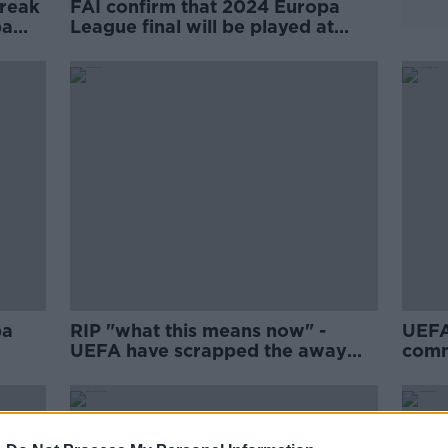
break
FAI confirm that 2024 Europa
pa
League final will be played at
Aviva Stadium
pa
RIP "what this means now" -
UEFA
UEFA have scrapped the away
comm
goals rule
goals