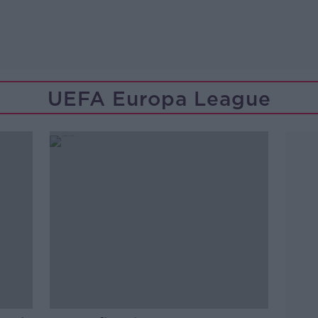
UEFA Europa League