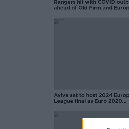
Rangers hit with COVID out
ahead of Old Firm and Euro
playoff
Aviva set to host 2024 Euro
League final as Euro 2020
compensation