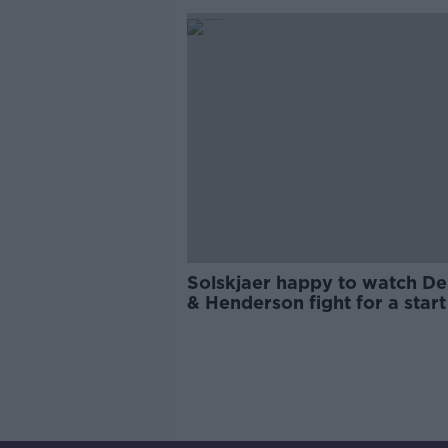
Solskjaer happy to watch D
& Henderson fight for a start