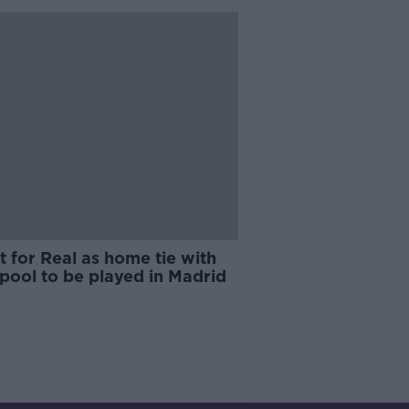
 for Real as home tie with
pool to be played in Madrid