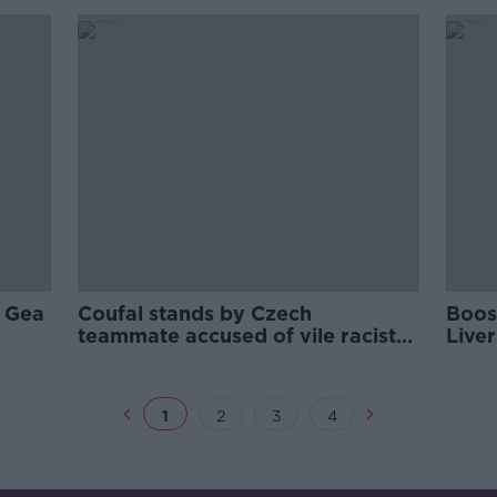
e Gea
Coufal stands by Czech
Boost
teammate accused of vile racist
Liver
comments
1
2
3
4