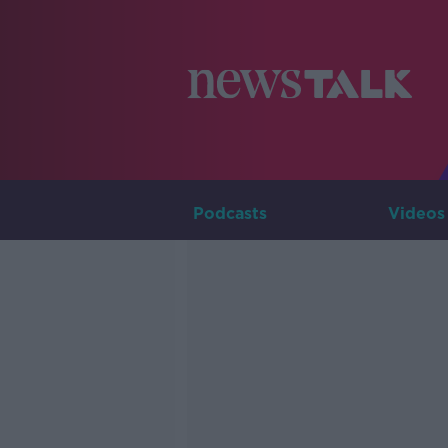
Podcasts
Videos