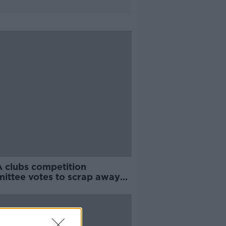
 clubs competition
ittee votes to scrap away
 rule