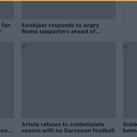
 fan
Solskjaer responds to angry
'
Roma supporters ahead of
European tie
Arteta refuses to contemplate
Sols
senal
season with no European football
bann
form