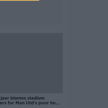
kjaer blames stadium
ers for Man Utd's poor home