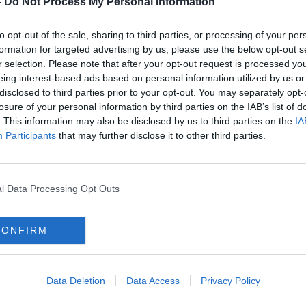
-
Do Not Process My Personal Information
to opt-out of the sale, sharing to third parties, or processing of your per
formation for targeted advertising by us, please use the below opt-out s
r selection. Please note that after your opt-out request is processed y
eing interest-based ads based on personal information utilized by us or
disclosed to third parties prior to your opt-out. You may separately opt-
losure of your personal information by third parties on the IAB’s list of
. This information may also be disclosed by us to third parties on the
IA
Participants
that may further disclose it to other third parties.
ter
Prize money for new UEFA
Solsk
eld
Conference League finally
fixtu
revealed
form
l Data Processing Opt Outs
CONFIRM
Data Deletion
Data Access
Privacy Policy