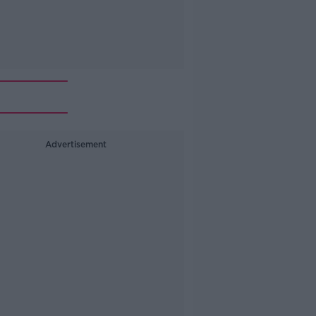
Advertisement