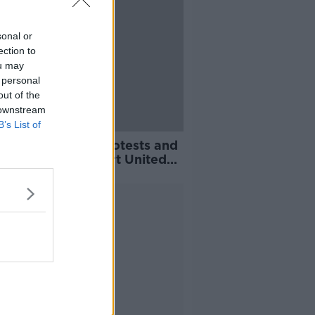
sonal or
ection to
ou may
 personal
out of the
 downstream
B’s List of
jaer claims fan protests and
re pile-up have hurt United
Advertisement