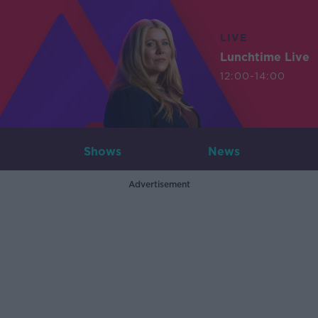
LIVE
Lunchtime Live
12:00-14:00
Shows
News
Advertisement