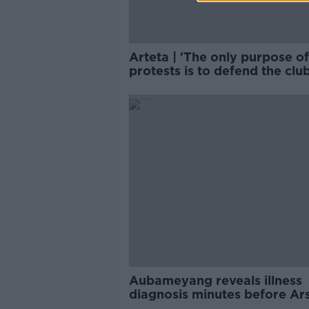
Arteta | 'The only purpose of
protests is to defend the club
Aubameyang reveals illness
diagnosis minutes before Ar
kick off