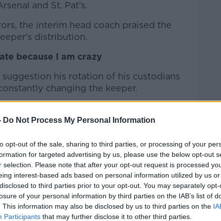
senal and St. Pat's.
rors, the interim head coach praised the
eeper's distribution.
tate because I am crazy
 suggestion his rotation of his custodians
constantly changing the keeper.
ng about Gary making a mistake, after St.
-
Do Not Process My Personal Information
ng, you guys [the media] have something
to opt-out of the sale, sharing to third parties, or processing of your per
I do, it doesn't work for you.
formation for targeted advertising by us, please use the below opt-out s
r selection. Please note that after your opt-out request is processed y
t's because we need to make some
eing interest-based ads based on personal information utilized by us or
disclosed to third parties prior to your opt-out. You may separately opt-
losure of your personal information by third parties on the IAB’s list of
mes in 5-6 days, it was the time to put
. This information may also be disclosed by us to third parties on the
IA
ron deserved to be in there. That's it.
Participants
that may further disclose it to other third parties.