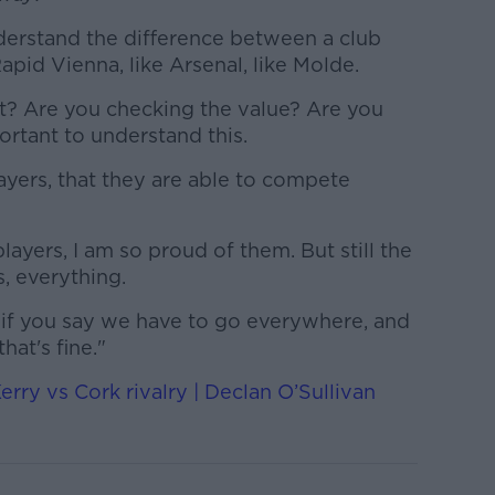
nderstand the difference between a club
Rapid Vienna, like Arsenal, like Molde.
t? Are you checking the value? Are you
ortant to understand this.
layers, that they are able to compete
ayers, I am so proud of them. But still the
s, everything.
if you say we have to go everywhere, and
that's fine."
erry vs Cork rivalry | Declan O’Sullivan