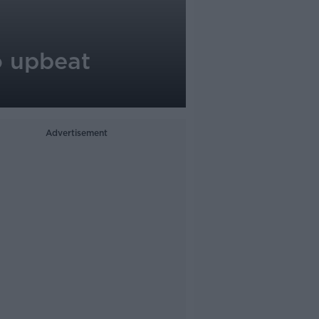
o upbeat
Advertisement