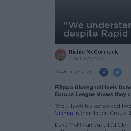
"We understan
despite Rapid
Richie McCormack
21.39 5 NOV 2020
SHARE THIS ARTICLE
Filippo Giovagnoli feels Dun
Europa League shows they c
The Lilywhites conceded two 
Vienna
in their latest Group 
Dave McMillan equalled Glen