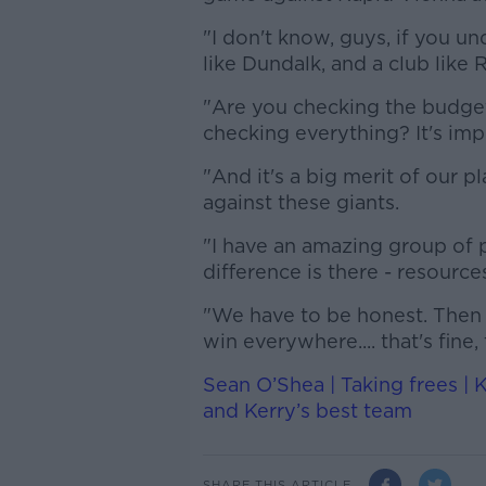
"I don't know, guys, if you u
like Dundalk, and a club like 
"Are you checking the budge
checking everything? It's imp
"And it's a big merit of our p
against these giants.
"I have an amazing group of pl
difference is there - resource
"We have to be honest. Then 
win everywhere.... that's fine, 
Sean O’Shea | Taking frees | K
and Kerry’s best team
SHARE THIS ARTICLE