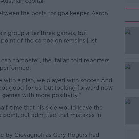
 Austrian capital.
between the posts for goalkeeper, Aaron
ir group after three games, but
#AD
t point of the campaign remains just
an compete", the Italian told reporters
 performed.
 with a plan, we played with soccer. And
 not good for us, but looking forward now
Learn more
ee games with more positivity."
alf-time that his side would leave the
 a point, but admitted that mistakes in
e by Giovagnoli as Gary Rogers had