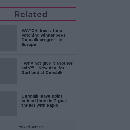
Related
WATCH: Injury time
Patching winner sees
Dundalk progress in
Europe
"Why not give it another
spin?" - New deal for
Gartland at Dundalk
Dundalk leave point
behind them in 7-goal
thriller with Rapid
Advertisement