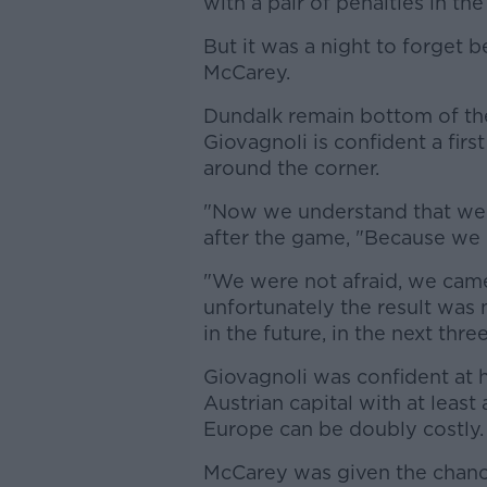
with a pair of penalties in the
But it was a night to forget 
McCarey.
Dundalk remain bottom of the
Giovagnoli is confident a firs
around the corner.
"Now we understand that we c
after the game, "Because we
"We were not afraid, we came
unfortunately the result was
in the future, in the next thr
Giovagnoli was confident at h
Austrian capital with at least
Europe can be doubly costly.
McCarey was given the chanc