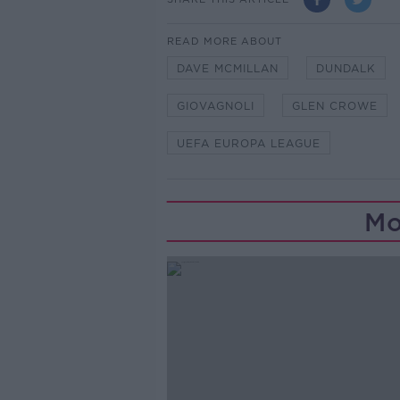
READ MORE ABOUT
DAVE MCMILLAN
DUNDALK
GIOVAGNOLI
GLEN CROWE
UEFA EUROPA LEAGUE
Mo