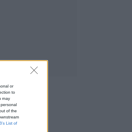
sonal or
ection to
ou may
 personal
out of the
 downstream
B’s List of