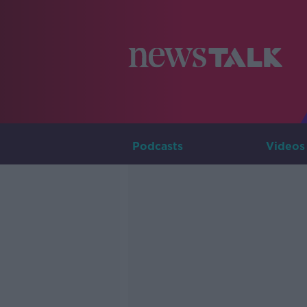
Podcasts
Videos