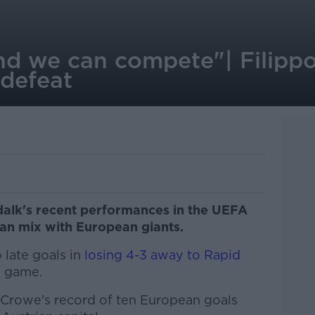
d we can compete"| Filipp
 defeat
dalk's recent performances in the UEFA
an mix with European giants.
late goals in
losing 4-3 away to Rapid
B game.
 Crowe's record of ten European goals