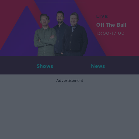
LIVE
Off The Ball
13:00-17:00
Shows
News
Advertisement