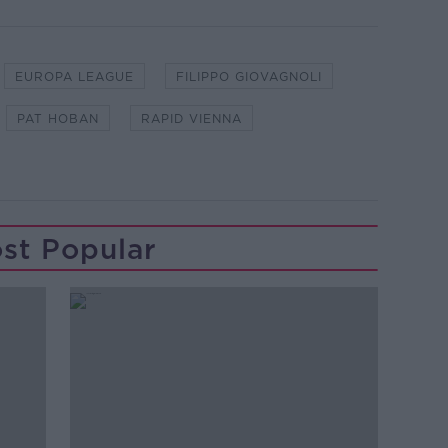
EUROPA LEAGUE
FILIPPO GIOVAGNOLI
PAT HOBAN
RAPID VIENNA
st Popular