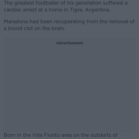
The greatest footballer of his generation suffered a
cardiac arrest at a home in Tigre, Argentina.
Maradona had been recuperating from the removal of
a blood clot on the brain.
Advertisement
Born in the Villa Fiorito area on the outskirts of