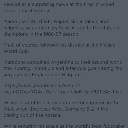
Viewed as a surprising move at the time, it would
prove a masterstroke.
Maradona settled into Naples like a native, and
helped raise an ordinary Serie A side to the status of
champions in the 1986-87 season.
That, of course, followed his display at the Mexico
World Cup.
Maradona captained Argentina to their second world
title, scoring incredible and infamous goals along the
way against England and Belgium.
https://www.youtube.com/watch?
v=JmQOwgYQ4eU&ab_channel=KillianM2TVArchive
He was star of the show and creator supreme in the
final, when they beat West Germany 3-2 in the
baking sun of the Azteca.
While securing his place as the world's best footballer