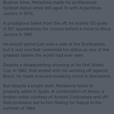
Buenos Aires, Maradona made his professional
football debut while still aged 15 with Argentinos
Juniors in 1976.
A prodigious talent from the off, he scored 115 goals
#AD
in 167 appearances for Juniors before a move to Boca
Juniors in 1981.
He would spend just over a year at the Bombanera,
but it was one that cemented his status as one of the
Learn more
greatest talents the world had ever seen.
Despite a disappointing showing at his first World
Cup in 1982, that ended with his sending off against
Brazil, he made a record-breaking move to Barcelona.
But despite a bright start, Maradona failed to
properly settle in Spain. A combination of illness, a
broken ankle courtesy of Andoni Goikoetxea and off-
field problems led to him fleeing for Napoli in the
summer of 1984.