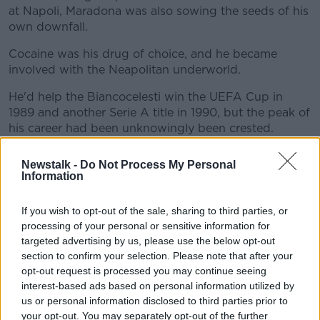
at Napoli, Maradona was also sowing the seeds of his
own downfall.
Cocaine was his drug of choice, and he became
involved with the Neapolitan underworld.
He'd help the Biancocelesti win the UEFA Cup in
1989 and another Serie A title in 1990, but the peak of
his career had been unknowingly been crested.
Maradona again led Argentina to a World Cup final in
Newstalk -
Do Not Process My Personal
1990, but neither the team nor their star player were
Information
the same as four years prior.
If you wish to opt-out of the sale, sharing to third parties, or
An arrogance and petulance was pervading, and
processing of your personal or sensitive information for
came to a head with Maradona cursing the local fans
targeted advertising by us, please use the below opt-out
before their semi-final against Italy in Naples.
section to confirm your selection. Please note that after your
opt-out request is processed you may continue seeing
They'd lose an ill-tempered final 1-0 to West Germany
interest-based ads based on personal information utilized by
and an Andy Brehme penalty.
us or personal information disclosed to third parties prior to
Maradona received a 15-month ban from football
your opt-out. You may separately opt-out of the further