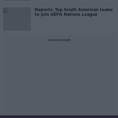
Reports: Top South American teams
to join UEFA Nations League
Advertisement