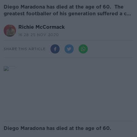
Diego Maradona has died at the age of 60. The
greatest footballer of his generation suffered a c...
Richie McCormack
16.28 25 NOV 2020
SHARE THIS ARTICLE
Diego Maradona has died at the age of 60.