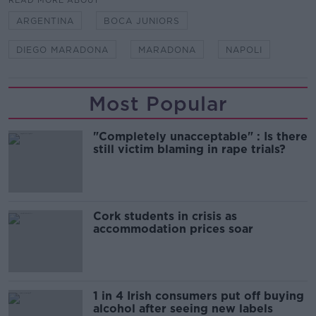
READ MORE ABOUT
ARGENTINA
BOCA JUNIORS
DIEGO MARADONA
MARADONA
NAPOLI
Most Popular
"Completely unacceptable" : Is there
still victim blaming in rape trials?
Cork students in crisis as
accommodation prices soar
1 in 4 Irish consumers put off buying
alcohol after seeing new labels