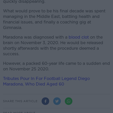
quickly disappearing.
What would prove to be his final decade was spent
managing in the Middle East, battling health and
financial issues, and finally a coaching gig at
Gimnasia.
Maradona was diagnosed with a
blood clot
on the
brain on November 3, 2020. He would be released
shortly afterwards with the procedure deemed a
success.
However, a packed 60-year life came to a sudden end
on November 25 2020.
Tributes Pour In For Football Legend Diego
Maradona, Who Died Aged 60
SHARE THIS ARTICLE