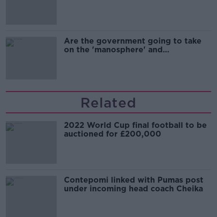
Are the government going to take
on the 'manosphere' and
'tradwives'?
Related
2022 World Cup final football to be
auctioned for £200,000
Contepomi linked with Pumas post
under incoming head coach Cheika