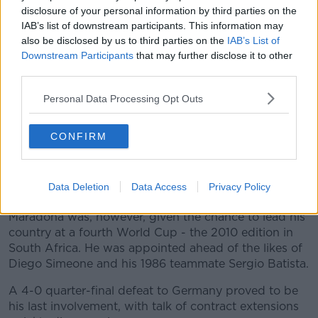
after testing positive for cocaine in 1991. Another ban
disclosure of your personal information by third parties on the
followed in '94 after he tested positive for
IAB’s list of downstream participants. This information may
also be disclosed by us to third parties on the
IAB’s List of
performance enhancing drugs at the 1994 World
Downstream Participants
that may further disclose it to other
Cup.
third parties.
These punctuated a staccato career, which seemed to
Personal Data Processing Opt Outs
have more starts than stops. Despite brief flashes of
brilliance at Sevilla, Newells Old Boys and a second
spell at Boca.
CONFIRM
The inevitable move into management came first with
Textil Mandiyú, then at Racing Club but to little
Data Deletion
Data Access
Privacy Policy
success.
Maradona was, however, given the chance to lead his
country at a fourth World Cup - the 2010 edition in
South Africa. He was appointed ahead of the likes of
Diego Simeone and his 1986 teammate Sergio Batista.
A 4-0 quarter-final defeat to Germany proved to be
his last involvement, with talk of contract extensions