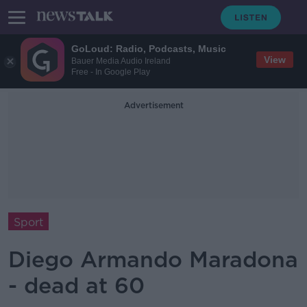
GoLoud: Radio, Podcasts, Music
View
Bauer Media Audio Ireland
Free - In Google Play
Advertisement
Sport
Diego Armando Maradona
- dead at 60