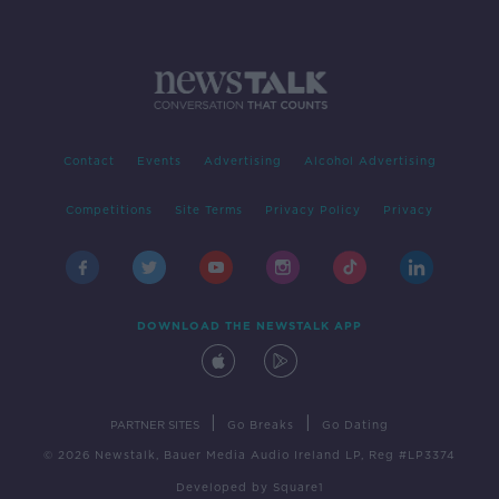
Contact
Events
Advertising
Alcohol Advertising
Competitions
Site Terms
Privacy Policy
Privacy
DOWNLOAD THE NEWSTALK APP
|
|
PARTNER SITES
Go Breaks
Go Dating
© 2026 Newstalk, Bauer Media Audio Ireland LP, Reg #LP3374
Developed
by
Square1