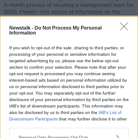
4-month process of securing a management team for
2020. Players’ only source of information on the
process was second hand updates disseminated
through the mainstream media and social media.
Newstalk -
Do Not Process My Personal
Information
– The players are disappointed by the length of time
it has taken to conclude the ongoing process and the
If you wish to opt-out of the sale, sharing to third parties, or
lack of clarity provided to Donal Moloney and his
processing of your personal or sensitive information for
management team on the process, despite having
targeted advertising by us, please use the below opt-out
been interviewed for the position 4 weeks ago.
section to confirm your selection. Please note that after your
opt-out request is processed you may continue seeing
– A report in the October edition of the Clare County
interest-based ads based on personal information utilized by
Express falsely reported players were in favour of a
us or personal information disclosed to third parties prior to
change of management. No member of the Clare
your opt-out. You may separately opt-out of the further
Senior panel approached any potential candidate for
disclosure of your personal information by third parties on the
the position other than Donal Moloney (up to his
IAB’s list of downstream participants. This information may
announcement on Sunday that he was withdrawing
also be disclosed by us to third parties on the
IAB’s List of
his name from the process).
Downstream Participants
that may further disclose it to other
third parties.
– We informed the County Board Chairman of the
necessity for the County Board to fully support the
Personal Data Processing Opt Outs