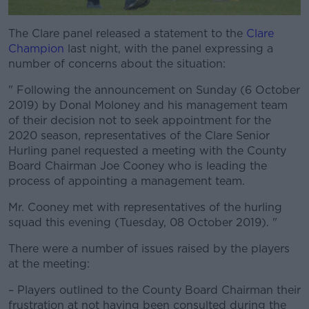
The Clare panel released a statement to the
#AD
Clare
Champion
last night, with the panel expressing a
number of concerns about the situation:
" Following the announcement on Sunday (6 October
2019) by Donal Moloney and his management team
Learn more
of their decision not to seek appointment for the
2020 season, representatives of the Clare Senior
Hurling panel requested a meeting with the County
Board Chairman Joe Cooney who is leading the
process of appointing a management team.
Mr. Cooney met with representatives of the hurling
squad this evening (Tuesday, 08 October 2019). "
There were a number of issues raised by the players
at the meeting:
– Players outlined to the County Board Chairman their
frustration at not having been consulted during the