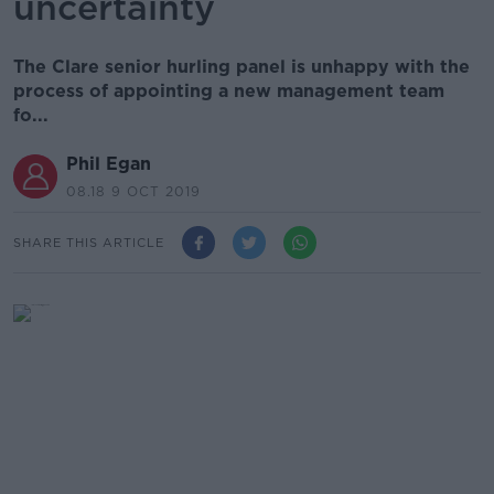
uncertainty
The Clare senior hurling panel is unhappy with the
process of appointing a new management team
fo...
Phil Egan
08.18 9 OCT 2019
SHARE THIS ARTICLE