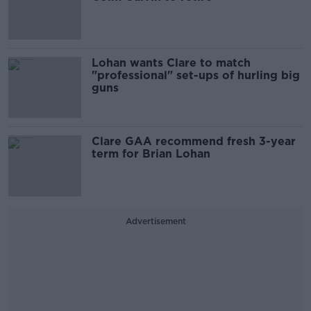
Lohan wants Clare to match
"professional" set-ups of hurling big
guns
Clare GAA recommend fresh 3-year
term for Brian Lohan
Advertisement