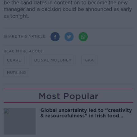
be the candidates in contention to become the new
manager and a decision could be announced as early
as tonight.
SHARE THIS ARTICLE
READ MORE ABOUT
CLARE
DONAL MOLONEY
GAA
HURLING
Most Popular
Global uncertainty led to “creativity
& resourcefulness” in Irish food
sector