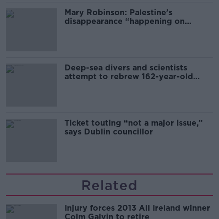
Mary Robinson: Palestine’s
disappearance “happening on
Europe’s watch”
Deep-sea divers and scientists
attempt to rebrew 162-year-old
Guinness
Ticket touting “not a major issue,”
says Dublin councillor
Related
Injury forces 2013 All Ireland winner
Colm Galvin to retire