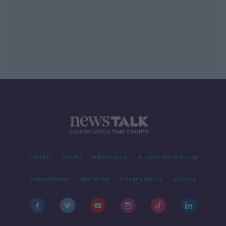
Contact
Events
Advertising
Alcohol Advertising
Competitions
Site Terms
Privacy Policy
Privacy