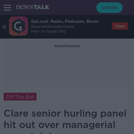
GoLoud: Radio, Podcasts, Music
View
Bauer Media Audio Ireland
Free - In Google Play
Advertisement
Off The Ball
Clare senior hurling panel
hit out over managerial