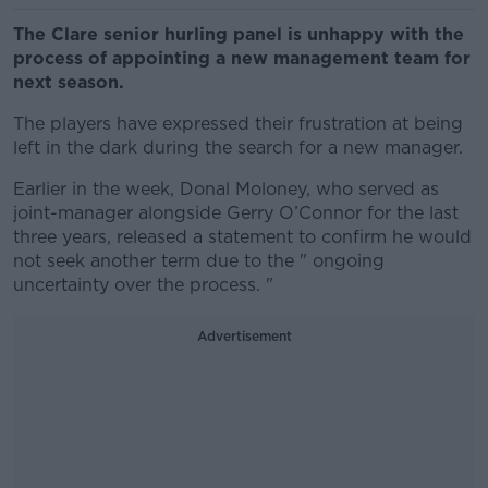
The Clare senior hurling panel is unhappy with the
process of appointing a new management team for
next season.
The players have expressed their frustration at being
left in the dark during the search for a new manager.
Earlier in the week, Donal Moloney, who served as
joint-manager alongside Gerry O’Connor for the last
three years, released a statement to confirm he would
not seek another term due to the " ongoing
uncertainty over the process. "
Advertisement