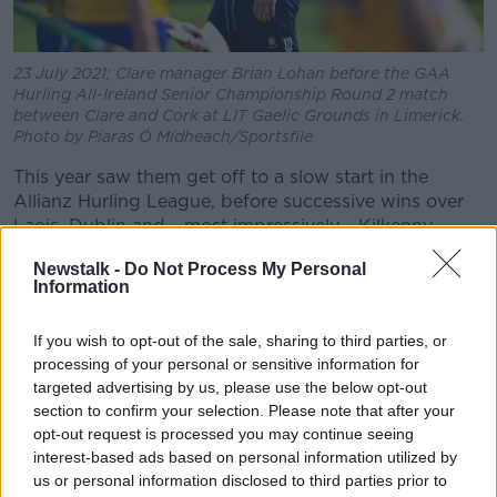
23 July 2021; Clare manager Brian Lohan before the GAA
Hurling All-Ireland Senior Championship Round 2 match
between Clare and Cork at LIT Gaelic Grounds in Limerick.
Photo by Piaras Ó Mídheach/Sportsfile
This year saw them get off to a slow start in the
Allianz Hurling League, before successive wins over
Laois, Dublin and - most impressively - Kilkenny.
A Munster quarter-final win over Waterford was
Newstalk -
Do Not Process My Personal
Information
followed by semi-final defeat to Tipperary. Then came
a satisfying win over Wexford - and nemesis
Davy
Fitzgerald
- before again losing to eventual All
If you wish to opt-out of the sale, sharing to third parties, or
processing of your personal or sensitive information for
Ireland finalists. This time it was Cork.
targeted advertising by us, please use the below opt-out
A statement from Clare GAA on Monday night read:
section to confirm your selection. Please note that after your
opt-out request is processed you may continue seeing
"At a meeting of the Clare County Board officers it
interest-based ads based on personal information utilized by
was unanimously agreed that Brian Lohan be offered
us or personal information disclosed to third parties prior to