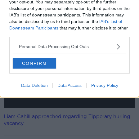
a new three year term as Senior Hurling manager.
your opt-out. You may separately opt-out of the further
disclosure of your personal information by third parties on the
"This recommendation has to be approved by a full
IAB’s list of downstream participants. This information may
meeting of Clare County Board. Brian Lohan is aware
also be disclosed by us to third parties on the
IAB’s List of
of this recommendation."
Downstream Participants
that may further disclose it to other
third parties.
This content is hosted by a third party
Personal Data Processing Opt Outs
(www.youtube.com). By showing the external
content you accept the
terms and conditions
of
www.youtube.com.
CONFIRM
Show external content*
Data Deletion
Data Access
Privacy Policy
*Your choice will be saved in a cookie managed by
newstalk.com
Liam Cahill approached regarding Tipperary hurling
vacancy