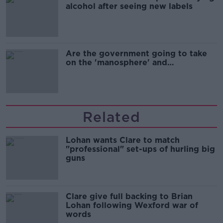
alcohol after seeing new labels
Are the government going to take
on the 'manosphere' and
'tradwives'?
Related
Lohan wants Clare to match
"professional" set-ups of hurling big
guns
Clare give full backing to Brian
Lohan following Wexford war of
words