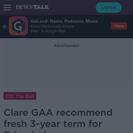
GoLoud: Radio, Podcasts, Music
View
Bauer Media Audio Ireland
Free - In Google Play
Advertisement
Off The Ball
Clare GAA recommend
fresh 3-year term for