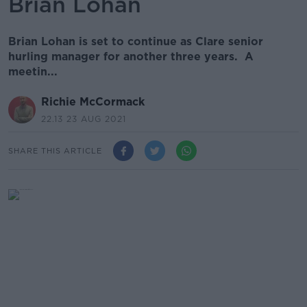
Brian Lohan
Brian Lohan is set to continue as Clare senior
hurling manager for another three years. A
meetin...
Richie McCormack
22.13 23 AUG 2021
SHARE THIS ARTICLE