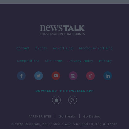
Contact
Events
Advertising
Alcohol Advertising
Competitions
Site Terms
Privacy Policy
Privacy
DOWNLOAD THE NEWSTALK APP
|
|
PARTNER SITES
Go Breaks
Go Dating
© 2026 Newstalk, Bauer Media Audio Ireland LP, Reg #LP3374