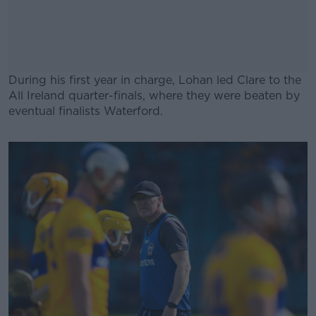
During his first year in charge, Lohan led Clare to the
All Ireland quarter-finals, where they were beaten by
eventual finalists Waterford.
#AD
Learn more