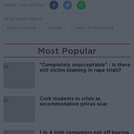
SHARE THIS ARTICLE
READ MORE ABOUT
BRIAN LOHAN
CLARE
DAVY FITZGERALD
Most Popular
"Completely unacceptable" : Is there
still victim blaming in rape trials?
Cork students in crisis as
accommodation prices soar
1 in 4 Irish consumers put off buying