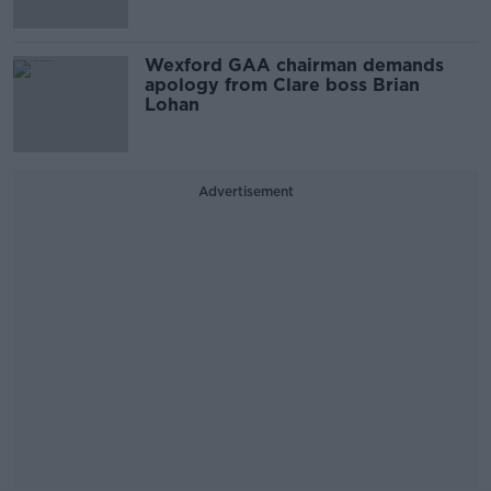
Wexford GAA chairman demands
apology from Clare boss Brian
Lohan
Advertisement