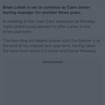
Brian Lohan is set to continue as Clare senior
hurling manager for another three years.
A meeting of the Clare GAA executive on Monday
night unanimously agreed to offer Lohan a new
three-year term.
The two-time All Ireland winner with the Banner is at
the end of his original two-year term, having taken
the reins from Gerry O'Connor and Donal Moloney.
Advertisement