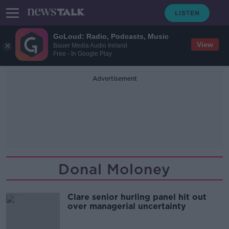
GoLoud: Radio, Podcasts, Music
View
Bauer Media Audio Ireland
Free - In Google Play
Advertisement
Donal Moloney
Clare senior hurling panel hit out
over managerial uncertainty