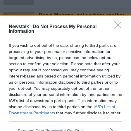
Donal Moloney not seeking another
term as Clare senior hurling manager
Newstalk -
Do Not Process My Personal
Information
If you wish to opt-out of the sale, sharing to third parties, or
Advertisement
processing of your personal or sensitive information for
targeted advertising by us, please use the below opt-out
section to confirm your selection. Please note that after your
opt-out request is processed you may continue seeing
interest-based ads based on personal information utilized by
us or personal information disclosed to third parties prior to
your opt-out. You may separately opt-out of the further
disclosure of your personal information by third parties on the
IAB’s list of downstream participants. This information may
also be disclosed by us to third parties on the
IAB’s List of
Downstream Participants
that may further disclose it to other
third parties.
Personal Data Processing Opt Outs