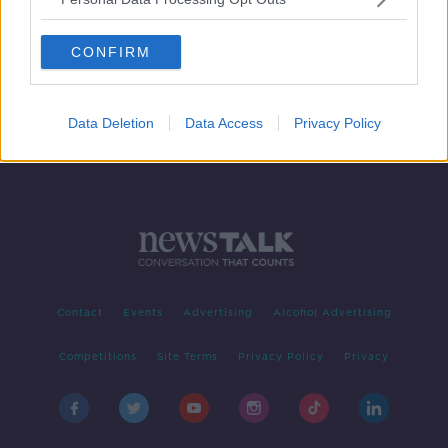
GAA ratification season - a number
of appointments confirmed
CONFIRM
Data Deletion
Data Access
Privacy Policy
Contact
Events
Advertising
Alcohol Advertising
Competitions
Site Terms
Privacy Policy
Privacy