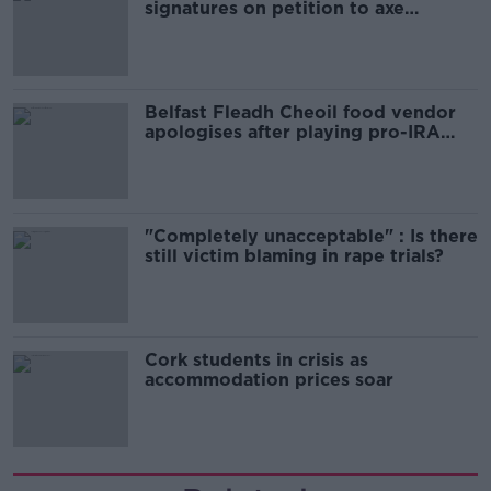
signatures on petition to axe
comedy show
Belfast Fleadh Cheoil food vendor
apologises after playing pro-IRA
song
"Completely unacceptable" : Is there
still victim blaming in rape trials?
Cork students in crisis as
accommodation prices soar