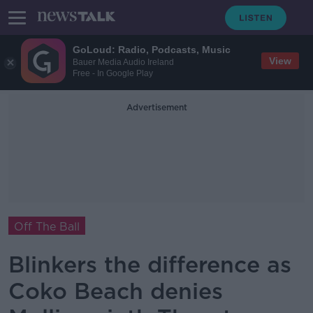
GoLoud: Radio, Podcasts, Music
View
Bauer Media Audio Ireland
Free - In Google Play
Advertisement
Off The Ball
Blinkers the difference as
Coko Beach denies