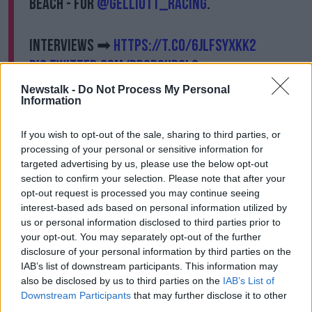
Beach - for
@gelliott_racing
.
Interviews ➡
https://t.co/6jlFSyXkK2
pic.twitter.com/PD0dsur6l9
— Racing TV (@RacingTV)
January 28, 2021
Newstalk -
Do Not Process My Personal
Information
"The blinkers made a massive difference. He's been
going around in small fields and probably lacked a
If you wish to opt-out of the sale, sharing to third parties, or
bit of concentration but the big field and blinkers
processing of your personal or sensitive information for
sharpened him up an awful lot.
targeted advertising by us, please use the below opt-out
section to confirm your selection. Please note that after your
"He jumped and travelled a lot better.
opt-out request is processed you may continue seeing
interest-based ads based on personal information utilized by
"He's always been a very good jumper even from
us or personal information disclosed to third parties prior to
when he was running in juvenile hurdles.
your opt-out. You may separately opt-out of the further
disclosure of your personal information by third parties on the
"He was always very natural and was going to be a
IAB’s list of downstream participants. This information may
chaser, so I wasn't worried about this being his first
also be disclosed by us to third parties on the
IAB’s List of
handicap chase. His jumping was always going to be
Downstream Participants
that may further disclose it to other
okay."
third parties.