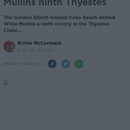
Mullins ninth Thyestes
The Gordon Elliott-trained Coko Beach denied
Willie Mullins a ninth victory in the Thyestes
Chase...
Richie McCormack
16.30 28 JAN 2021
SHARE THIS ARTICLE