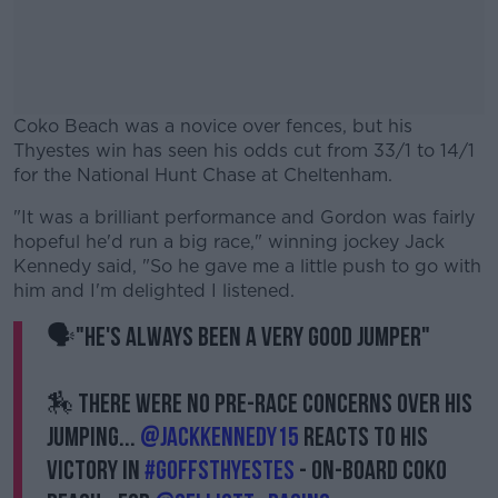
Coko Beach was a novice over fences, but his
Thyestes win has seen his odds cut from 33/1 to 14/1
for the National Hunt Chase at Cheltenham.
"It was a brilliant performance and Gordon was fairly
#AD
hopeful he'd run a big race," winning jockey Jack
Kennedy said, "So he gave me a little push to go with
him and I'm delighted I listened.
🗣️"He's always been a very good jumper"
Learn more
🏇 There were no pre-race concerns over his
jumping...
@jackkennedy15
reacts to his
victory in
#GoffsThyestes
- on-board Coko