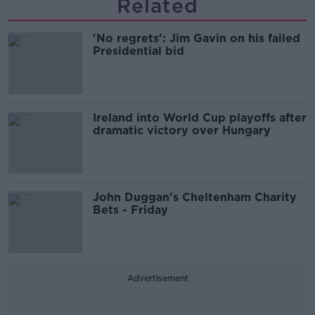
Related
'No regrets': Jim Gavin on his failed
Presidential bid
Ireland into World Cup playoffs after
dramatic victory over Hungary
John Duggan's Cheltenham Charity
Bets - Friday
Advertisement