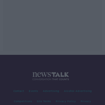
Contact
Events
Advertising
Alcohol Advertising
Competitions
Site Terms
Privacy Policy
Privacy