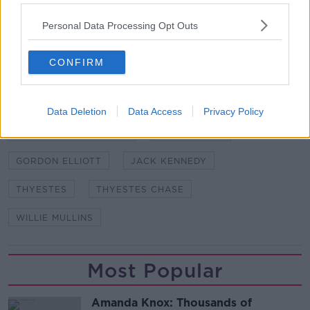
Cheltenham Countdown | Can Envoi Allen, Shishkin &
Personal Data Processing Opt Outs
Monkfish succeed?
CONFIRM
SHARE THIS ARTICLE
Data Deletion
Data Access
Privacy Policy
READ MORE ABOUT
ACAPELLA BOURGEOIS
COKO BEACH
GORDON ELLIOTT
JACK KENNEDY
THYESTES
THYESTES CHASE
WILLIE MULLINS
Most Popular
Amanda Knox: Thousands of