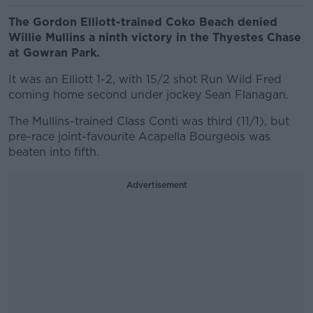
The Gordon Elliott-trained Coko Beach denied
Willie Mullins a ninth victory in the Thyestes Chase
at Gowran Park.
It was an Elliott 1-2, with 15/2 shot Run Wild Fred
coming home second under jockey Sean Flanagan.
The Mullins-trained Class Conti was third (11/1), but
pre-race joint-favourite Acapella Bourgeois was
beaten into fifth.
Advertisement