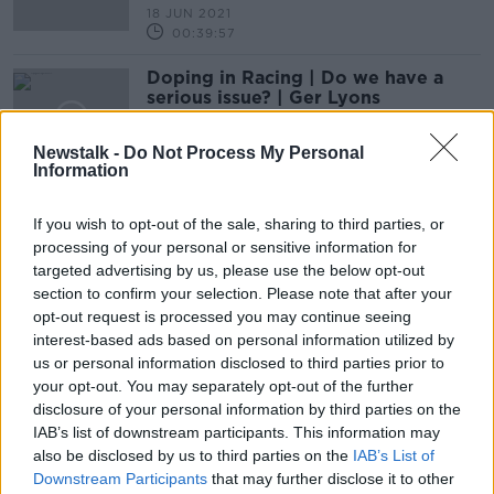
18 JUN 2021
00:39:57
Doping in Racing | Do we have a
serious issue? | Ger Lyons
OTB HIGHLIGHTS
14 JUN 2021
Newstalk -
Do Not Process My Personal
00:23:24
Information
PATRICK HARTY | Ditching data to
If you wish to opt-out of the sale, sharing to third parties, or
trust the feeling | The Million Pound
processing of your personal or sensitive information for
bet | Joint-trainer partnerships
OTB HIGHLIGHTS
targeted advertising by us, please use the below opt-out
4 JUN 2021
section to confirm your selection. Please note that after your
00:40:41
opt-out request is processed you may continue seeing
interest-based ads based on personal information utilized by
Jessica Harrington banned & fined
us or personal information disclosed to third parties prior to
for COVID-19 breach
your opt-out. You may separately opt-out of the further
disclosure of your personal information by third parties on the
IAB’s list of downstream participants. This information may
also be disclosed by us to third parties on the
IAB’s List of
Gordon Elliott's reputation 'has
Downstream Participants
that may further disclose it to other
been put through an industrial scale