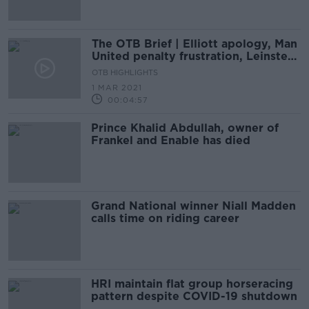
The OTB Brief | Elliott apology, Man
United penalty frustration, Leinster
march towards final
OTB HIGHLIGHTS
1 MAR 2021
00:04:57
Prince Khalid Abdullah, owner of
Frankel and Enable has died
Grand National winner Niall Madden
calls time on riding career
HRI maintain flat group horseracing
pattern despite COVID-19 shutdown