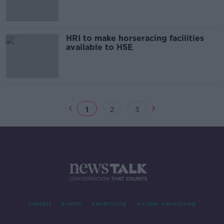
HRI to make horseracing facilities
available to HSE
1
2
3
Contact
Events
Advertising
Alcohol Advertising