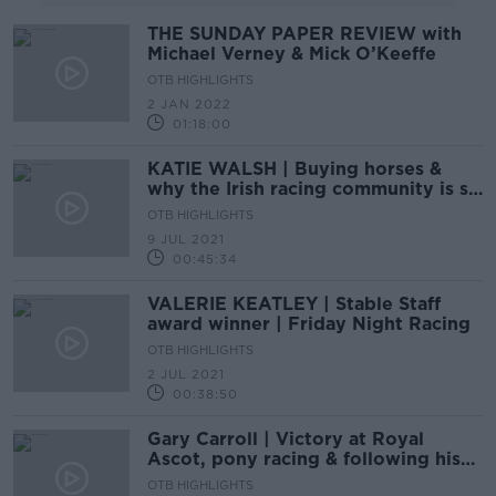
THE SUNDAY PAPER REVIEW with
Michael Verney & Mick O’Keeffe
OTB HIGHLIGHTS
2 JAN 2022
01:18:00
KATIE WALSH | Buying horses &
why the Irish racing community is so
special | Friday Night Racing
OTB HIGHLIGHTS
9 JUL 2021
00:45:34
VALERIE KEATLEY | Stable Staff
award winner | Friday Night Racing
OTB HIGHLIGHTS
2 JUL 2021
00:38:50
Gary Carroll | Victory at Royal
Ascot, pony racing & following his
father | Friday Night Racing
OTB HIGHLIGHTS