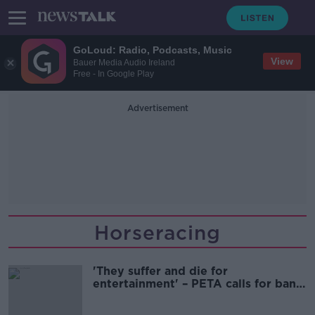
GoLoud: Radio, Podcasts, Music
View
Bauer Media Audio Ireland
Free - In Google Play
Advertisement
Horseracing
'They suffer and die for
entertainment' – PETA calls for ban
on horseracing