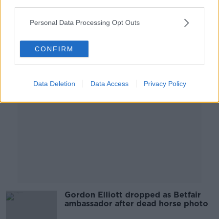
third parties.
washing machine'
Personal Data Processing Opt Outs
CONFIRM
Advertisement
Data Deletion
Data Access
Privacy Policy
Gordon Elliott dropped as Betfair
ambassador after dead horse photo