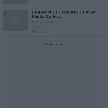
FRIDAY NIGHT RACING | Trainer
Paddy Corkery
OTB HIGHLIGHTS
4 FEB 2022
00:45:41
Advertisement