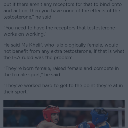
but if there aren't any receptors for that to bind onto
and act on, then you have none of the effects of the
testosterone,” he said.
“You need to have the receptors that testosterone
works on working.”
He said Ms Khelif, who is biologically female, would
not benefit from any extra testosterone, if that is what
the IBA ruled was the problem.
“They're born female, raised female and compete in
the female sport,” he said.
“They've worked hard to get to the point they're at in
their sport.”