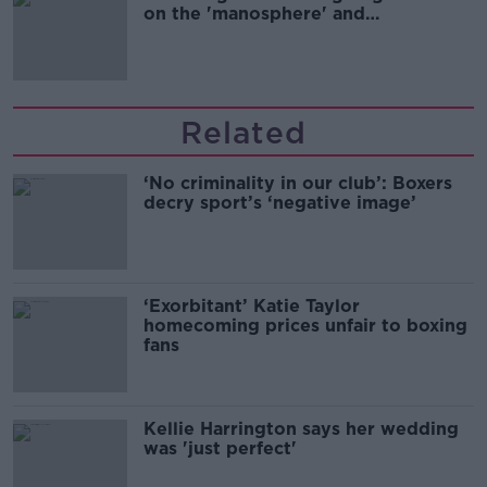
on the 'manosphere' and
'tradwives'?
Related
‘No criminality in our club’: Boxers
decry sport’s ‘negative image’
‘Exorbitant’ Katie Taylor
homecoming prices unfair to boxing
fans
Kellie Harrington says her wedding
was 'just perfect'