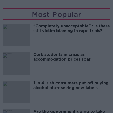
Most Popular
"Completely unacceptable" : Is there
still victim blaming in rape trials?
Cork students in crisis as
accommodation prices soar
1 in 4 Irish consumers put off buying
alcohol after seeing new labels
Are the government going to take