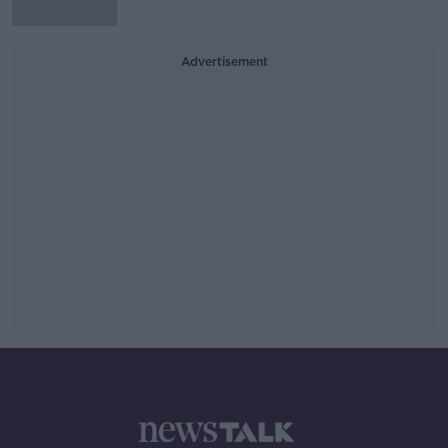
Advertisement