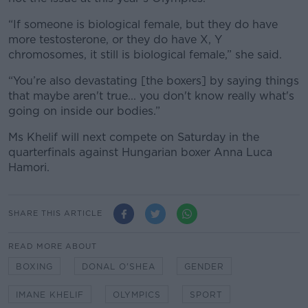
“If someone is biological female, but they do have
more testosterone, or they do have X, Y
chromosomes, it still is biological female,” she said.
“You’re also devastating [the boxers] by saying things
that maybe aren't true... you don't know really what's
going on inside our bodies.”
Ms Khelif will next compete on Saturday in the
quarterfinals against Hungarian boxer Anna Luca
Hamori.
SHARE THIS ARTICLE
READ MORE ABOUT
BOXING
DONAL O'SHEA
GENDER
IMANE KHELIF
OLYMPICS
SPORT