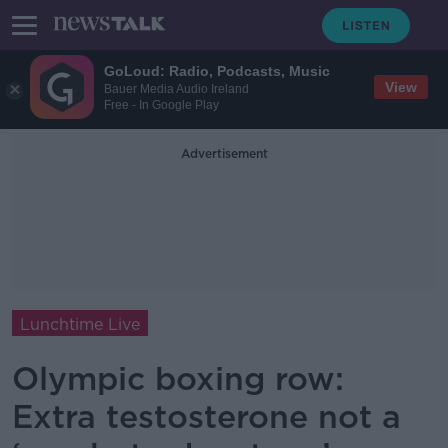
GoLoud: Radio, Podcasts, Music
View
Bauer Media Audio Ireland
Free - In Google Play
Advertisement
Lunchtime Live
Olympic boxing row:
Extra testosterone not a