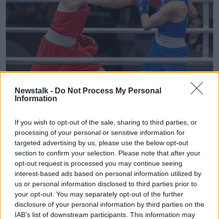
Newstalk -
Do Not Process My Personal
Information
Imane Khelif winning the second round of the women's 66kg
Olympics boxing. Image: Abaca Press / Alamy Stock Photo
If you wish to opt-out of the sale, sharing to third parties, or
Prof O’Shea said people should not confuse the
processing of your personal or sensitive information for
eligibility criteria drama with transgender
targeted advertising by us, please use the below opt-out
participation in sports.
section to confirm your selection. Please note that after your
opt-out request is processed you may continue seeing
“That has been dealt with by sporting bodies on a
interest-based ads based on personal information utilized by
kind of case-by-case basis now internationally with a
us or personal information disclosed to third parties prior to
view to being as inclusive as possible,” he said.
your opt-out. You may separately opt-out of the further
disclosure of your personal information by third parties on the
“But this is a completely different scenario - this is a
IAB’s list of downstream participants. This information may
biological female."