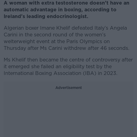
A woman with extra testosterone doesn’t have an
automatic advantage in boxing, according to
Ireland’s leading endocrinologist.
Algerian boxer Imane Khelif defeated Italy’s Angela
Carini in the second round of the women’s
welterweight event at the Paris Olympics on
Thursday after Ms Carini withdrew after 46 seconds.
Ms Khelif then became the centre of controversy after
it emerged she failed an eligibility test by the
International Boxing Association (IBA) in 2023.
Advertisement