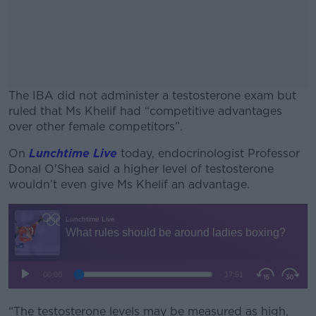
The IBA did not administer a testosterone exam but
ruled that Ms Khelif had “competitive advantages
over other female competitors”.
On
Lunchtime Live
today, endocrinologist Professor
#AD
Donal O'Shea said a higher level of testosterone
wouldn’t even give Ms Khelif an advantage.
Learn more
“The testosterone levels may be measured as high,