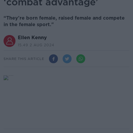
‘combat advantage’
“They're born female, raised female and compete
in the female sport."
Ellen Kenny
15.49 2 AUG 2024
SHARE THIS ARTICLE