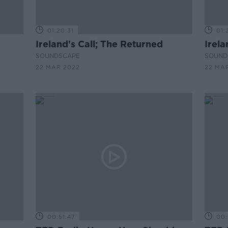
01:20:31
01:
Ireland's Call; The Returned
Irela
SOUNDSCAPE
SOUND
22 MAR 2022
22 MA
00:51:47
00: