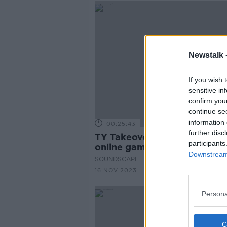
Newstalk 
If you wish 
sensitive in
confirm you
continue se
information 
00:25:43
further disc
TY Takeover: The dangers of
participants
online gambling
Downstream 
SOUNDSCAPE
16 NOV 2023
Persona