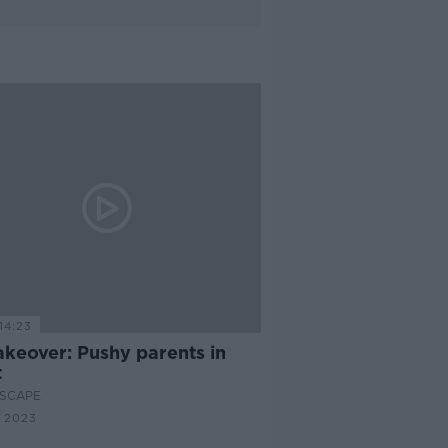
14:23
akeover: Pushy parents in
t
SCAPE
 2023