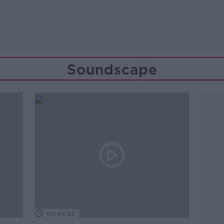
Soundscape
00:43:32