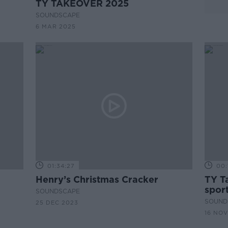
TY TAKEOVER 2025
SOUNDSCAPE
6 MAR 2025
01:34:27
00:
Henry’s Christmas Cracker
TY T
spor
SOUNDSCAPE
SOUND
25 DEC 2023
16 NOV