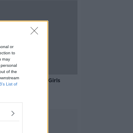
sonal or
ection to
ou may
 personal
out of the
49:55
 downstream
 Hear It From The Girls
B’s List of
SCAPE
 2023
Advertisement