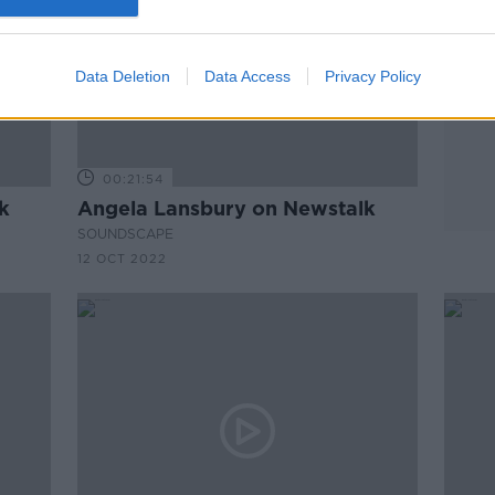
Data Deletion
Data Access
Privacy Policy
00:21:54
k
Angela Lansbury on Newstalk
SOUNDSCAPE
12 OCT 2022