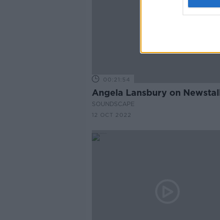
00:21:54
Angela Lansbury on Newstal
SOUNDSCAPE
12 OCT 2022