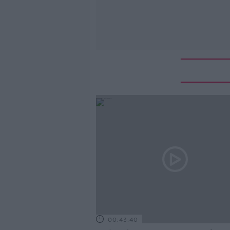
00:43:40