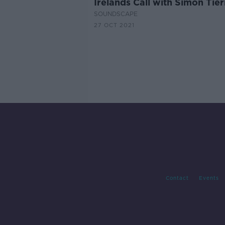
Irelands Call with Simon Tie
SOUNDSCAPE
27 OCT 2021
Contact
Events