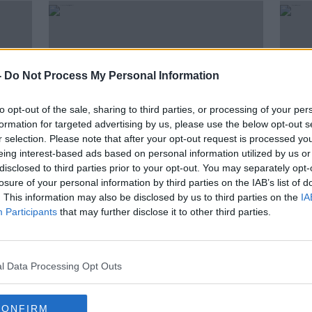
-
Do Not Process My Personal Information
to opt-out of the sale, sharing to third parties, or processing of your per
formation for targeted advertising by us, please use the below opt-out s
r selection. Please note that after your opt-out request is processed y
eing interest-based ads based on personal information utilized by us or
disclosed to third parties prior to your opt-out. You may separately opt-
00:10:26
00:
losure of your personal information by third parties on the IAB’s list of
TY Takeover: Copyright in music
Let's
. This information may also be disclosed by us to third parties on the
IA
SOUNDSCAPE
SOUND
Participants
that may further disclose it to other third parties.
16 NOV 2023
29 SEP
l Data Processing Opt Outs
CONFIRM