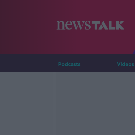
Podcasts
Videos