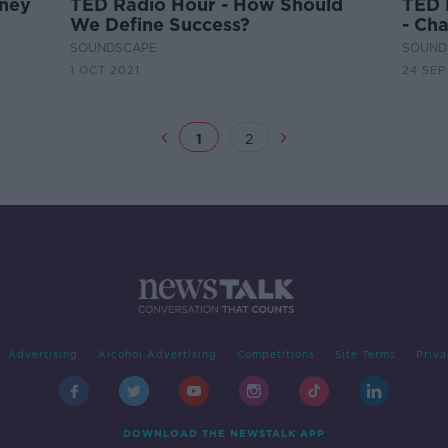
rney
TED Radio Hour - How Should
TED 
We Define Success?
- Ch
Child
SOUNDSCAPE
SOUND
1 OCT 2021
24 SEP
1
2
Advertising
Alcohol Advertising
Competitions
Site Terms
Priva
DOWNLOAD THE NEWSTALK APP