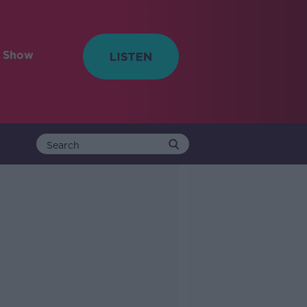
e Show