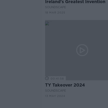
Ireland's Greatest Invention
SOUNDSCAPE
18 MAR 2025
00:41:58
TY Takeover 2024
SOUNDSCAPE
13 MAY 2024