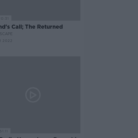
20:31
nd's Call; The Returned
SCAPE
R 2022
51:11