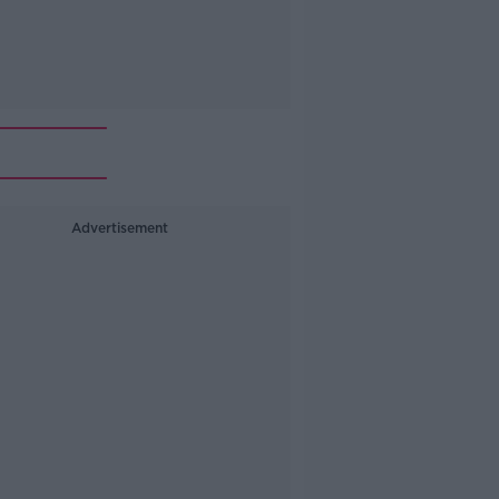
Advertisement