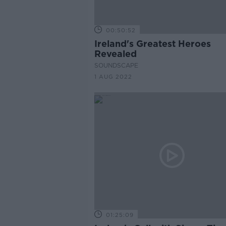
00:50:52
Ireland's Greatest Heroes
Revealed
SOUNDSCAPE
1 AUG 2022
01:25:09