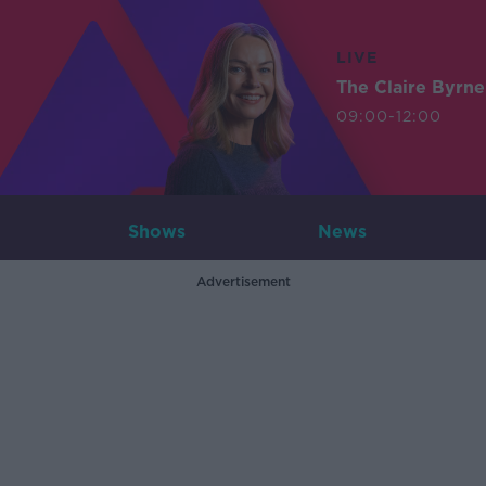
LIVE
The Claire Byrn
09:00-12:00
Shows
News
Advertisement