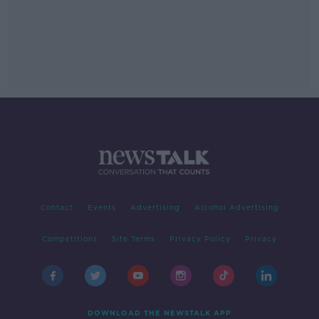
Contact
Events
Advertising
Alcohol Advertising
Competitions
Site Terms
Privacy Policy
Privacy
DOWNLOAD THE NEWSTALK APP