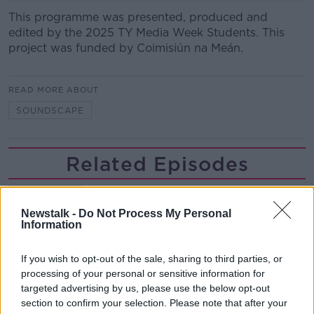
This programme was presented, produced and
edited by the 2025 TY Media Week Students. This
project was funded by Coimisiún na Meán.
READ MORE ABOUT
SOUNDSCAPE
Related Episodes
First Up 6th August 2026
FIRST UP – A GOLOUD ORIGINAL BY NEWSTALK
Newstalk -
Do Not Process My Personal
Information
00:06:48
If you wish to opt-out of the sale, sharing to third parties, or
processing of your personal or sensitive information for
Helping businesses to make their
targeted advertising by us, please use the below opt-out
money go further
section to confirm your selection. Please note that after your
BREAKFAST BUSINESS WITH JOE LYNAM