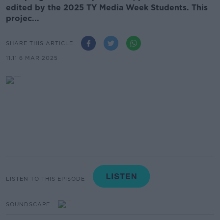
edited by the 2025 TY Media Week Students. This
projec...
SHARE THIS ARTICLE
11.11 6 MAR 2025
LISTEN TO THIS EPISODE
SOUNDSCAPE