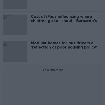
Cost of iPads influencing where
children go to school - Barnardo's
Modular homes for bus drivers a
'reflection of poor housing policy'
Advertisement