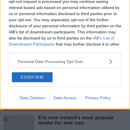
opt-out request is processed you may continue seeing
interest-based ads based on personal information utilized by
00:08:22
us or personal information disclosed to third parties prior to
your opt-out. You may separately opt-out of the further
Thursday's business headlines
disclosure of your personal information by third parties on the
BREAKFAST BUSINESS WITH JOE LYNAM
IAB’s list of downstream participants. This information may
also be disclosed by us to third parties on the
IAB’s List of
Downstream Participants
that may further disclose it to other
third parties.
00:03:02
Personal Data Processing Opt Outs
How to do Stuff: Mutli-generational
holidays
THE HARD SHOULDER
CONFIRM
00:12:19
Data Deletion
Data Access
Privacy Policy
Related
EVs now Ireland's most popular
model for new cars