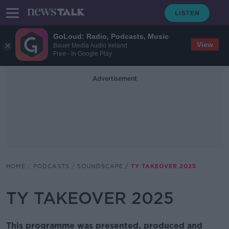
GoLoud: Radio, Podcasts, Music
View
Bauer Media Audio Ireland
Free - In Google Play
Advertisement
HOME
PODCASTS
SOUNDSCAPE
TY TAKEOVER 2025
TY TAKEOVER 2025
This programme was presented, produced and