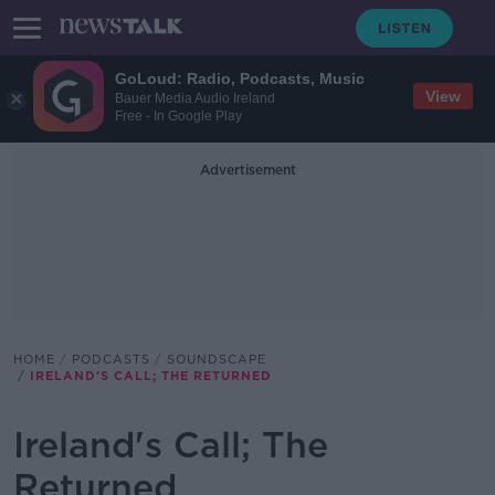
GoLoud: Radio, Podcasts, Music
View
Bauer Media Audio Ireland
Free - In Google Play
Advertisement
HOME
PODCASTS
SOUNDSCAPE
IRELAND'S CALL; THE RETURNED
Ireland's Call; The
Returned