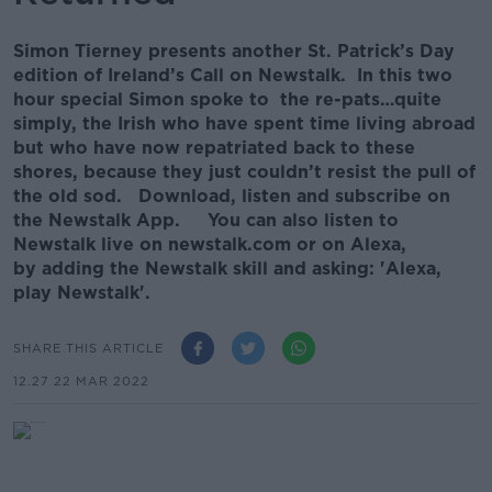
Simon Tierney presents another St. Patrick’s Day
edition of Ireland’s Call on Newstalk. In this two
hour special Simon spoke to the re-pats…quite
simply, the Irish who have spent time living abroad
but who have now repatriated back to these
shores, because they just couldn’t resist the pull of
the old sod. Download, listen and subscribe on
the Newstalk App. You can also listen to
Newstalk live on newstalk.com or on Alexa,
by adding the Newstalk skill and asking: 'Alexa,
play Newstalk'.
SHARE THIS ARTICLE
12.27 22 MAR 2022