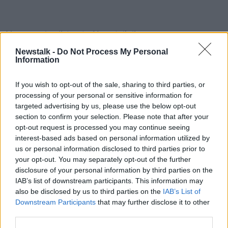
You can also listen to Newstalk live
on newstalk.com or on Alexa, by adding the Newstalk
Newstalk -
Do Not Process My Personal
skill and asking: 'Alexa, play Newstalk'.
Information
#AD
If you wish to opt-out of the sale, sharing to third parties, or
READ MORE ABOUT
processing of your personal or sensitive information for
SOUNDSCAPE
targeted advertising by us, please use the below opt-out
section to confirm your selection. Please note that after your
opt-out request is processed you may continue seeing
Learn more
Related Episodes
interest-based ads based on personal information utilized by
us or personal information disclosed to third parties prior to
your opt-out. You may separately opt-out of the further
Wowing the seeds of a future third
party in US politics
disclosure of your personal information by third parties on the
IAB’s list of downstream participants. This information may
THE CLAIRE BYRNE SHOW
also be disclosed by us to third parties on the
IAB’s List of
Downstream Participants
that may further disclose it to other
00:13:39
third parties.
Neolithic Tombs In Galway