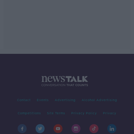
Contact
Events
Advertising
Alcohol Advertising
Competitions
Site Terms
Privacy Policy
Privacy