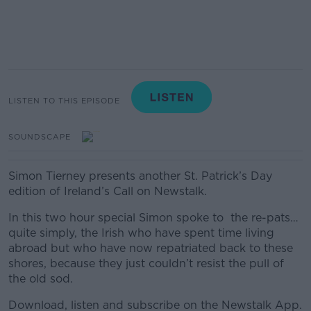
LISTEN TO THIS EPISODE
SOUNDSCAPE
Simon Tierney presents another St. Patrick’s Day
edition of Ireland’s Call on Newstalk.
In this two hour special Simon spoke to the re-pats…
quite simply, the Irish who have spent time living
abroad but who have now repatriated back to these
shores, because they just couldn’t resist the pull of
the old sod.
Download, listen and subscribe on the Newstalk App.