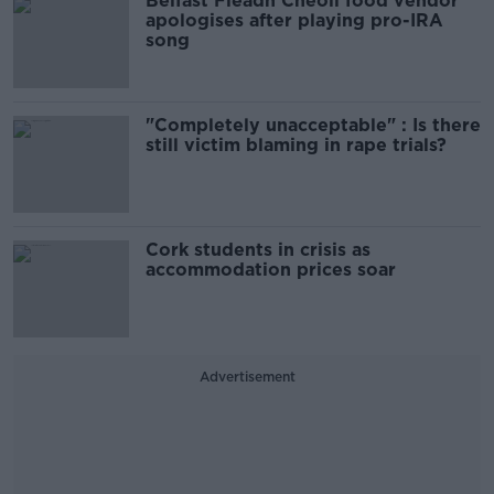
Belfast Fleadh Cheoil food vendor
apologises after playing pro-IRA
song
"Completely unacceptable" : Is there
still victim blaming in rape trials?
Cork students in crisis as
accommodation prices soar
Advertisement