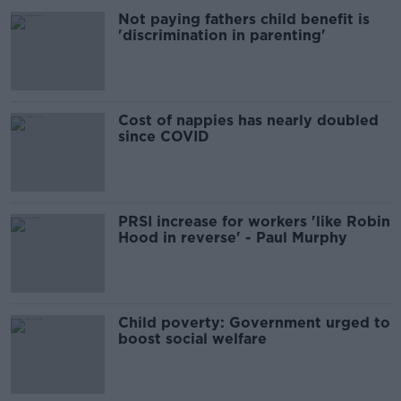
Not paying fathers child benefit is
'discrimination in parenting'
Cost of nappies has nearly doubled
since COVID
PRSI increase for workers 'like Robin
Hood in reverse' - Paul Murphy
Child poverty: Government urged to
boost social welfare