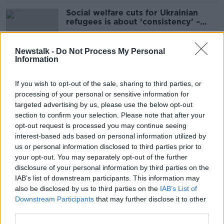
Social welfare cuts for Ukrainian
refugees is about ‘consistency’ –
Harris
Newstalk -
Do Not Process My Personal
Information
Asylum seekers to get ‘nothing
more’ than entitlements -
If you wish to opt-out of the sale, sharing to third parties, or
Humphreys
processing of your personal or sensitive information for
targeted advertising by us, please use the below opt-out
section to confirm your selection. Please note that after your
Level of social welfare payments to
opt-out request is processed you may continue seeing
asylum seekers 'kept under review'
interest-based ads based on personal information utilized by
us or personal information disclosed to third parties prior to
your opt-out. You may separately opt-out of the further
disclosure of your personal information by third parties on the
IAB’s list of downstream participants. This information may
'We could eradicate child poverty' -
also be disclosed by us to third parties on the
IAB’s List of
Should Child Benefit be saved for
Downstream Participants
that may further disclose it to other
those who need it?
third parties.