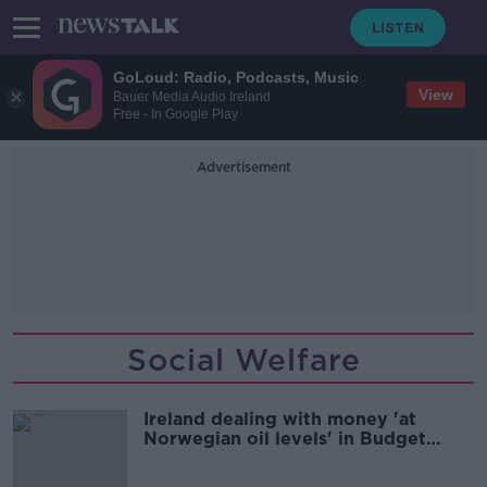
GoLoud: Radio, Podcasts, Music
View
Bauer Media Audio Ireland
Free - In Google Play
Advertisement
Social Welfare
Ireland dealing with money 'at
Norwegian oil levels' in Budget
2025