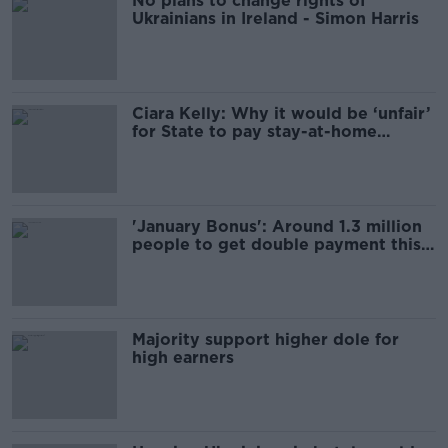
No plans to change rights of
Ukrainians in Ireland - Simon Harris
Ciara Kelly: Why it would be ‘unfair’
for State to pay stay-at-home
parents
'January Bonus': Around 1.3 million
people to get double payment this
week
Majority support higher dole for
high earners