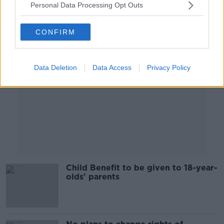
Personal Data Processing Opt Outs
Advertisement
CONFIRM
Data Deletion
Data Access
Privacy Policy
Child Benefit to be given to 18-year-
olds' parents