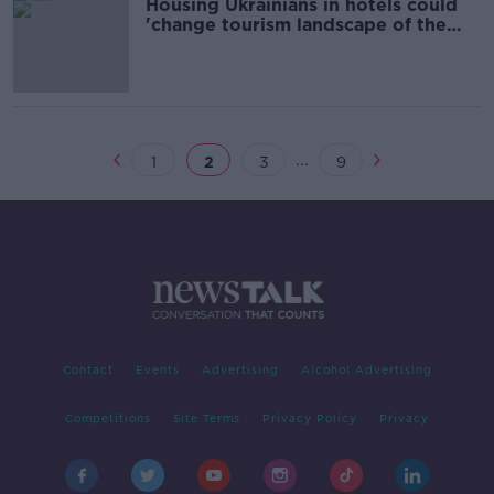
Housing Ukrainians in hotels could
'change tourism landscape of the
country'
...
1
2
3
9
Contact
Events
Advertising
Alcohol Advertising
Competitions
Site Terms
Privacy Policy
Privacy