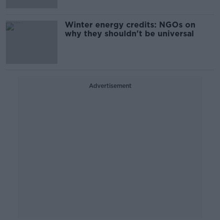
Winter energy credits: NGOs on
why they shouldn't be universal
Advertisement