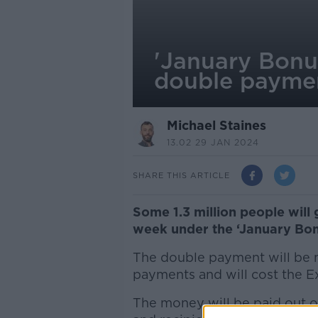
'January Bonus
double paymen
Michael Staines
13.02 29 JAN 2024
SHARE THIS ARTICLE
Some 1.3 million people will
week under the ‘January Bon
The double payment will be m
payments and will cost the E
The money will be paid out o