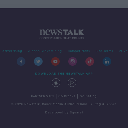
Advertising
Alcohol Advertising
Competitions
Site Terms
Priva
DOWNLOAD THE NEWSTALK APP
|
|
PARTNER SITES
Go Breaks
Go Dating
© 2026 Newstalk, Bauer Media Audio Ireland LP, Reg #LP3374
Developed
by
Square1