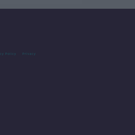
cy Policy
Privacy