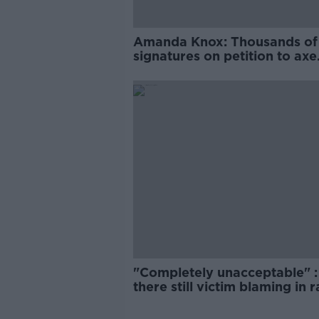
Amanda Knox: Thousands of
signatures on petition to axe
comedy show
"Completely unacceptable" : 
there still victim blaming in 
trials?