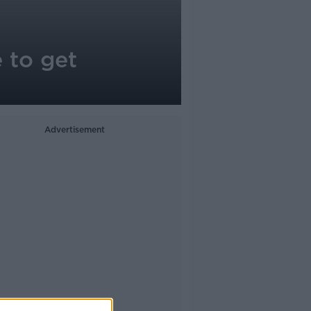
 to get
Advertisement