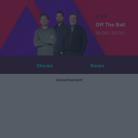
LIVE
Off The Ball
19:00-22:00
Shows
News
Advertisement