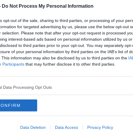
apply for it.
-
Do Not Process My Personal Information
y rate increases that came into effect at
to opt-out of the sale, sharing to third parties, or processing of your per
formation for targeted advertising by us, please use the below opt-out s
er Heather Humphries said the payment
#AD
r selection. Please note that after your opt-out request is processed y
 pensioners, carers, people with disabilities,
eing interest-based ads based on personal information utilized by us or
families”.
disclosed to third parties prior to your opt-out. You may separately opt-
losure of your personal information by third parties on the IAB’s list of
money back into your pocket and
. This information may also be disclosed by us to third parties on the
IA
inue to feel the pinch, particularly after
Participants
that may further disclose it to other third parties.
d.
h of the lump sum cost-of-living
Learn more
l Data Processing Opt Outs
et 2024.
ible for the January Bonus is
available
CONFIRM
Data Deletion
Data Access
Privacy Policy