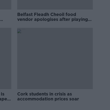
Belfast Fleadh Cheoil food
vendor apologises after playing
pro-IRA song
Is
Cork students in crisis as
rape
accommodation prices soar