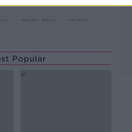
NUS
JANUARY BONUS
PAYMENT
st Popular