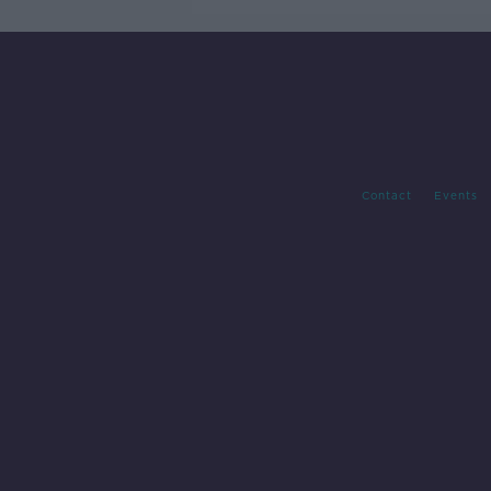
Contact
Events