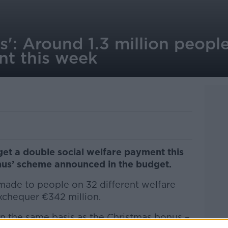
': Around 1.3 million people
t this week
 get a double social welfare payment this
us’ scheme announced in the budget.
ade to people on 32 different welfare
xchequer €342 million.
n the same basis as the Christmas bonus –