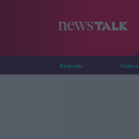
Podcasts
Videos