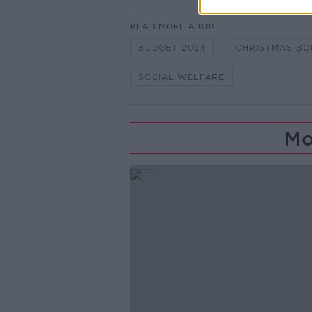
READ MORE ABOUT
BUDGET 2024
CHRISTMAS BO
SOCIAL WELFARE
Mo