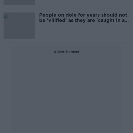
People on dole for years should not
be ‘vilified’ as they are 'caught in a
trap' -Vincent de Paul
Advertisement