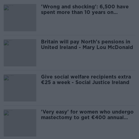
'Wrong and shocking': 6,500 have
spent more than 10 years on
Jobseeker’s Allowance
Britain will pay North's pensions in
United Ireland - Mary Lou McDonald
Give social welfare recipients extra
€25 a week - Social Justice Ireland
'Very easy' for women who undergo
mastectomy to get €400 annual
free bra allowance