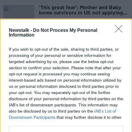
'This great fear': Mother and Baby
home survivors in UK not applying
for compensation
Newstalk -
Do Not Process My Personal
Information
Asylum seekers paying rent should
get child benefit - Irish Refugee
If you wish to opt-out of the sale, sharing to third parties, or
Council
processing of your personal or sensitive information for
targeted advertising by us, please use the below opt-out
section to confirm your selection. Please note that after your
Budget 2026: Who are the winners
opt-out request is processed you may continue seeing
and losers?
interest-based ads based on personal information utilized by
us or personal information disclosed to third parties prior to
your opt-out. You may separately opt-out of the further
disclosure of your personal information by third parties on the
IAB’s list of downstream participants. This information may
'Very high' - 6,000 suspected cases
also be disclosed by us to third parties on the
IAB’s List of
of welfare fraud last year
Downstream Participants
that may further disclose it to other
third parties.