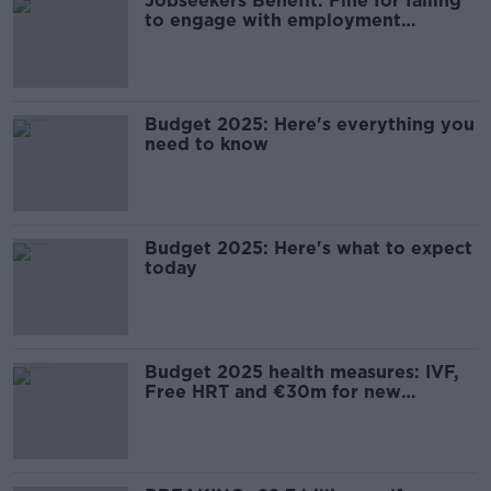
Jobseekers Benefit: Fine for failing
to engage with employment
services to be doubled
Budget 2025: Here's everything you
need to know
Budget 2025: Here's what to expect
today
Budget 2025 health measures: IVF,
Free HRT and €30m for new
medicines