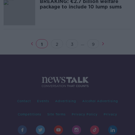
BREAKING: €2.7 billion welfare
package to include 10 lump sums
...
1
2
3
9
Contact
Events
Advertising
Alcohol Advertising
Competitions
Site Terms
Privacy Policy
Privacy