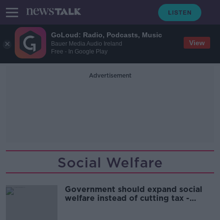
GoLoud: Radio, Podcasts, Music
View
Bauer Media Audio Ireland
Free - In Google Play
Advertisement
Social Welfare
Government should expand social
welfare instead of cutting tax -
Social Justice Ireland