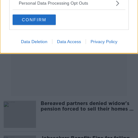
Personal Data Processing Opt Outs
Advertisement
CONFIRM
Data Deletion
Data Access
Privacy Policy
Bereaved partners denied widow's
pension forced to sell their homes -
campaign group