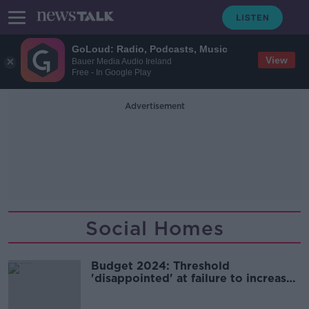
GoLoud: Radio, Podcasts, Music
View
Bauer Media Audio Ireland
Free - In Google Play
Advertisement
Social Homes
Budget 2024: Threshold
'disappointed' at failure to increase
security for renters