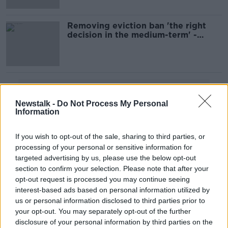
Removing eviction ban 'the right
decision in the medium-term' -
O'Brien
Advertisement
Newstalk -
Do Not Process My Personal
Information
If you wish to opt-out of the sale, sharing to third parties, or
processing of your personal or sensitive information for
targeted advertising by us, please use the below opt-out
section to confirm your selection. Please note that after your
opt-out request is processed you may continue seeing
interest-based ads based on personal information utilized by
us or personal information disclosed to third parties prior to
your opt-out. You may separately opt-out of the further
disclosure of your personal information by third parties on the