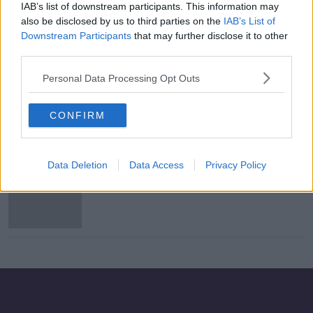
IAB’s list of downstream participants. This information may
South Dublin council votes to sell
also be disclosed by us to third parties on the
IAB’s List of
public land to developer to build
Downstream Participants
that may further disclose it to other
hundreds of homes
third parties.
Personal Data Processing Opt Outs
Housing for All plan 'nowhere close
to the level of need' - Ó Broin
CONFIRM
Data Deletion
Data Access
Privacy Policy
Dublin City Council denies it paid
'protection' money to criminals