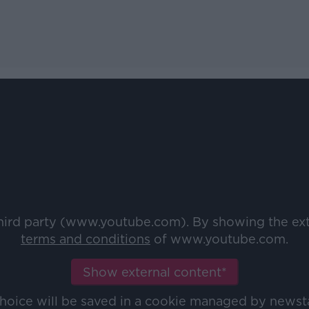
third party (www.youtube.com). By showing the ex
terms and conditions
of www.youtube.com.
Show external content*
choice will be saved in a cookie managed by newst