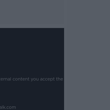
ternal content you accept the
alk.com