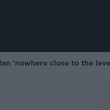
lan 'nowhere close to the leve