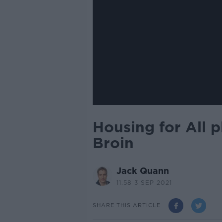
Housing for All p
Broin
Jack Quann
11.58 3 SEP 2021
SHARE THIS ARTICLE