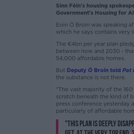
Sinn Féin's housing spokespe
Government's Housing for All 
Eoin Ó Broin was speaking a
which he says contains very li
The €4bn per year plan pled
between now and 2030 - that
54,000 affordable homes.
But
Deputy Ó Broin told
Pat 
the substance is not there.
"The vast majority of the 16
scratch beneath the kind of b
press conference yesterday an
particularly of affordable ho
"This plan is deeply disap
get, at the very top end,