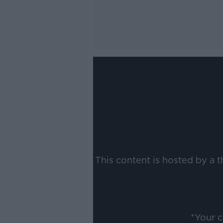
This content is hosted by a 
*Your 