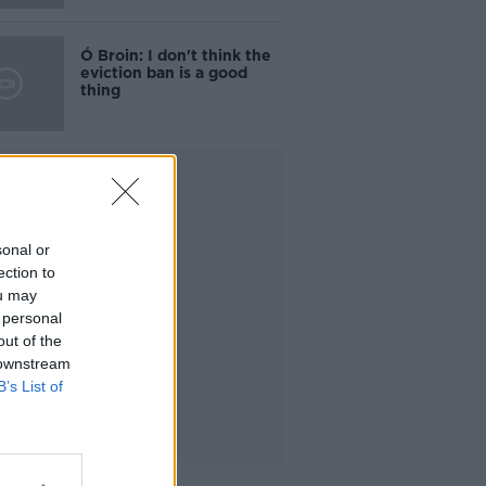
Ó Broin: I don't think the
eviction ban is a good
thing
Advertisement
sonal or
ection to
ou may
 personal
out of the
 downstream
B’s List of