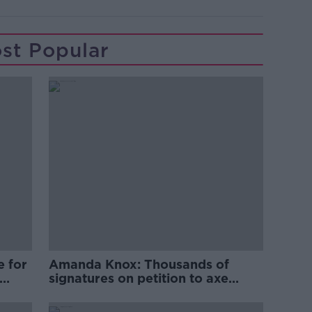
st Popular
e for
Amanda Knox: Thousands of
signatures on petition to axe
comedy show