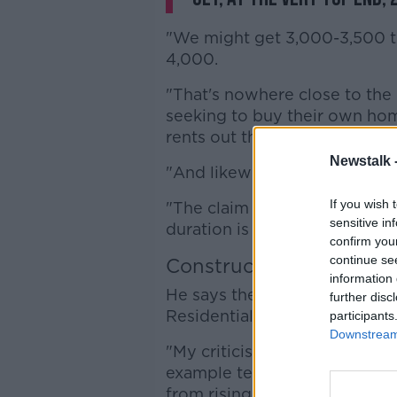
"We might get 3,000-3,500 the 
4,000.
"That's nowhere close to the
seeking to buy their own hom
rents out there - are looking f
Newstalk 
"And likewise for renters, the
If you wish 
"The claim that they're going
sensitive in
duration is misleading, there'
confirm you
continue se
Construction costs
information 
He says the Government is pla
further disc
Residential Tenancies Act, in
participants
Downstream 
"My criticism of this plan is m
example tenancies of indefini
from rising rents - aren't actua