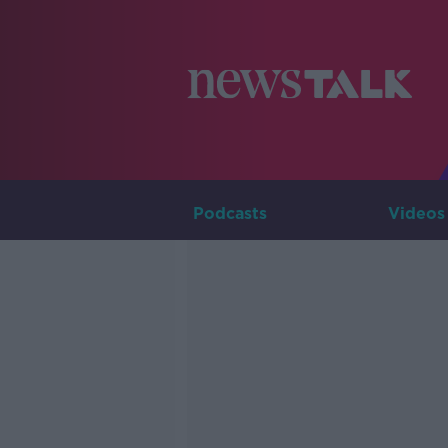
Podcasts
Videos