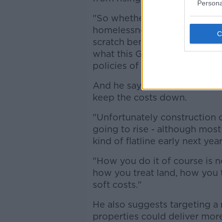
Persona
"So whether it's social housin
homelessness the big claims 
scratch beneath the surface a
what this Government is doin
policies of the last five years"
And he says while constructio
keep the costs down.
"Unfortunately construction c
going to rise - although most
kind of flatline early next year
"How you do it of course is no
how you treat land, how you 
soft costs."
He also suggests targeting a 
properties could deliver mor