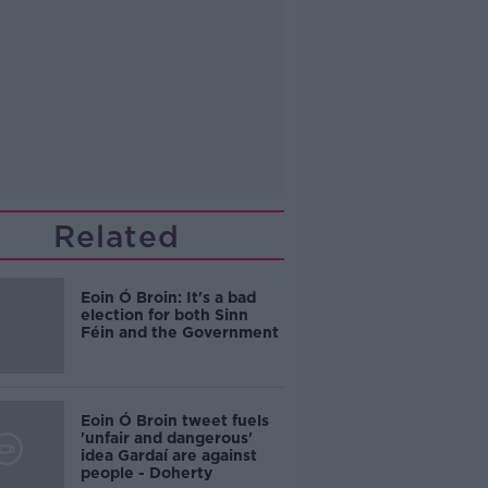
Related
Eoin Ó Broin: It's a bad
election for both Sinn
Féin and the Government
Eoin Ó Broin tweet fuels
'unfair and dangerous'
idea Gardaí are against
people - Doherty