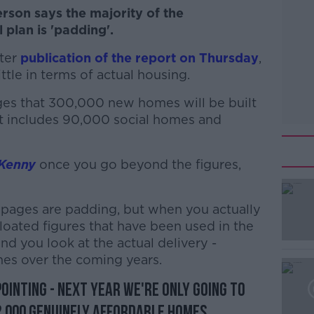
rson says the majority of the
plan is 'padding'.
fter
publication of the report on Thursday
,
ttle in terms of actual housing.
ges that 300,000 new homes will be built
 includes 90,000 social homes and
Kenny
once you go beyond the figures,
0 pages are padding, but when you actually
#AD
loated figures that have been used in the
d you look at the actual delivery -
mes over the coming years.
pointing - next year we're only going to
 2,000 genuinely affordable homes.