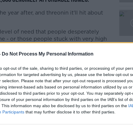
Learn more
year after, and threonin it'll hit about
 level of need that people desperately
e - or those people stuck with very high
or.
-
Do Not Process My Personal Information
re really is nothing new.
to opt-out of the sale, sharing to third parties, or processing of your per
 to introduce tenancies of indefinite
formation for targeted advertising by us, please use the below opt-out s
s nothing to stop rising rents".
r selection. Please note that after your opt-out request is processed y
eing interest-based ads based on personal information utilized by us or
disclosed to third parties prior to your opt-out. You may separately opt-
nning a slight technical change to the
losure of your personal information by third parties on the IAB’s list of
stead of an overhaul.
. This information may also be disclosed by us to third parties on the
IA
Participants
that may further disclose it to other third parties.
any of the things it's claiming - such as for
te duration or measures to protect renters
lly in the plan.