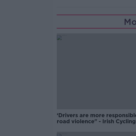
Mo
‘Drivers are more responsibl
road violence" - Irish Cycling
Campaign