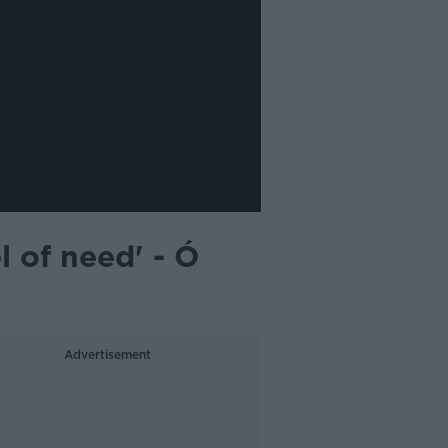
l of need' - Ó
Advertisement