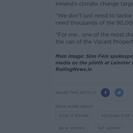
Ireland's climate change targe
"We don't just need to tackl
need thousands of the 90,00
"For me... one of the most di
the can of the Vacant Proper
Main image: Sinn Féin spokespe
media on the plinth at Leinster 
RollingNews.ie
SHARE THIS ARTICLE
READ MORE ABOUT
EOIN O BROIN
HOUSING FOR 
NEW HOMES
PAT KENNY