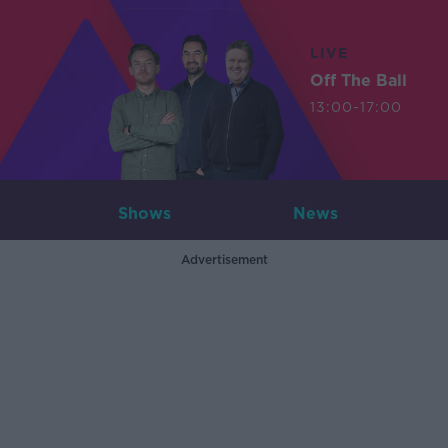
LIVE
Off The Ball
13:00-17:00
Shows
News
Advertisement