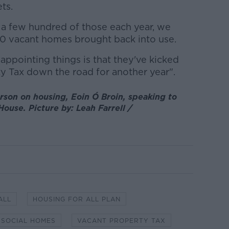
ts.
e a few hundred of those each year, we
0 vacant homes brought back into use.
sappointing things is that they've kicked
ty Tax down the road for another year".
rson on housing, Eoin Ó Broin, speaking to
House. Picture by: Leah Farrell /
ALL
HOUSING FOR ALL PLAN
SOCIAL HOMES
VACANT PROPERTY TAX