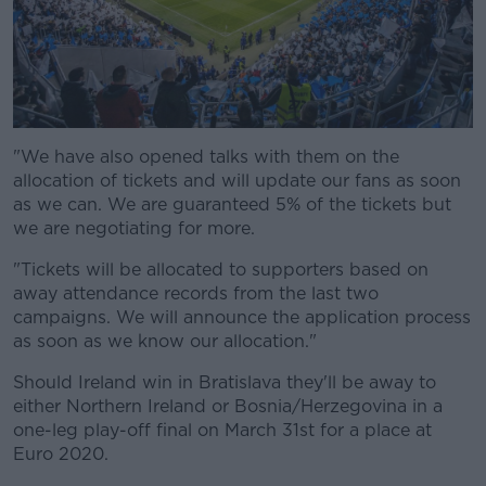
"We have also opened talks with them on the
allocation of tickets and will update our fans as soon
as we can. We are guaranteed 5% of the tickets but
we are negotiating for more.
"Tickets will be allocated to supporters based on
away attendance records from the last two
campaigns. We will announce the application process
as soon as we know our allocation."
Should Ireland win in Bratislava they'll be away to
either Northern Ireland or Bosnia/Herzegovina in a
one-leg play-off final on March 31st for a place at
Euro 2020.