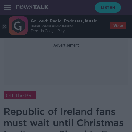
GoLoud: Radio, Podcasts, Music
View
Bauer Media Audio Ireland
Free - In Google Play
Advertisement
Off The Ball
Republic of Ireland fans
must wait until Christmas