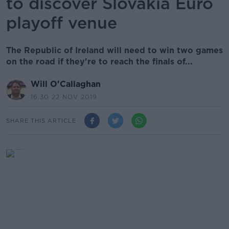
to discover Slovakia Euro
playoff venue
The Republic of Ireland will need to win two games
on the road if they're to reach the finals of...
Will O'Callaghan
16.30 22 NOV 2019
SHARE THIS ARTICLE