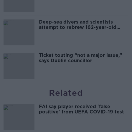
Deep-sea divers and scientists
attempt to rebrew 162-year-old
Guinness
Ticket touting “not a major issue,”
says Dublin councillor
Related
FAI say player received 'false
positive' from UEFA COVID-19 test