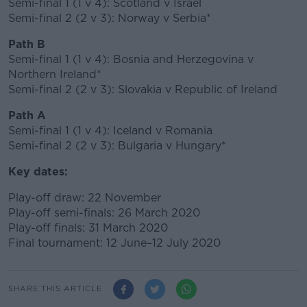
Semi-final 1 (1 v 4): Scotland v Israel
Semi-final 2 (2 v 3): Norway v Serbia*
Path B
Semi-final 1 (1 v 4): Bosnia and Herzegovina v
Northern Ireland*
Semi-final 2 (2 v 3): Slovakia v Republic of Ireland
Path A
Semi-final 1 (1 v 4): Iceland v Romania
Semi-final 2 (2 v 3): Bulgaria v Hungary*
Key dates:
Play-off draw: 22 November
Play-off semi-finals: 26 March 2020
Play-off finals: 31 March 2020
Final tournament: 12 June–12 July 2020
SHARE THIS ARTICLE