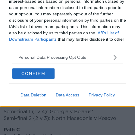
interest-based ads based on personal information utilized by
🗣"For the nation, for Ireland, this means a
us or personal information disclosed to third parties prior to
your opt-out. You may separately opt-out of the further
lot more."
#SVKIRL
🇸🇰🇮🇪
disclosure of your personal information by third parties on the
pic.twitter.com/MZJQOJRbgk
IAB’s list of downstream participants. This information may
also be disclosed by us to third parties on the
IAB’s List of
— FAIreland ⚽️🇮🇪 (@FAIreland)
November
Downstream Participants
that may further disclose it to other
22, 2019
third parties.
Scotland will face Israel in the last-four, that tie will
Personal Data Processing Opt Outs
take place at Hampden Park, with the winner
travelling to either Norway or Serbia for the final.
CONFIRM
DRAW IN FULL
(*Denotes teams that will host the final)
Data Deletion
Data Access
Privacy Policy
Path D
Semi-final 1 (1 v 4): Georgia v Belarus*
Semi-final 2 (2 v 3): North Macedonia v Kosovo
Path C