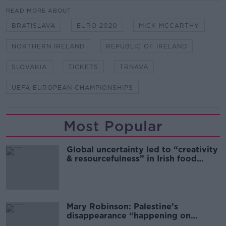
READ MORE ABOUT
BRATISLAVA
EURO 2020
MICK MCCARTHY
NORTHERN IRELAND
REPUBLIC OF IRELAND
SLOVAKIA
TICKETS
TRNAVA
UEFA EUROPEAN CHAMPIONSHIPS
Most Popular
Global uncertainty led to “creativity
& resourcefulness” in Irish food
sector
Mary Robinson: Palestine’s
disappearance “happening on
Europe’s watch”