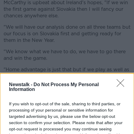
McCarthy is upbeat about Ireland's hopes, "If we win
the first game against Slovakia then I will fancy our
chances anywhere else.
"We will have our analysis done on all three teams but
our focus is on Slovakia first and getting ready for
them in the New Year.
"We know what we have to do, we have to go there
and win the game.
"Home advantage is just that but if we play as well as
we did against Denmark then I will settle for that.
Newstalk -
Do Not Process My Personal
"We set the bar high on Monday night and that is the
Information
standard we will have to play at to win two games."
If you wish to opt-out of the sale, sharing to third parties, or
INTERVIEW | Ireland manager Mick McCarthy
processing of your personal or sensitive information for
discusses the
#EURO2020
Play-Off with
targeted advertising by us, please use the below opt-out
section to confirm your selection. Please note that after your
Slovakia
opt-out request is processed you may continue seeing