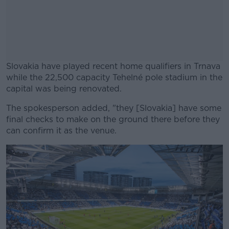
Slovakia have played recent home qualifiers in Trnava
while the 22,500 capacity Tehelné pole stadium in the
capital was being renovated.
The spokesperson added, "they [Slovakia] have some
#AD
final checks to make on the ground there before they
can confirm it as the venue.
Learn more