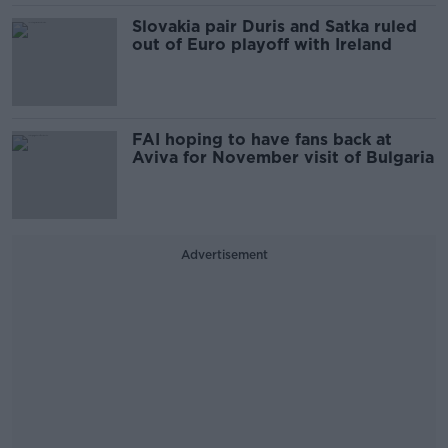
Slovakia pair Duris and Satka ruled
out of Euro playoff with Ireland
FAI hoping to have fans back at
Aviva for November visit of Bulgaria
Advertisement