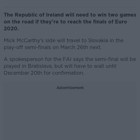
The Republic of Ireland will need to win two games
on the road if they're to reach the finals of Euro
2020.
Mick McCarthy's side will travel to Slovakia in the
play-off semi-finals on March 26th next.
A spokesperson for the FAI says the semi-final will be
played in Bratislava, but will have to wait until
December 20th for confirmation.
Advertisement