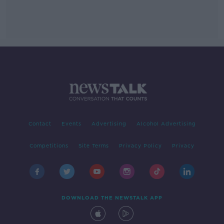
Contact
Events
Advertising
Alcohol Advertising
Competitions
Site Terms
Privacy Policy
Privacy
DOWNLOAD THE NEWSTALK APP