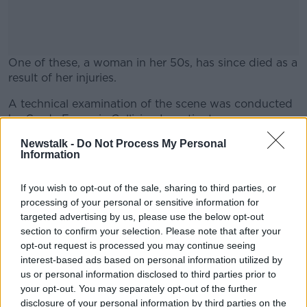
One of these, a woman in her 50s, has since died as a
result of her injuries.
A technical examination of the scene was conducted
#AD
by Garda Forensic Collision Investigators.
Newstalk -
Do Not Process My Personal
Investigating Gardaí are appealing for any witnesses
Information
to this collision to come forward.
Learn more
Investigations are ongoing.
If you wish to opt-out of the sale, sharing to third parties, or
processing of your personal or sensitive information for
Gardai at the scene of a road crash. December 1,
targeted advertising by us, please use the below opt-out
2022. Image: Liam McBurney/Alamy
section to confirm your selection. Please note that after your
opt-out request is processed you may continue seeing
interest-based ads based on personal information utilized by
SHARE THIS ARTICLE
us or personal information disclosed to third parties prior to
your opt-out. You may separately opt-out of the further
disclosure of your personal information by third parties on the
READ MORE ABOUT