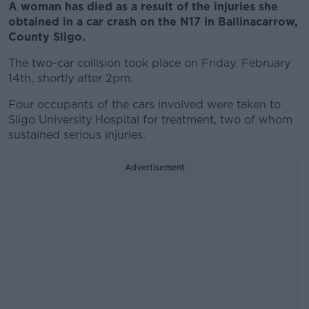
A woman has died as a result of the injuries she
obtained in a car crash on the N17 in Ballinacarrow,
County Sligo.
The two-car collision took place on Friday, February
14th, shortly after 2pm.
Four occupants of the cars involved were taken to
Sligo University Hospital for treatment, two of whom
sustained serious injuries.
Advertisement