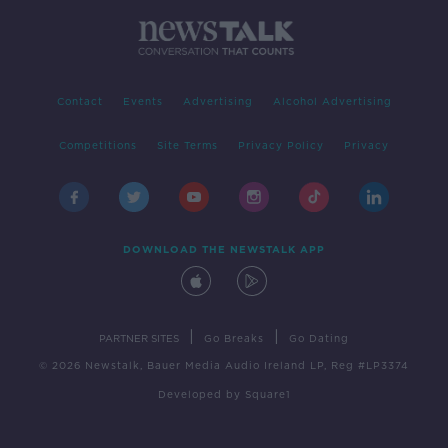
Contact
Events
Advertising
Alcohol Advertising
Competitions
Site Terms
Privacy Policy
Privacy
DOWNLOAD THE NEWSTALK APP
|
|
PARTNER SITES
Go Breaks
Go Dating
© 2026 Newstalk, Bauer Media Audio Ireland LP, Reg #LP3374
Developed
by
Square1