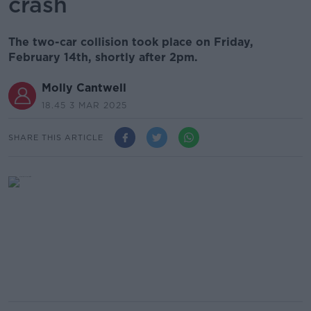
crash
The two-car collision took place on Friday,
February 14th, shortly after 2pm.
Molly Cantwell
18.45 3 MAR 2025
SHARE THIS ARTICLE