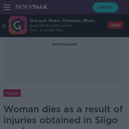
GoLoud: Radio, Podcasts, Music
View
Bauer Media Audio Ireland
Free - In Google Play
Advertisement
News
Woman dies as a result of
injuries obtained in Sligo