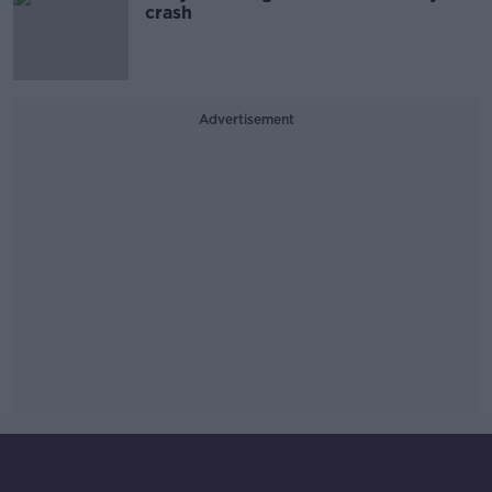
crash
Advertisement