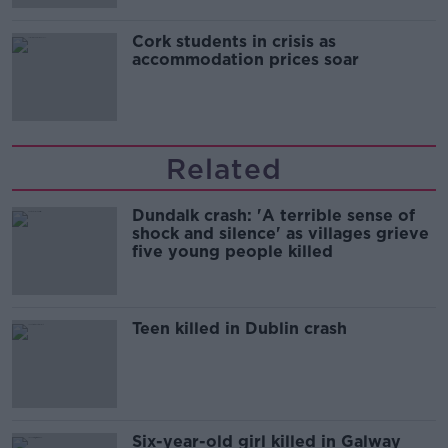
Cork students in crisis as
accommodation prices soar
Related
Dundalk crash: 'A terrible sense of
shock and silence' as villages grieve
five young people killed
Teen killed in Dublin crash
Six-year-old girl killed in Galway