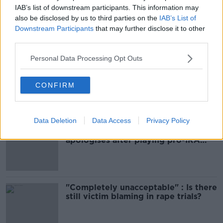
IAB’s list of downstream participants. This information may
CRASH
DEAD
NEWS
SLIGO
also be disclosed by us to third parties on the
IAB’s List of
Downstream Participants
that may further disclose it to other
third parties.
Most Popular
Personal Data Processing Opt Outs
Amanda Knox: Thousands of
signatures on petition to axe
CONFIRM
comedy show
Data Deletion
Data Access
Privacy Policy
Belfast Fleadh Cheoil food vendor
apologises after playing pro-IRA
song
"Completely unacceptable" : Is there
still victim blaming in rape trials?