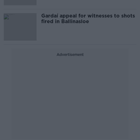
Gardaí appeal for witnesses to shots
fired in Ballinasloe
Advertisement