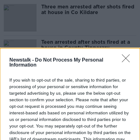
Three men arrested after shots fired
at house in Co Kildare
Teen arrested after shots fired at a
house in County Tipperary
Newstalk -
Do Not Process My Personal
Information
Appeal after shots fired at two
If you wish to opt-out of the sale, sharing to third parties, or
houses in west Dublin
processing of your personal or sensitive information for
targeted advertising by us, please use the below opt-out
section to confirm your selection. Please note that after your
opt-out request is processed you may continue seeing
Man arrested after shots fired in
interest-based ads based on personal information utilized by
direction of gardaí in Donegal
us or personal information disclosed to third parties prior to
your opt-out. You may separately opt-out of the further
disclosure of your personal information by third parties on the
IAB’s list of downstream participants. This information may