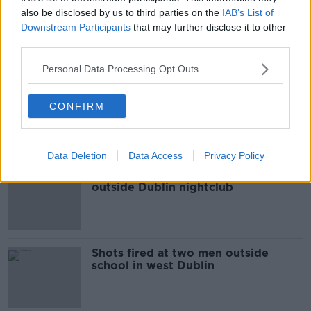
also be disclosed by us to third parties on the
IAB’s List of
Investigation after shots fired at
Downstream Participants
that may further disclose it to other
house in Limerick
third parties.
Personal Data Processing Opt Outs
Two people die following London
CONFIRM
Bridge terror attack
Data Deletion
Data Access
Privacy Policy
Investigation after shots fired
outside Dublin nightclub
Shots fired at two men outside
school in west Dublin