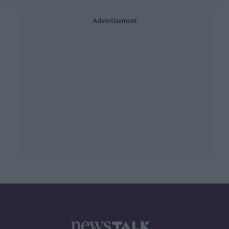
Advertisement