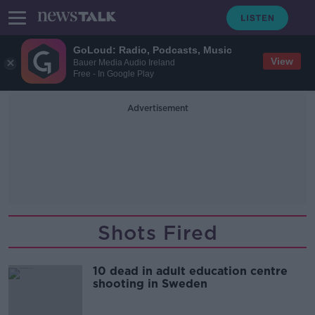
GoLoud: Radio, Podcasts, Music
View
Bauer Media Audio Ireland
Free - In Google Play
Advertisement
Shots Fired
10 dead in adult education centre
shooting in Sweden