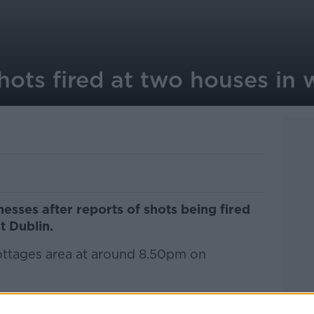
hots fired at two houses in 
esses after reports of shots being fired
t Dublin.
Cottages area at around 8.50pm on
pparent bullet holes in the front windows