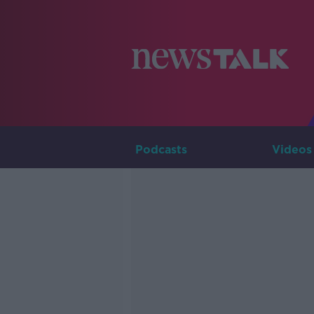
Podcasts
Videos