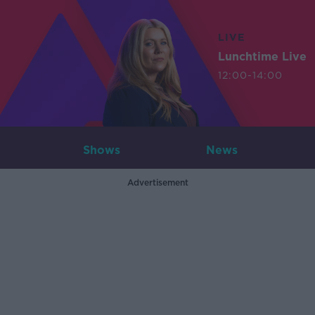
LIVE
Lunchtime Live
12:00-14:00
Shows
News
Advertisement