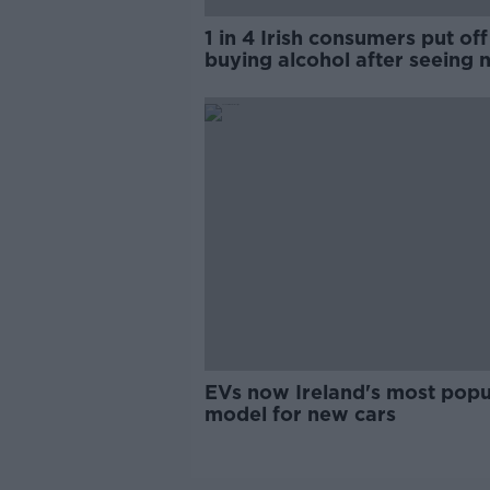
1 in 4 Irish consumers put off
buying alcohol after seeing 
labels
EVs now Ireland's most popu
model for new cars