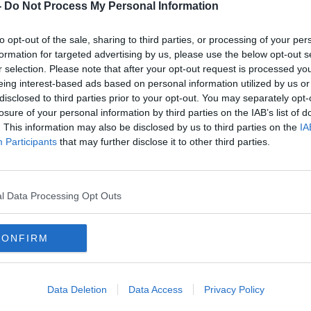
-
Do Not Process My Personal Information
 a technical examination was carried out
to opt-out of the sale, sharing to third parties, or processing of your per
rime Unit.
formation for targeted advertising by us, please use the below opt-out s
r selection. Please note that after your opt-out request is processed y
at the time and no one was injured.
#AD
eing interest-based ads based on personal information utilized by us or
disclosed to third parties prior to your opt-out. You may separately opt-
d investigations are ongoing.
losure of your personal information by third parties on the IAB’s list of
. This information may also be disclosed by us to third parties on the
IA
person who was in the vicinity at the time
Participants
that may further disclose it to other third parties.
ne who may have witnessed any vehicle,
 Silver Volkwagen Golf, to contact Gardaí.
 any road users who may have camera
Learn more
l Data Processing Opt Outs
n the area at the time to contact Lucan
, the Garda Confidential Line at 1800-
CONFIRM
Data Deletion
Data Access
Privacy Policy