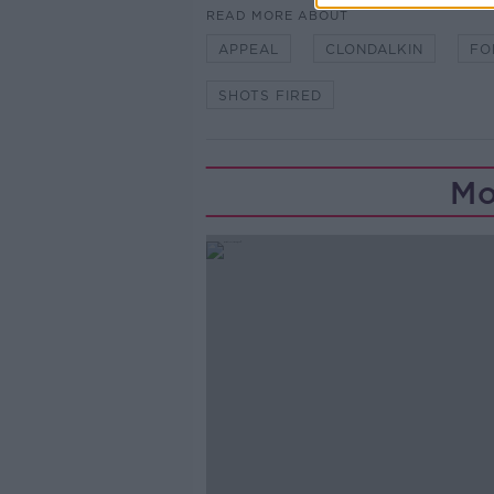
READ MORE ABOUT
APPEAL
CLONDALKIN
FO
SHOTS FIRED
Mo