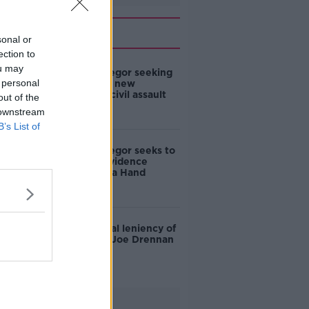
Related
sonal or
ection to
ou may
Conor McGregor seeking
 personal
to introduce new
evidence in civil assault
out of the
case
 downstream
B’s List of
Conor McGregor seeks to
bring new evidence
against Nikita Hand
DPP to appeal leniency of
sentence in Joe Drennan
case
Advertisement