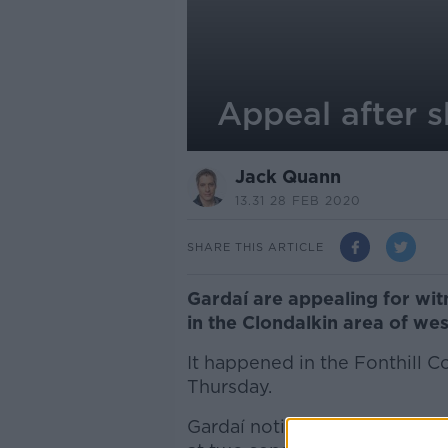
Appeal after s
Jack Quann
13.31 28 FEB 2020
SHARE THIS ARTICLE
Gardaí are appealing for witn
in the Clondalkin area of wes
It happened in the Fonthill 
Thursday.
Gardaí noticed a number of a