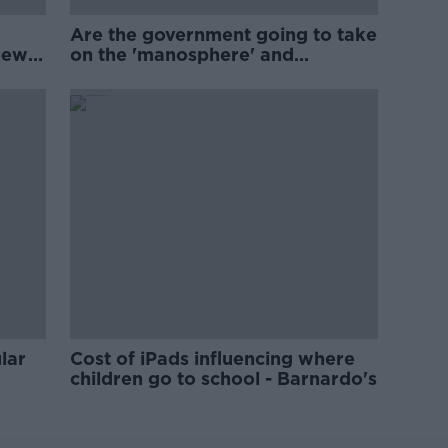
Are the government going to take
new
on the 'manosphere' and
'tradwives'?
lar
Cost of iPads influencing where
children go to school - Barnardo's