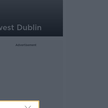
west Dublin
Advertisement