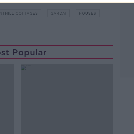
NTHILL COTTAGES
GARDAI
HOUSES
st Popular