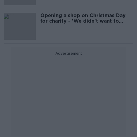
Opening a shop on Christmas Day
for charity - 'We didn't want to
profit off people's panic'
Advertisement