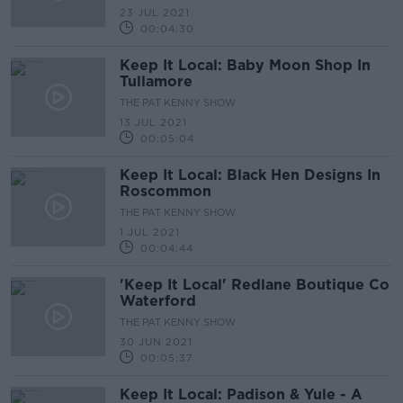
23 JUL 2021
00:04:30
Keep It Local: Baby Moon Shop In
Tullamore
THE PAT KENNY SHOW
13 JUL 2021
00:05:04
Keep It Local: Black Hen Designs In
Roscommon
THE PAT KENNY SHOW
1 JUL 2021
00:04:44
'Keep It Local' Redlane Boutique Co
Waterford
THE PAT KENNY SHOW
30 JUN 2021
00:05:37
Keep It Local: Padison & Yule - A