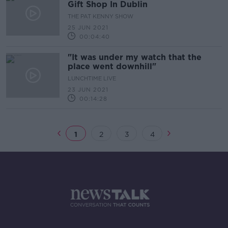
Gift Shop In Dublin
THE PAT KENNY SHOW
25 JUN 2021
00:04:40
"It was under my watch that the
place went downhill"
LUNCHTIME LIVE
23 JUN 2021
00:14:28
1
2
3
4