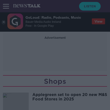
GoLoud: Radio, Podcasts, Music
View
Bauer Media Audio Ireland
Free - In Google Play
Advertisement
Shops
Applegreen set to open 20 new M&S
Food Stores in 2025