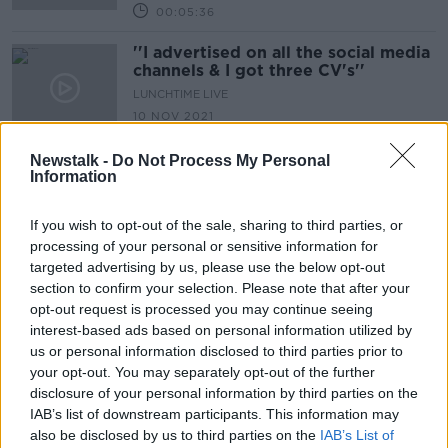
00:05:36
''I advertised on all the social media
channels & I got three CV's''
LUNCHTIME LIVE
10 NOV 2021
00:14:38
Newstalk -
Do Not Process My Personal
Berlin Brands Group & Future
Information
Trends in the E-Commerce Sector
TAKING STOCK
If you wish to opt-out of the sale, sharing to third parties, or
1 OCT 2021
processing of your personal or sensitive information for
00:17:36
targeted advertising by us, please use the below opt-out
section to confirm your selection. Please note that after your
''I bought the same size, different
opt-out request is processed you may continue seeing
shops, one fit perfectly & the other I
interest-based ads based on personal information utilized by
couldn't close the button''
LUNCHTIME LIVE
us or personal information disclosed to third parties prior to
22 SEP 2021
your opt-out. You may separately opt-out of the further
00:11:01
disclosure of your personal information by third parties on the
IAB’s list of downstream participants. This information may
''Traffic nationally is up 50% pre
also be disclosed by us to third parties on the
pandemic levels''
IAB’s List of