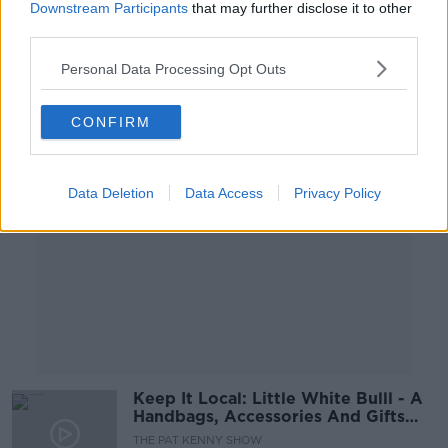
Downstream Participants
that may further disclose it to other
THE HARD SHOULDER
third parties.
6 SEP 2021
00:13:46
Personal Data Processing Opt Outs
Advertisement
CONFIRM
Data Deletion
Data Access
Privacy Policy
Keep It Local: Little White Bulll - A
Handbags, Accessories And Gifts
Retailer
THE PAT KENNY SHOW