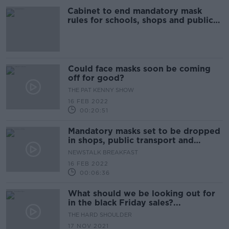
Cabinet to end mandatory mask
rules for schools, shops and public
transport
Could face masks soon be coming
off for good?
THE PAT KENNY SHOW
16 FEB 2022
00:20:51
Mandatory masks set to be dropped
in shops, public transport and
schools
NEWSTALK BREAKFAST
16 FEB 2022
00:06:36
What should we be looking out for
in the black Friday sales?...
THE HARD SHOULDER
17 NOV 2021