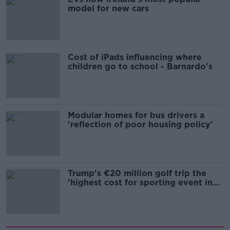
model for new cars
Cost of iPads influencing where
children go to school - Barnardo's
Modular homes for bus drivers a
'reflection of poor housing policy'
Trump's €20 million golf trip the
'highest cost for sporting event in
Irish history'