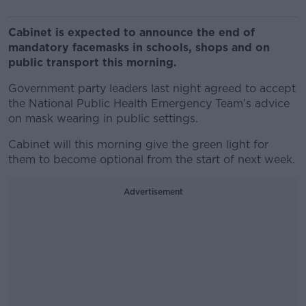
Cabinet is expected to announce the end of
mandatory facemasks in schools, shops and on
public transport this morning.
Government party leaders last night agreed to accept
the National Public Health Emergency Team’s advice
on mask wearing in public settings.
Cabinet will this morning give the green light for
them to become optional from the start of next week.
Advertisement