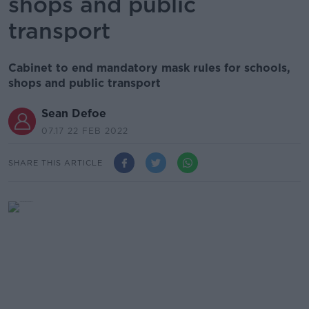
shops and public
transport
Cabinet to end mandatory mask rules for schools,
shops and public transport
Sean Defoe
07.17 22 FEB 2022
SHARE THIS ARTICLE