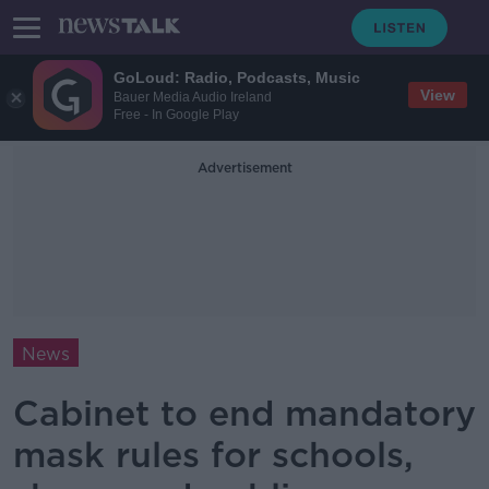
GoLoud: Radio, Podcasts, Music
View
Bauer Media Audio Ireland
Free - In Google Play
Advertisement
News
Cabinet to end mandatory
mask rules for schools,