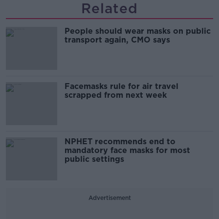
Related
People should wear masks on public
transport again, CMO says
Facemasks rule for air travel
scrapped from next week
NPHET recommends end to
mandatory face masks for most
public settings
Advertisement