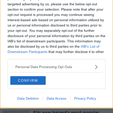
situation between Russia and Ukraine, economic
targeted advertising by us, please use the below opt-out
recovery after COVID, Brexit and climate policy.
section to confirm your selection. Please note that after your
opt-out request is processed you may continue seeing
The meeting may prove a tone setter for Ireland's
interest-based ads based on personal information utilized by
relationship with Germany post-Angela Merkel.
us or personal information disclosed to third parties prior to
your opt-out. You may separately opt-out of the further
disclosure of your personal information by third parties on the
IAB’s list of downstream participants. This information may
SHARE THIS ARTICLE
also be disclosed by us to third parties on the
IAB’s List of
Downstream Participants
that may further disclose it to other
READ MORE ABOUT
third parties.
FACEMASKS
MANDATORY MASKS
MASK
Personal Data Processing Opt Outs
MASKS
PUBLIC TRANSPORT
SCHOOLS
CONFIRM
SHOPS
Data Deletion
Data Access
Privacy Policy
Most Popular
EVs now Ireland's most popular