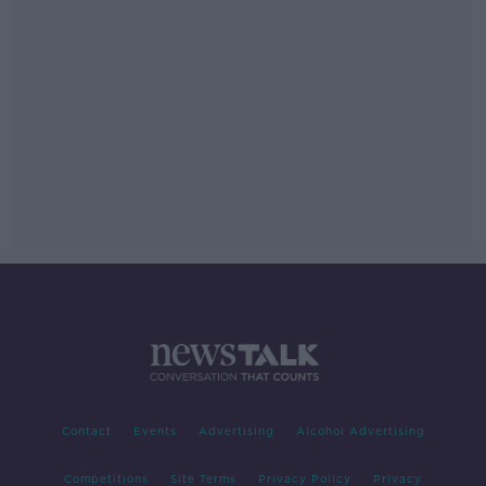
Contact
Events
Advertising
Alcohol Advertising
Competitions
Site Terms
Privacy Policy
Privacy