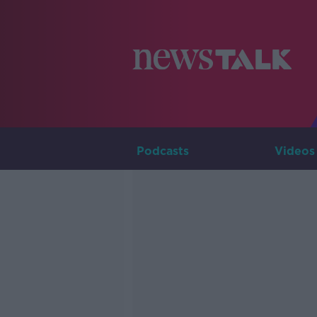
Podcasts
Videos