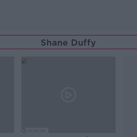
Shane Duffy
01:30:00