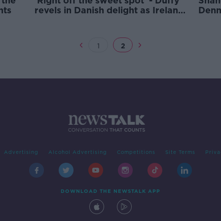
 the
'Right off the sweet spot' - Duffy
Shan
nts
revels in Danish delight as Ireland
Denm
snatch point in Copenhagen
1
2
Advertising
Alcohol Advertising
Competitions
Site Terms
Priva
DOWNLOAD THE NEWSTALK APP