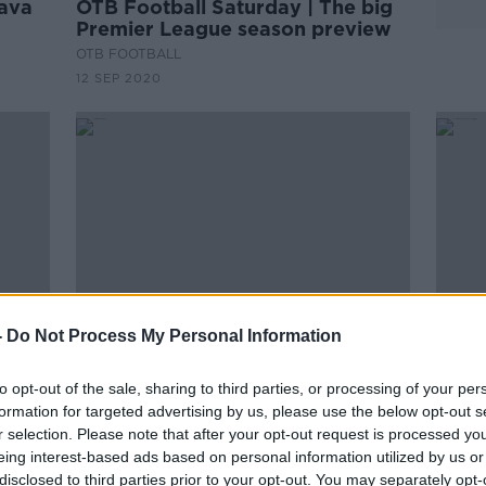
lava
OTB Football Saturday | The big
Premier League season preview
OTB FOOTBALL
12 SEP 2020
-
Do Not Process My Personal Information
to opt-out of the sale, sharing to third parties, or processing of your per
'For the moment he's part of our
McCa
formation for targeted advertising by us, please use the below opt-out s
fter
group' | Potter on Duffy
pushi
r selection. Please note that after your opt-out request is processed y
playo
eing interest-based ads based on personal information utilized by us or
disclosed to third parties prior to your opt-out. You may separately opt-