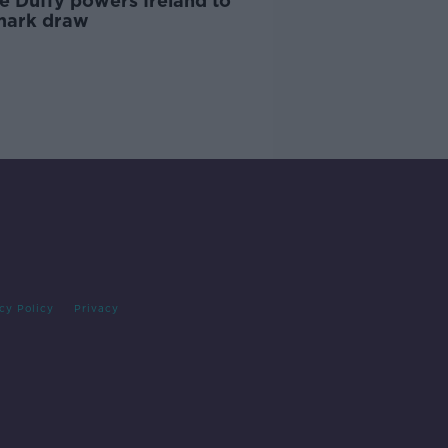
e Duffy powers Ireland to
ark draw
cy Policy
Privacy