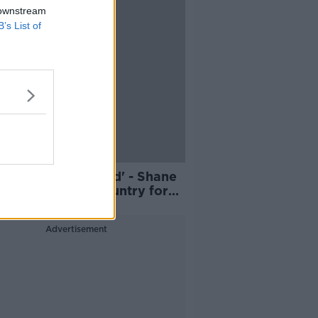
 downstream
B’s List of
amily will be proud' - Shane
 to captain his country for
 time in Denmark clash
Advertisement