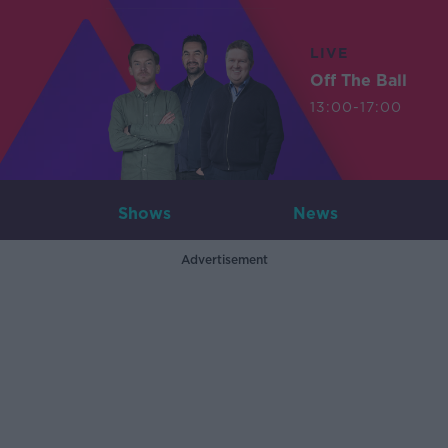
LIVE
Off The Ball
13:00-17:00
Shows
News
Advertisement