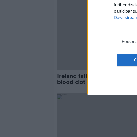
further disc
participants
Downstream 
Persona
Ireland talisman Shane Duffy
blood clot removed from leg