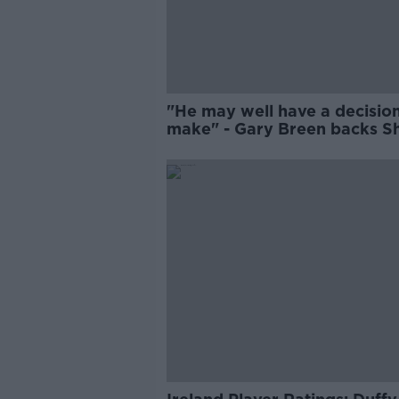
"He may well have a decision
make" - Gary Breen backs S
Duffy to fight for Brighton p