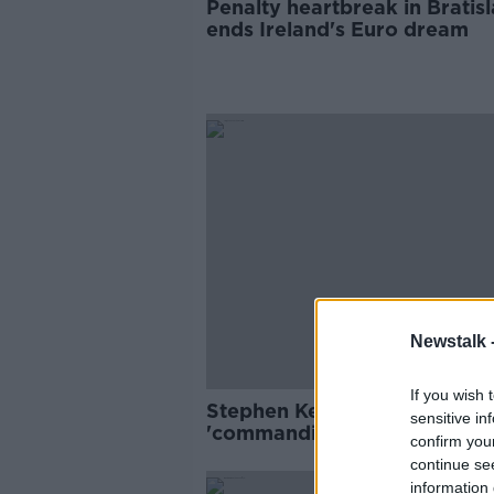
Penalty heartbreak in Bratis
ends Ireland's Euro dream
Newstalk 
If you wish 
Stephen Kenny hails
sensitive in
'commanding' Shane Duffy a
confirm you
Celtic move
continue se
information 