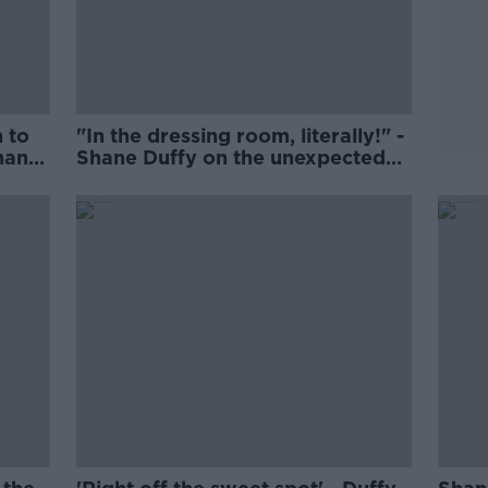
 to
"In the dressing room, literally!" -
hane
Shane Duffy on the unexpected
lace
joy of Lille