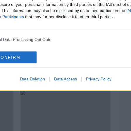
losure of your personal information by third parties on the IAB’s list of
. This information may also be disclosed by us to third parties on the
IA
Participants
that may further disclose it to other third parties.
l Data Processing Opt Outs
CONFIRM
 has
Positive Brighton injury update
'My f
on Aaron Connolly
Duffy
Data Deletion
Data Access
Privacy Policy
first