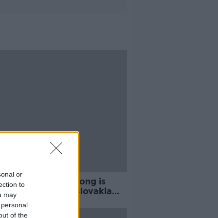
sonal or
rthy says Shane Long is
ection to
ng for a place in Slovakia
ou may
ff
 personal
out of the