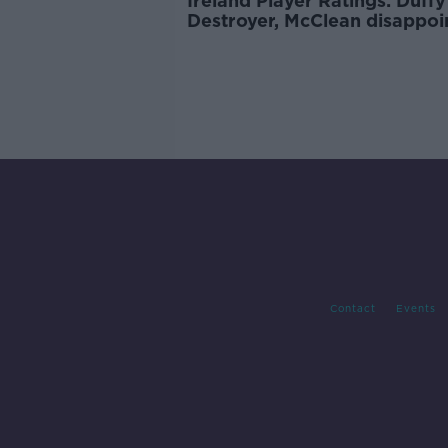
Ireland Player Ratings: Duffy
Destroyer, McClean disappoi
Contact
Events