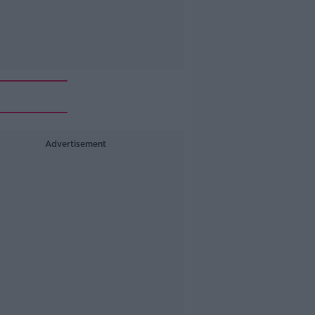
Advertisement