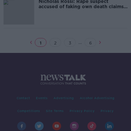
Nicholas Rossi: Rape suspect
accused of faking own death claims
to be Irish orphan
...
1
2
3
6
Contact
Events
Advertising
Alcohol Advertising
Competitions
Site Terms
Privacy Policy
Privacy