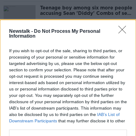
Teenage boy among six more people
accusing Sean 'Diddy' Combs of sex
assault
Newstalk -
Do Not Process My Personal
Information
‘I hope Aldi appeal’ – Man convicted
of sex assault awarded €5,000 for
If you wish to opt-out of the sale, sharing to third parties, or
unfair dismissal
processing of your personal or sensitive information for
targeted advertising by us, please use the below opt-out
section to confirm your selection. Please note that after your
Garda found guilty of sexually
opt-out request is processed you may continue seeing
assaulting woman in Garda station
interest-based ads based on personal information utilized by
us or personal information disclosed to third parties prior to
your opt-out. You may separately opt-out of the further
disclosure of your personal information by third parties on the
IAB’s list of downstream participants. This information may
Garda on trial for alleged sexual
also be disclosed by us to third parties on the
IAB’s List of
assault at Aughrim station
Downstream Participants
that may further disclose it to other
third parties.