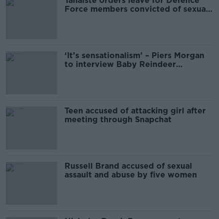
Tánaiste orders leave for Defence
Force members convicted of sexual
offences
‘It’s sensationalism’ – Piers Morgan
to interview Baby Reindeer
inspiration
Teen accused of attacking girl after
meeting through Snapchat
Russell Brand accused of sexual
assault and abuse by five women