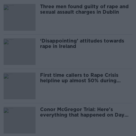
Three men found guilty of rape and
sexual assault charges in Dublin
‘Disappointing’ attitudes towards
rape in Ireland
First time callers to Rape Crisis
helpline up almost 50% during
McGregor trial
Conor McGregor Trial: Here's
everything that happened on Day
One