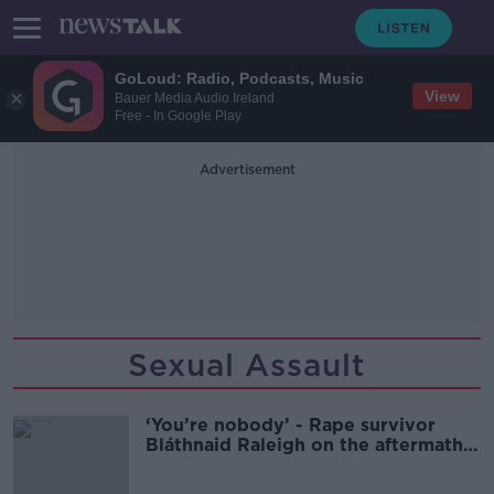
GoLoud: Radio, Podcasts, Music
View
Bauer Media Audio Ireland
Free - In Google Play
Advertisement
Sexual Assault
‘You’re nobody’ - Rape survivor
Bláthnaid Raleigh on the aftermath
of her assault