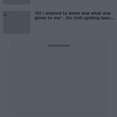
‘All I wanted to know was what was
given to me’ - Do Irish spiking laws
need updating?
Advertisement