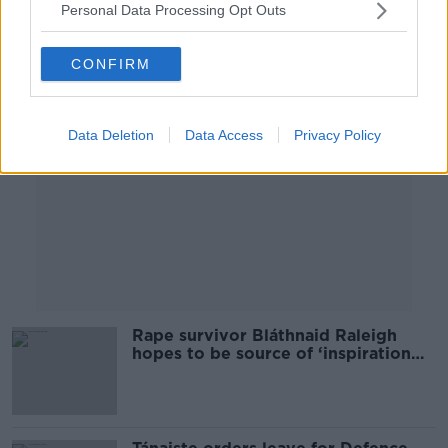
Personal Data Processing Opt Outs
Advertisement
CONFIRM
Data Deletion
Data Access
Privacy Policy
Rape survivor Bláthnaid Raleigh
hopes to be source of ‘inspiration
and consolidation’