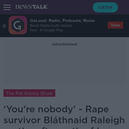
GoLoud: Radio, Podcasts, Music
View
Bauer Media Audio Ireland
Free - In Google Play
Advertisement
The Pat Kenny Show
‘You’re nobody’ - Rape
survivor Bláthnaid Raleigh