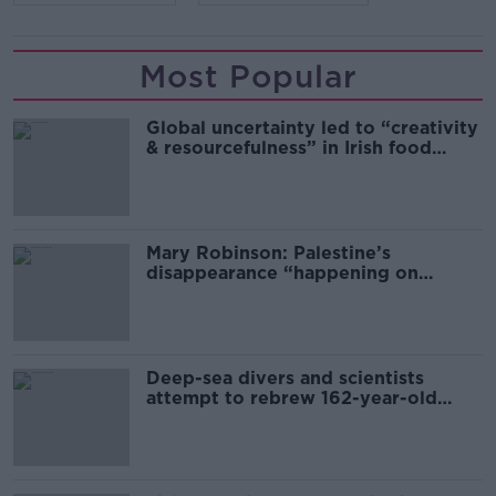
Most Popular
Global uncertainty led to “creativity
& resourcefulness” in Irish food
sector
Mary Robinson: Palestine’s
disappearance “happening on
Europe’s watch”
Deep-sea divers and scientists
attempt to rebrew 162-year-old
Guinness