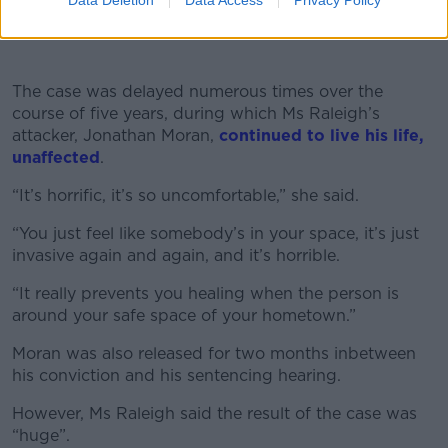
Data Deletion
Data Access
Privacy Policy
Crisis Centre's 24-hour helpline on 1800 777 888 or
the Samaritans at 116123.
♬ original sound - Newstalk
The case was delayed numerous times over the
course of five years, during which Ms Raleigh’s
attacker, Jonathan Moran,
continued to live his life,
unaffected
.
“It’s horrific, it’s so uncomfortable,” she said.
“You just feel like somebody’s in your space, it’s just
invasive again and again, and it’s horrible.
“It really prevents you healing when the person is
around your safe space of your hometown.”
Moran was also released for two months inbetween
his conviction and his sentencing hearing.
However, Ms Raleigh said the result of the case was
“huge”.