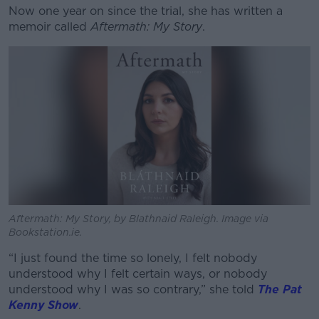
Now one year on since the trial, she has written a
Learn more
memoir called
Aftermath: My Story
.
Aftermath: My Story, by Blathnaid Raleigh. Image via
Bookstation.ie.
“I just found the time so lonely, I felt nobody
understood why I felt certain ways, or nobody
understood why I was so contrary,” she told
The Pat
Kenny Show
.