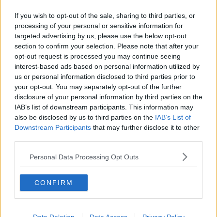
If you wish to opt-out of the sale, sharing to third parties, or
“We came back, and the car was gone, and it was
processing of your personal or sensitive information for
down sort of a dodgy street; we weren’t quite sure if
targeted advertising by us, please use the below opt-out
the care had been stolen or towed.
section to confirm your selection. Please note that after your
“Luckily, it had been towed – but you know, you’re
opt-out request is processed you may continue seeing
interest-based ads based on personal information utilized by
nobody.
us or personal information disclosed to third parties prior to
“You’re just another cog in the works, and that’s really
your opt-out. You may separately opt-out of the further
hard... You just feel like your life depends on this
disclosure of your personal information by third parties on the
decision.”
IAB’s list of downstream participants. This information may
also be disclosed by us to third parties on the
IAB’s List of
@newstalkfm
'I'd sit with my back against the wall, so
Downstream Participants
that may further disclose it to other
that I could see everyone coming in and out, because
third parties.
I was petrified of seeing him'. Rape survivor Bláthnaid
Personal Data Processing Opt Outs
Raleigh, whose attacker Johnathan Moran was
recently jailed for eight years, explains why she went
public with her story, and how she hopes to help
CONFIRM
others in her situation, on The Pat Kenny Show. If you
or someone you know has been affected by the
content of this interview, you can contact the Rape