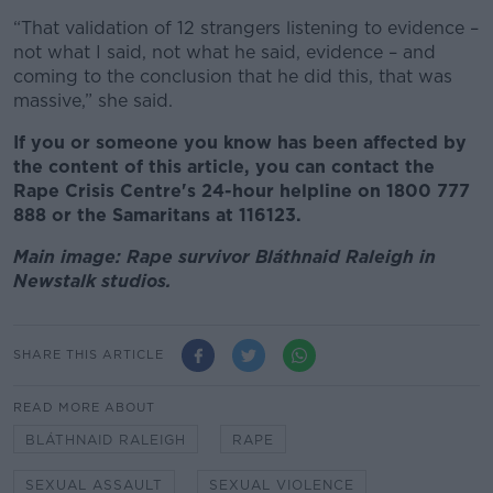
“That validation of 12 strangers listening to evidence –
not what I said, not what he said, evidence – and
coming to the conclusion that he did this, that was
massive,” she said.
If you or someone you know has been affected by
the content of this article, you can contact the
Rape Crisis Centre's 24-hour helpline on 1800 777
888 or the Samaritans at 116123.
Main image: Rape survivor Bláthnaid Raleigh in
Newstalk studios.
SHARE THIS ARTICLE
READ MORE ABOUT
BLÁTHNAID RALEIGH
RAPE
SEXUAL ASSAULT
SEXUAL VIOLENCE