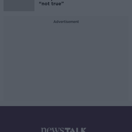
“not true”
Advertisement