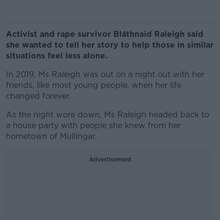
Activist and rape survivor Bláthnaid Raleigh said
she wanted to tell her story to help those in similar
situations feel less alone.
In 2019, Ms Raleigh was out on a night out with her
friends, like most young people, when her life
changed forever.
As the night wore down, Ms Raleigh headed back to
a house party with people she knew from her
hometown of Mullingar.
Advertisement