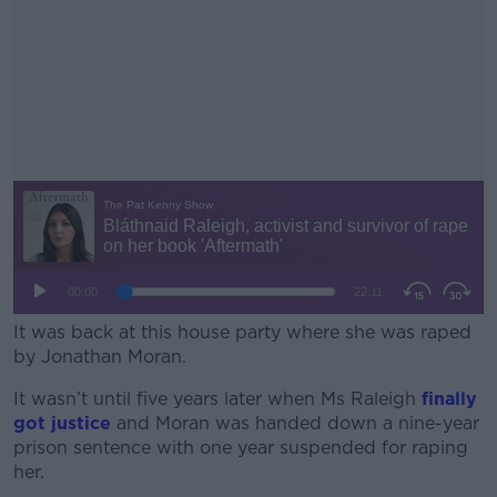
It was back at this house party where she was raped
by Jonathan Moran.
It wasn’t until five years later when Ms Raleigh
#AD
finally
got justice
and Moran was handed down a nine-year
prison sentence with one year suspended for raping
her.