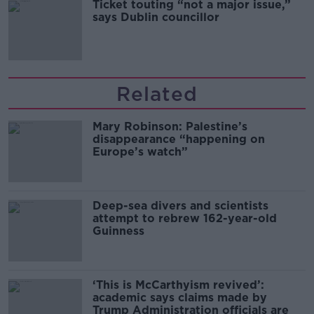
Ticket touting “not a major issue,”
says Dublin councillor
Related
Mary Robinson: Palestine’s
disappearance “happening on
Europe’s watch”
Deep-sea divers and scientists
attempt to rebrew 162-year-old
Guinness
‘This is McCarthyism revived’:
academic says claims made by
Trump Administration officials are