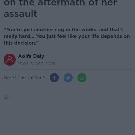
on the aftermath of her
assault
“You’re just another cog in the works, and that’s
really hard... You just feel like your life depends on
this decision.”
Aoife Daly
13.08 6 OCT 2025
SHARE THIS ARTICLE