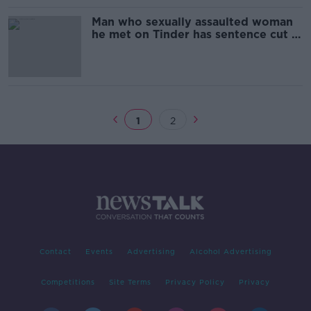
Man who sexually assaulted woman
he met on Tinder has sentence cut in
half on appeal
1
2
Contact
Events
Advertising
Alcohol Advertising
Competitions
Site Terms
Privacy Policy
Privacy