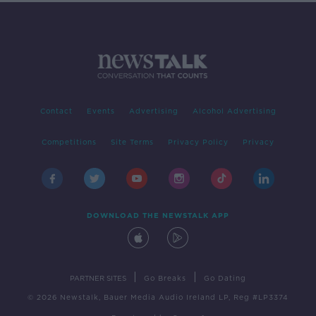
Contact
Events
Advertising
Alcohol Advertising
Competitions
Site Terms
Privacy Policy
Privacy
DOWNLOAD THE NEWSTALK APP
|
|
PARTNER SITES
Go Breaks
Go Dating
© 2026 Newstalk, Bauer Media Audio Ireland LP, Reg #LP3374