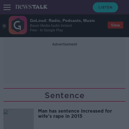
GoLoud: Radio, Podcasts, Music
View
Bauer Media Audio Ireland
Free - In Google Play
Advertisement
Sentence
Man has sentence increased for
wife's rape in 2015