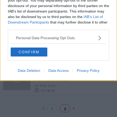
your opt-out. You may separately opt-out of the further
disclosure of your personal information by third parties on the
Rape Crisis Network welcomes
IAB’s list of downstream participants. This information may
sentence for man who shot 'upskirt'
also be disclosed by us to third parties on the
IAB’s List of
video at Pride
Downstream Participants
that may further disclose it to other
third parties.
"The family looked up to him...we
Personal Data Processing Opt Outs
had no reason not to trust him."
THE HARD SHOULDER
CONFIRM
20 MAY 2019
00:17:13
"They robbed me of my innocence"
Data Deletion
Data Access
Privacy Policy
- Michael Shine victim speaks out
THE HARD SHOULDER
25 FEB 2019
00:18:42
1
2