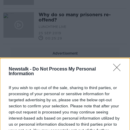
Why do so many prisoners re-
offend?
LUNCHTIME LIVE
25 SEP 2019
00:25:29
Advertisement
Newstalk -
Do Not Process My Personal
Information
If you wish to opt-out of the sale, sharing to third parties, or
processing of your personal or sensitive information for
targeted advertising by us, please use the below opt-out
section to confirm your selection. Please note that after your
opt-out request is processed you may continue seeing
interest-based ads based on personal information utilized by
us or personal information disclosed to third parties prior to