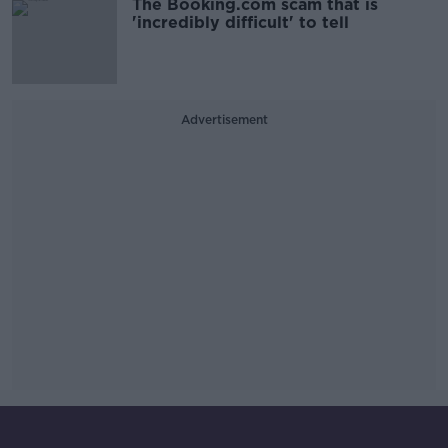
The Booking.com scam that is
'incredibly difficult' to tell
Advertisement