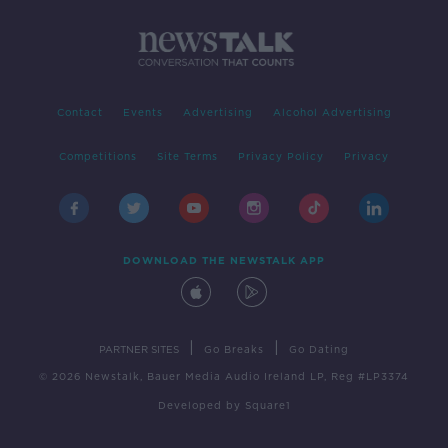
Contact
Events
Advertising
Alcohol Advertising
Competitions
Site Terms
Privacy Policy
Privacy
DOWNLOAD THE NEWSTALK APP
|
|
PARTNER SITES
Go Breaks
Go Dating
© 2026 Newstalk, Bauer Media Audio Ireland LP, Reg #LP3374
Developed
by
Square1