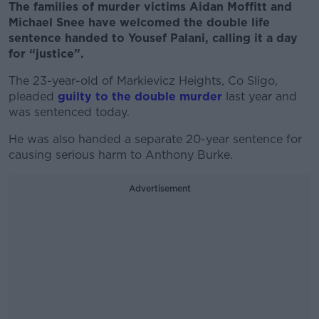
The families of murder victims Aidan Moffitt and
Michael Snee have welcomed the double life
sentence handed to Yousef Palani, calling it a day
for “justice”.
The 23-year-old of Markievicz Heights, Co Sligo,
pleaded
guilty to the double murder
last year and
was sentenced today.
He was also handed a separate 20-year sentence for
causing serious harm to Anthony Burke.
Advertisement