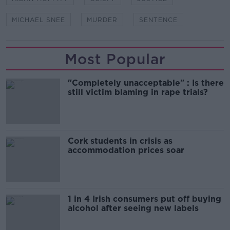
MICHAEL SNEE
MURDER
SENTENCE
Most Popular
"Completely unacceptable" : Is there
still victim blaming in rape trials?
Cork students in crisis as
accommodation prices soar
1 in 4 Irish consumers put off buying
alcohol after seeing new labels