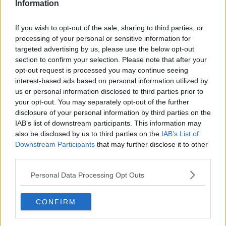
Information
“Aidan had a smile and personality that lit up the
world.
If you wish to opt-out of the sale, sharing to third parties, or
processing of your personal or sensitive information for
“Family was so important to Aidan, and he was the
targeted advertising by us, please use the below opt-out
best son he could be to his mother over the years.”
section to confirm your selection. Please note that after your
opt-out request is processed you may continue seeing
Outside court, Emma Fitzpatrick, who is a
interest-based ads based on personal information utilized by
relative of Michael Snee said their family have
us or personal information disclosed to third parties prior to
your opt-out. You may separately opt-out of the further
been left heartbroken and the pain of what
disclosure of your personal information by third parties on the
happened is still immeasurable
@NewstalkFM
IAB’s list of downstream participants. This information may
also be disclosed by us to third parties on the
IAB’s List of
pic.twitter.com/8zJnG5Rvwv
Downstream Participants
that may further disclose it to other
— Barry Whyte (@BarryWhyte85)
October 23,
third parties.
2023
Personal Data Processing Opt Outs
CONFIRM
Mr Henry said the Moffitt family are “devastated, lost
in grief and will forever be heartbroken and empty