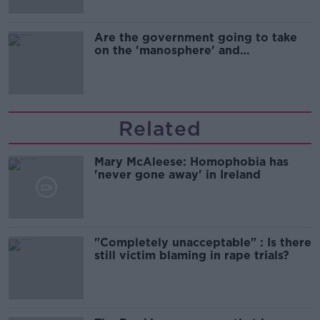
Are the government going to take
on the 'manosphere' and
'tradwives'?
Related
Mary McAleese: Homophobia has
'never gone away' in Ireland
"Completely unacceptable" : Is there
still victim blaming in rape trials?