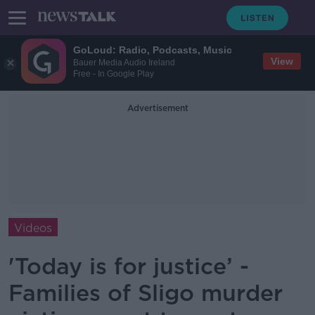
GoLoud: Radio, Podcasts, Music
View
Bauer Media Audio Ireland
Free - In Google Play
Advertisement
Videos
'Today is for justice’ -
Families of Sligo murder