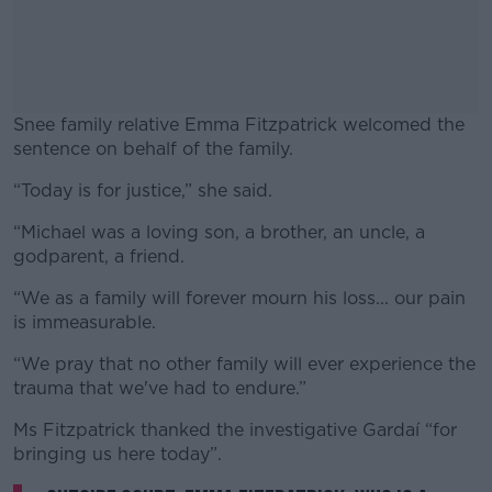
Snee family relative Emma Fitzpatrick welcomed the
sentence on behalf of the family.
“Today is for justice,” she said.
#AD
“Michael was a loving son, a brother, an uncle, a
godparent, a friend.
“We as a family will forever mourn his loss... our pain
Learn more
is immeasurable.
“We pray that no other family will ever experience the
trauma that we've had to endure.”
Ms Fitzpatrick thanked the investigative Gardaí “for
bringing us here today”.