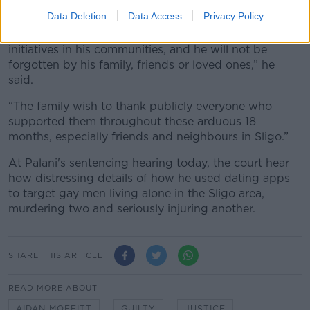
because of what has happened”.
Data Deletion
Data Access
Privacy Policy
“Aidan’s memory will live on through multiple
initiatives in his communities, and he will not be
forgotten by his family, friends or loved ones,” he
said.
“The family wish to thank publicly everyone who
supported them throughout these arduous 18
months, especially friends and neighbours in Sligo.”
At Palani's sentencing hearing today, the court hear
how distressing details of how he used dating apps
to target gay men living alone in the Sligo area,
murdering two and seriously injuring another.
SHARE THIS ARTICLE
READ MORE ABOUT
AIDAN MOFFITT
GUILTY
JUSTICE