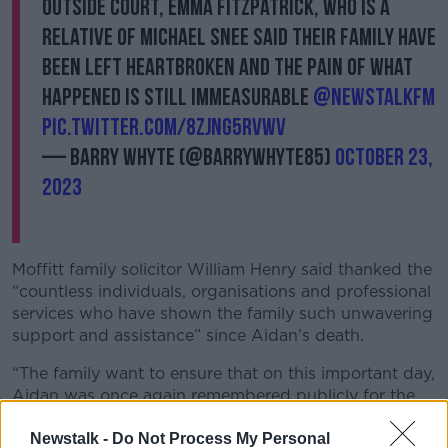
Outside court, Emma Fitzpatrick, who is a
relative of Michael Snee said their family have
been left heartbroken and the pain of what
happened is still immeasurable
@NewstalkFM
pic.twitter.com/8zJnG5Rvwv
— Barry Whyte (@BarryWhyte85)
October 23,
2023
Moffitt family solicitor William Henry said thanked the
“countless individuals, organisations and professional
services who have shown the family such unwavering
support and assistance” since Aidan’s death.
“The family want to ensure that on this important day,
Aidan was once again remembered publicly for the
great person that he was, not for the events of the
tragically ended his life,” he said.
Newstalk -
Do Not Process My Personal