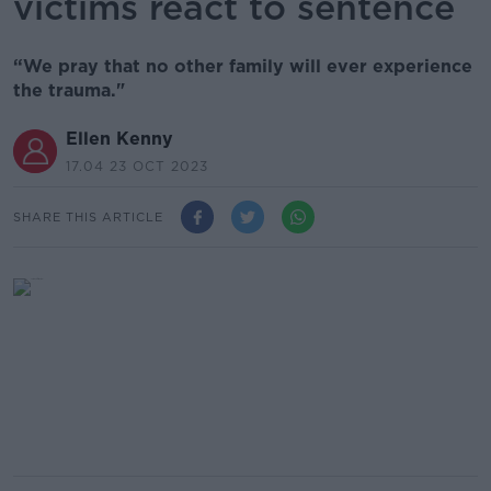
victims react to sentence
“We pray that no other family will ever experience
the trauma."
Ellen Kenny
17.04 23 OCT 2023
SHARE THIS ARTICLE