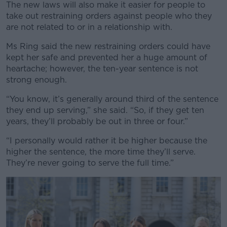
The new laws will also make it easier for people to
take out restraining orders against people who they
are not related to or in a relationship with.
Ms Ring said the new restraining orders could have
kept her safe and prevented her a huge amount of
heartache; however, the ten-year sentence is not
strong enough.
“You know, it’s generally around third of the sentence
they end up serving,” she said. “So, if they get ten
years, they’ll probably be out in three or four.”
“I personally would rather it be higher because the
higher the sentence, the more time they’ll serve.
They’re never going to serve the full time.”