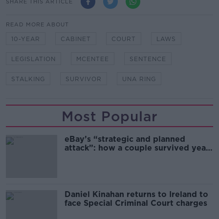
SHARE THIS ARTICLE
READ MORE ABOUT
10-YEAR
CABINET
COURT
LAWS
LEGISLATION
MCENTEE
SENTENCE
STALKING
SURVIVOR
UNA RING
Most Popular
eBay’s “strategic and planned
attack”: how a couple survived years
of harassment
Daniel Kinahan returns to Ireland to
face Special Criminal Court charges