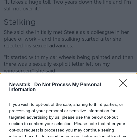
“It takes a huge toll. Two years down the line and I’m
still not over it.”
Stalking
She said she initially met Steele as a colleague in her
place of work – and the stalking started after she
rejected his sexual advances.
“It started with my car wheels being painted and then
there was a sexually explicit letter left on my
windscreen,” she said.
“My windows were spray painted with X’s and O’s
Newstalk -
Do Not Process My Personal
and the words ‘I win’ were spray painted on my
Information
windowsill
If you wish to opt-out of the sale, sharing to third parties, or
“Then a second letter was left with an explicit threat
processing of your personal or sensitive information for
to break into my house and rape both myself and my
targeted advertising by us, please use the below opt-out
daughter.”
section to confirm your selection. Please note that after your
opt-out request is processed you may continue seeing
Terror
interest-based ads based on personal information utilized by