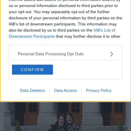
us or personal information disclosed to third parties prior to
She said Steele was eventually caught trying to break
your opt-out. You may separately opt-out of the further
into her home after Gardaí set up a surveillance
disclosure of your personal information by third parties on the
operation.
IAB’s list of downstream participants. This information may
also be disclosed by us to third parties on the
IAB’s List of
“He had a crowbar, rope, duct tape and he had a sex
Downstream Participants
that may further disclose it to other
device strapped to himself which he was going to
third parties.
sue to rape myself and my daughter with,” she said.
Personal Data Processing Opt Outs
“He was arrested on the spot and he was sentenced
to … it started at nine years, he had two years taken
off for his guilty plea, so that went down to seven
CONFIRM
and then he had two years suspended so he ended
up getting five years for it.”
Data Deletion
Data Access
Privacy Policy