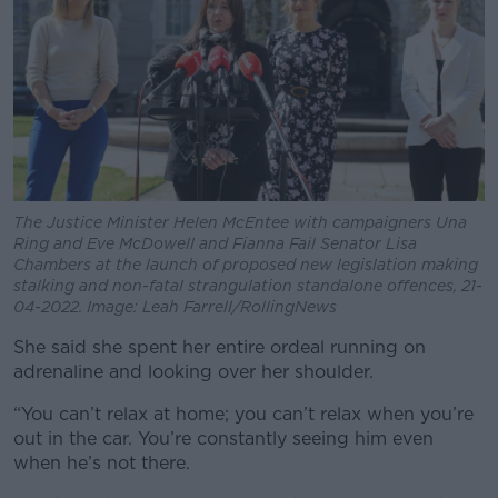
The Justice Minister Helen McEntee with campaigners Una
Ring and Eve McDowell and Fianna Fail Senator Lisa
Chambers at the launch of proposed new legislation making
stalking and non-fatal strangulation standalone offences, 21-
04-2022. Image: Leah Farrell/RollingNews
She said she spent her entire ordeal running on
adrenaline and looking over her shoulder.
“You can’t relax at home; you can’t relax when you’re
out in the car. You’re constantly seeing him even
when he’s not there.