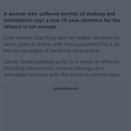
A woman who suffered months of stalking and
intimidation says a new 10-year sentence for the
offence is not enough.
Cork woman Una Ring saw her stalker sentence to
seven years in prison with two suspended for a six-
month campaign of terrifying harassment.
James Steele pleaded guilty to a range of offences
including harassment, criminal damage and
attempted trespass with the intent to commit rape.
Advertisement