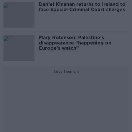
Daniel Kinahan returns to Ireland to
face Special Criminal Court charges
Mary Robinson: Palestine’s
disappearance “happening on
Europe’s watch”
Advertisement