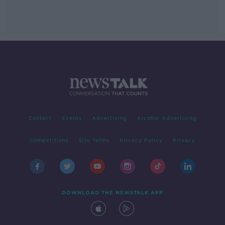
Contact
Events
Advertising
Alcohol Advertising
Competitions
Site Terms
Privacy Policy
Privacy
DOWNLOAD THE NEWSTALK APP