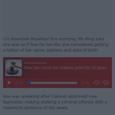
On
Newstalk Breakfast
this morning, Ms Ring said
she was so if fear for her life, she considered getting
a tattoo of her name, address and date of birth.
#AD
Learn more
She was speaking after Cabinet approved new
legislation making stalking a criminal offence with a
maximum sentence of ten years.