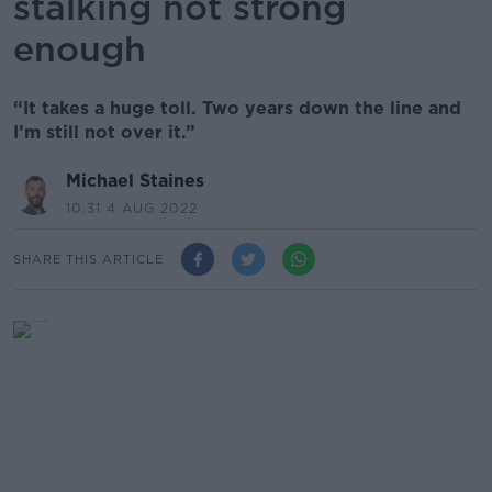
stalking not strong
enough
“It takes a huge toll. Two years down the line and
I’m still not over it.”
Michael Staines
10.31 4 AUG 2022
SHARE THIS ARTICLE