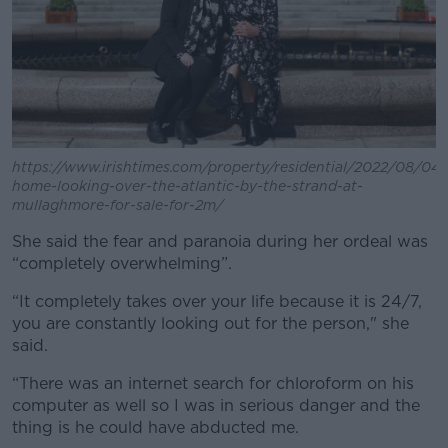
https://www.irishtimes.com/property/residential/2022/08/04
home-looking-over-the-atlantic-by-the-strand-at-
mullaghmore-for-sale-for-2m/
She said the fear and paranoia during her ordeal was
“completely overwhelming”.
“It completely takes over your life because it is 24/7,
you are constantly looking out for the person," she
said.
“There was an internet search for chloroform on his
computer as well so I was in serious danger and the
thing is he could have abducted me.