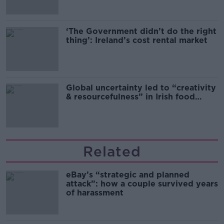
‘The Government didn’t do the right
thing’: Ireland’s cost rental market
Global uncertainty led to “creativity
& resourcefulness” in Irish food
sector
Related
eBay’s “strategic and planned
attack”: how a couple survived years
of harassment