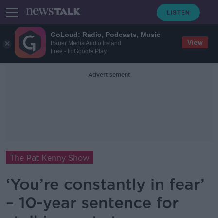
GoLoud: Radio, Podcasts, Music
View
Bauer Media Audio Ireland
Free - In Google Play
Advertisement
The Pat Kenny Show
‘You’re constantly in fear’
– 10-year sentence for