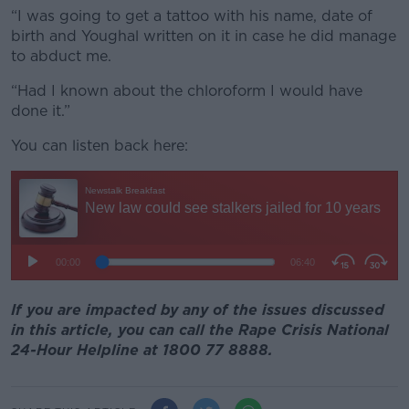
“I was going to get a tattoo with his name, date of
birth and Youghal written on it in case he did manage
to abduct me.
“Had I known about the chloroform I would have
done it.”
You can listen back here:
If you are impacted by any of the issues discussed
in this article, you can call the Rape Crisis National
24-Hour Helpline at 1800 77 8888.