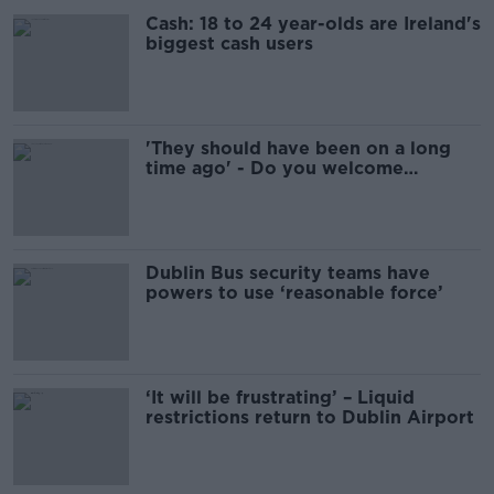
Cash: 18 to 24 year-olds are Ireland's
biggest cash users
'They should have been on a long
time ago' - Do you welcome
security on Dublin Bus?
Dublin Bus security teams have
powers to use ‘reasonable force’
‘It will be frustrating’ – Liquid
restrictions return to Dublin Airport