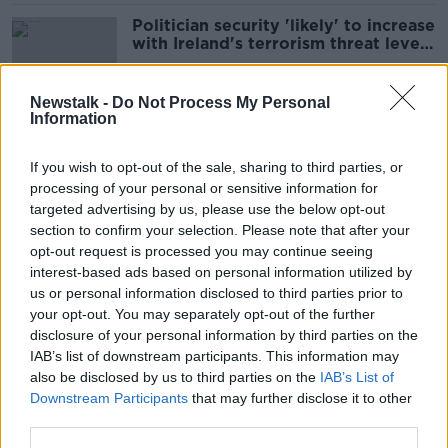
Politician security 'likely' to increase
with Ireland's terrorism threat level
- Power
Newstalk -
Do Not Process My Personal
Information
Government Buildings gate attack
'very concerning' - Clonan
If you wish to opt-out of the sale, sharing to third parties, or
processing of your personal or sensitive information for
targeted advertising by us, please use the below opt-out
section to confirm your selection. Please note that after your
'No risk’ to app giving access to
opt-out request is processed you may continue seeing
patient's medical history – Donnelly
interest-based ads based on personal information utilized by
us or personal information disclosed to third parties prior to
your opt-out. You may separately opt-out of the further
disclosure of your personal information by third parties on the
IAB’s list of downstream participants. This information may
'Sinn Féin don’t have an alternative’
also be disclosed by us to third parties on the
IAB’s List of
- McEntee vote of no confidence
Downstream Participants
that may further disclose it to other
third parties.