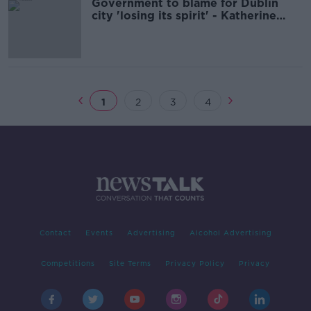
Government to blame for Dublin
city 'losing its spirit' - Katherine
Lynch
1
2
3
4
Contact
Events
Advertising
Alcohol Advertising
Competitions
Site Terms
Privacy Policy
Privacy