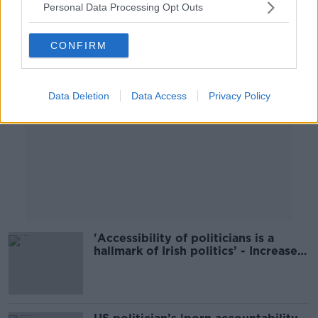
Personal Data Processing Opt Outs
Advertisement
CONFIRM
Data Deletion
Data Access
Privacy Policy
'Accessibility of politicians is a
hallmark of Irish politics’ - Increased
security for TDs