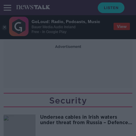
GoLoud: Radio, Podcasts, Music
View
Bauer Media Audio Ireland
Free - In Google Play
Advertisement
Security
Undersea cables in Irish waters
under threat from Russia – Defence
expert