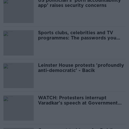
US politician’s ‘porn accountability
app’ raises security concerns
Sports clubs, celebrities and TV
programmes: The passwords you
shouldn’t use
Leinster House protests 'profoundly
anti-democratic' - Bacik
WATCH: Protesters interrupt
Varadkar's speech at Government
security forum