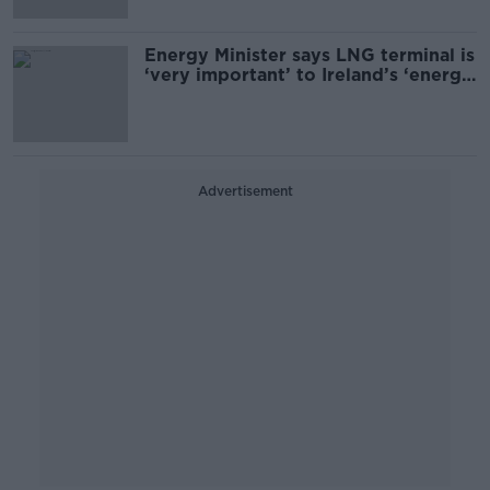
Energy Minister says LNG terminal is
‘very important’ to Ireland’s ‘energy
security’
Advertisement