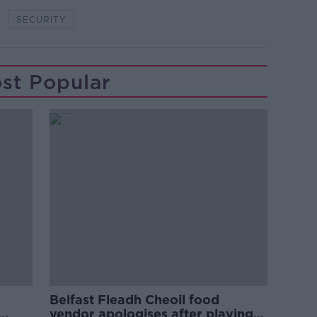
SECURITY
st Popular
Belfast Fleadh Cheoil food
vendor apologises after playing