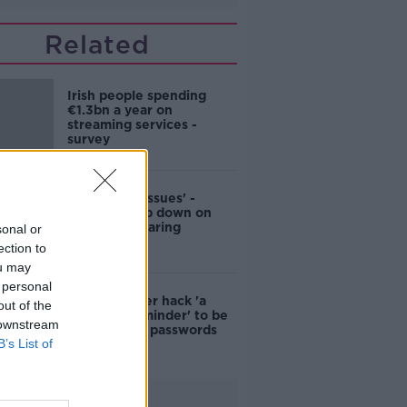
Related
Irish people spending
€1.3bn a year on
streaming services -
survey
‘First world issues' -
Netflix clamp down on
password-sharing
sonal or
ection to
ou may
 personal
Trump Twitter hack 'a
out of the
worrying reminder' to be
 downstream
vigilant with passwords
B’s List of
Advertisement