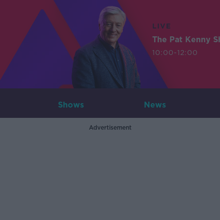
LIVE
The Pat Kenny 
10:00-12:00
Shows
News
Advertisement