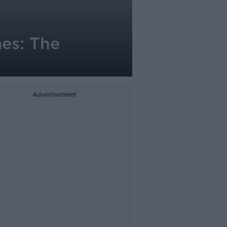
mes: The
Advertisement