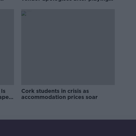
pro-IRA song
Is
Cork students in crisis as
rape
accommodation prices soar