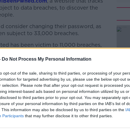
eIBeenPwned.com
, a website that tracks
ject to data breaches, to discover the
eople.
d consider changing their password, as
en subject to 33,000 breaches.
ed has been victim to 11,000 breaches,
#AD
 22,000 data hacks.
-
Do Not Process My Personal Information
he most commonly hacked passwords include
riverdance (2,047) and achtungbaby
to opt-out of the sale, sharing to third parties, or processing of your per
formation for targeted advertising by us, please use the below opt-out s
r selection. Please note that after your opt-out request is processed y
n hacked 36 times, while newstalk was
eing interest-based ads based on personal information utilized by us or
elly was part of 49 hacks.
Learn more
disclosed to third parties prior to your opt-out. You may separately opt-
losure of your personal information by third parties on the IAB’s list of
er
. This information may also be disclosed by us to third parties on the
IA
Participants
that may further disclose it to other third parties.
 Hazel Murray said pop culture passwords
“easily deciphered by cybercriminals”.