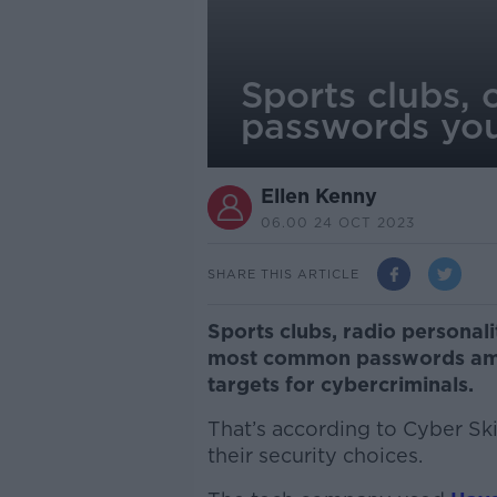
Sports clubs,
passwords you
Ellen Kenny
06.00 24 OCT 2023
SHARE THIS ARTICLE
Sports clubs, radio persona
most common passwords amon
targets for cybercriminals.
That’s according to Cyber Sk
their security choices.