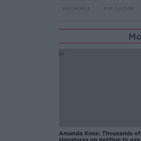
PASSWORDS
POP CULTURE
Mo
Amanda Knox: Thousands of
signatures on petition to axe