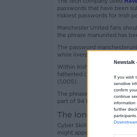
The tech company used
Hav
passwords that have been sub
riskiest passwords for Irish p
Manchester United fans shoul
the phrase manunited has be
The password manchesterunit
while liverpoolfc was part of
Newstalk 
Within Irish pop culture, t
fatherted (1,207 breaches), 
If you wish 
(1,005).
sensitive in
confirm you
The phrase patkenny has bee
continue se
part of 94 breaches and jessk
information 
further disc
The longer, the bett
participants
Downstream 
Cyber Skills spokesperson Dr
might appear strong but are 