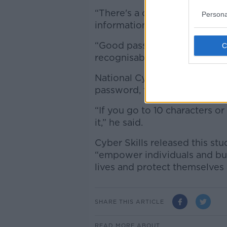
“There's a common misconcep
Persona
information or interests that i
“Good passwords are multiple
recognisable phrases.”
National Cyber Security Cent
password, the better.
“If you go to 10 characters or 
it,” he said.
Cyber Skills released this st
“empower individuals and busi
lives and protect themselves 
SHARE THIS ARTICLE
READ MORE ABOUT