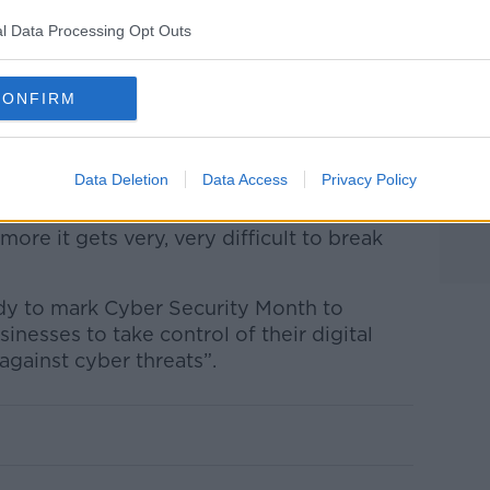
tion that if a password contains personal
l Data Processing Opt Outs
t will be strong,” she said.
 words strung together and avoid easily
CONFIRM
re Richard Browne said the longer the
Data Deletion
Data Access
Privacy Policy
more it gets very, very difficult to break
udy to mark Cyber Security Month to
nesses to take control of their digital
against cyber threats”.