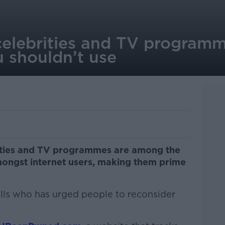
 celebrities and TV program
 shouldn’t use
lities and TV programmes are among the
gst internet users, making them prime
ills who has urged people to reconsider