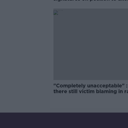
comedy show
"Completely unacceptable" : 
there still victim blaming in 
trials?