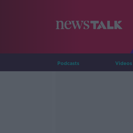
Podcasts
Videos