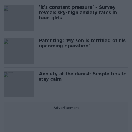
'It's constant pressure' - Survey
reveals sky-high anxiety rates in
teen girls
Parenting: ‘My son is terrified of his
upcoming operation’
Anxiety at the denist: Simple tips to
stay calm
Advertisement