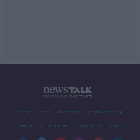
Contact
Events
Advertising
Alcohol Advertising
Competitions
Site Terms
Privacy Policy
Privacy