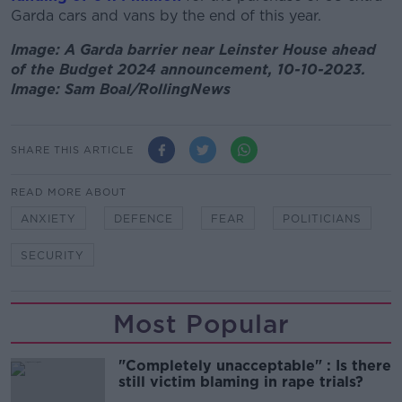
Garda cars and vans by the end of this year.
Image: A Garda barrier near Leinster House ahead
of the Budget 2024 announcement, 10-10-2023.
Image: Sam Boal/RollingNews
SHARE THIS ARTICLE
READ MORE ABOUT
ANXIETY
DEFENCE
FEAR
POLITICIANS
SECURITY
Most Popular
"Completely unacceptable" : Is there
still victim blaming in rape trials?