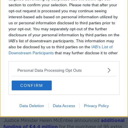
given she is predicted by some to be the next
section to confirm your selection. Please note that after your
Taoiseach, whether we’ve reached a point where she
opt-out request is processed you may continue seeing
has to be provided with Garda protection,” he said.
interest-based ads based on personal information utilized by
us or personal information disclosed to third parties prior to
“I'm just speculating but such is the hostility towards
your opt-out. You may separately opt-out of the further
prominent politicians.”
disclosure of your personal information by third parties on the
IAB’s list of downstream participants. This information may
Politician shortage
also be disclosed by us to third parties on the
IAB’s List of
Downstream Participants
that may further disclose it to other
Ms Dunne said this hostility will create a shortage of
third parties.
aspiring politicians soon.
Personal Data Processing Opt Outs
“[Parties] are trying to find replacements but who
would want it when you see really what goes on,” Ms
CONFIRM
Dunne said.
“People are very reluctant to be in a situation where
social media abuse is off the scale and there are
Data Deletion
Data Access
Privacy Policy
concerns of private safety.”
Justice Minister Helen McEntee announced
additional
funding of €4.4 million
for the purchase of 95 extra