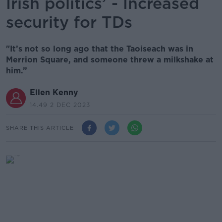
Irish politics’ - Increased
security for TDs
"It’s not so long ago that the Taoiseach was in
Merrion Square, and someone threw a milkshake at
him.”
Ellen Kenny
14.49 2 DEC 2023
SHARE THIS ARTICLE