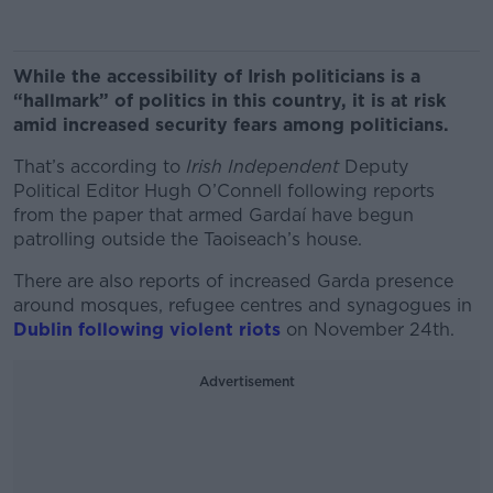
While the accessibility of Irish politicians is a
“hallmark” of politics in this country, it is at risk
amid increased security fears among politicians.
That’s according to
Irish Independent
Deputy
Political Editor Hugh O’Connell following reports
from the paper that armed Gardaí have begun
patrolling outside the Taoiseach’s house.
There are also reports of increased Garda presence
around mosques, refugee centres and synagogues in
Dublin following violent riots
on November 24
th
.
Advertisement