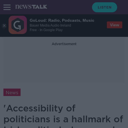
GoLoud: Radio, Podcasts, Music
View
Bauer Media Audio Ireland
Free - In Google Play
Advertisement
News
'Accessibility of
politicians is a hallmark of