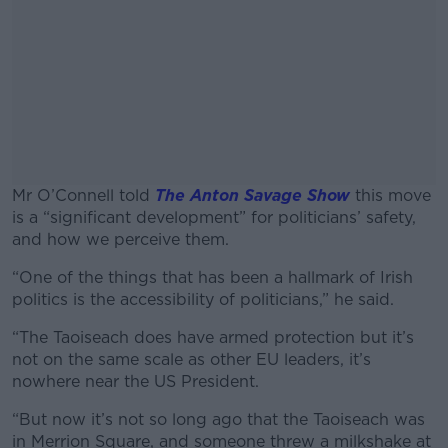
Mr O’Connell told
The Anton Savage Show
this move
is a “significant development” for politicians’ safety,
and how we perceive them.
“
One of the things that has been a hallmark of Irish
#AD
politics is the accessibility of politicians,” he said.
“The Taoiseach does have armed protection but it’s
not on the same scale as other EU leaders, it’s
nowhere near the US President.
Learn more
“But now it’s not so long ago that the Taoiseach was
in Merrion Square, and someone threw a milkshake at