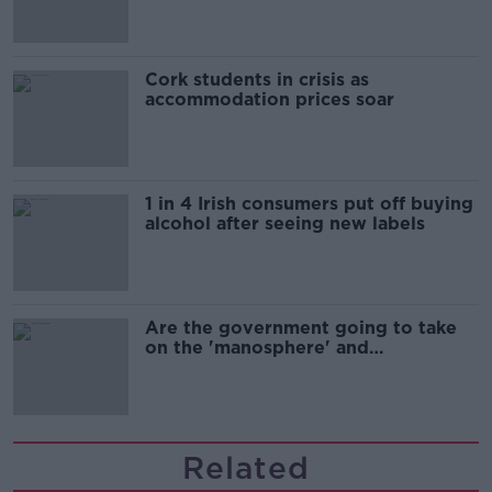
Cork students in crisis as
accommodation prices soar
1 in 4 Irish consumers put off buying
alcohol after seeing new labels
Are the government going to take
on the 'manosphere' and
'tradwives'?
Related