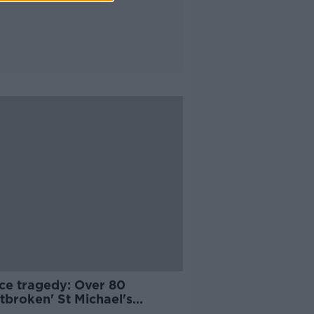
ce tragedy: Over 80
tbroken' St Michael's
ents travel home from Ios