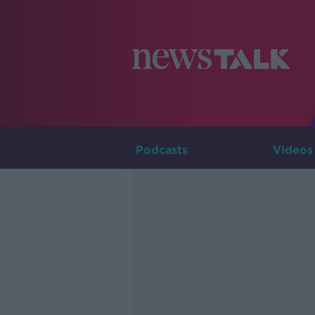
Podcasts
Videos