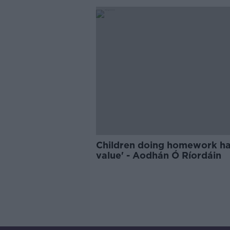
Children doing homework ha
value' - Aodhán Ó Ríordáin