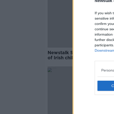
Newstalk 
If you wish 
sensitive in
confirm you
continue se
information 
further disc
participants
Downstream 
Newstalk School Survey: Jus
of Irish children cycle to sch
Persona