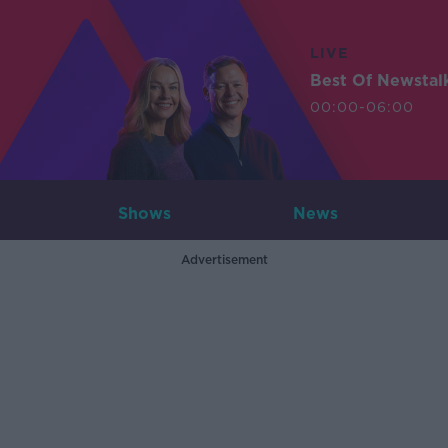
LIVE
Best Of Newstal
00:00-06:00
Shows
News
Advertisement