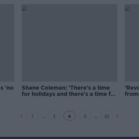
s 'no
Shane Coleman: 'There's a time
'Revo
for holidays and there's a time for
from 
school."
...
...
1
3
4
5
22