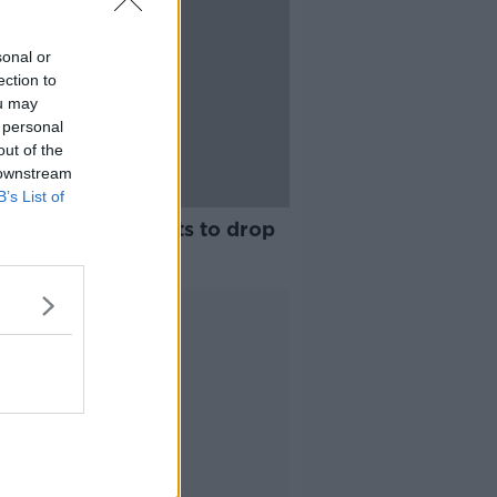
sonal or
ection to
ou may
 personal
out of the
 downstream
B’s List of
nting: My son wants to drop
of school
Advertisement