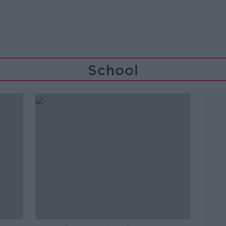
School