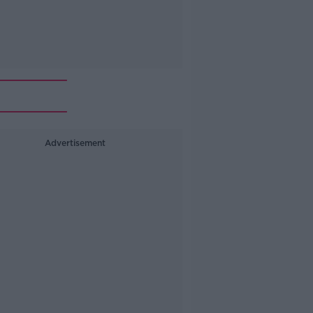
Advertisement