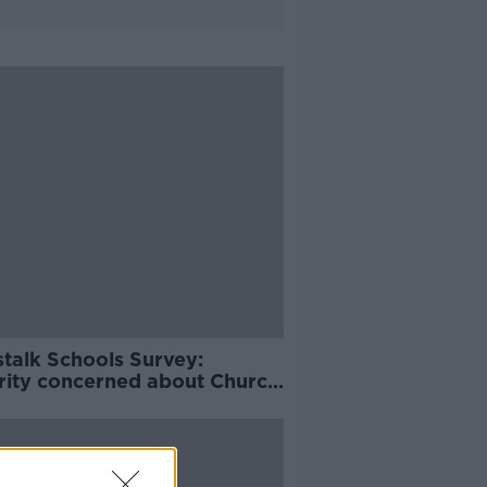
talk Schools Survey:
rity concerned about Church
ol over Irish schools