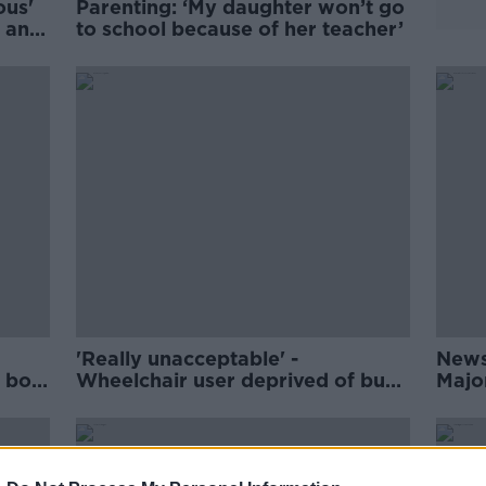
ous'
Parenting: ‘My daughter won’t go
s and
to school because of her teacher’
'Really unacceptable' -
News
f boy
Wheelchair user deprived of bus
Majo
place at the last minute
contr