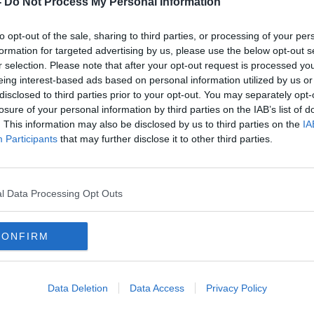
-
Do Not Process My Personal Information
to opt-out of the sale, sharing to third parties, or processing of your per
formation for targeted advertising by us, please use the below opt-out s
r selection. Please note that after your opt-out request is processed y
eing interest-based ads based on personal information utilized by us or
disclosed to third parties prior to your opt-out. You may separately opt-
losure of your personal information by third parties on the IAB’s list of
. This information may also be disclosed by us to third parties on the
IA
Participants
that may further disclose it to other third parties.
t 3%
'There's nothing we can do with
Pare
ool
them' - Coleman slams
out 
'absolutely crazy' annual
schoolbook waste
l Data Processing Opt Outs
CONFIRM
Data Deletion
Data Access
Privacy Policy