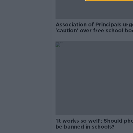
Association of Principals urg
'caution' over free school b
'It works so well': Should ph
be banned in schools?