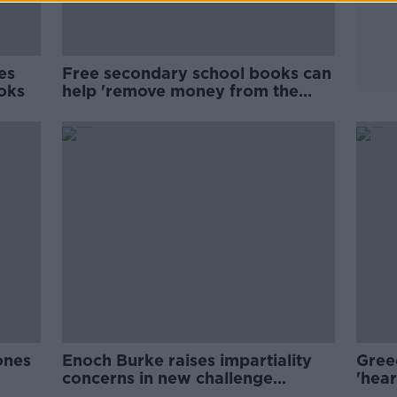
es
Free secondary school books can
ooks
help 'remove money from the
education conversation'
ones
Enoch Burke raises impartiality
Gree
concerns in new challenge
'hear
against dismissal
stud