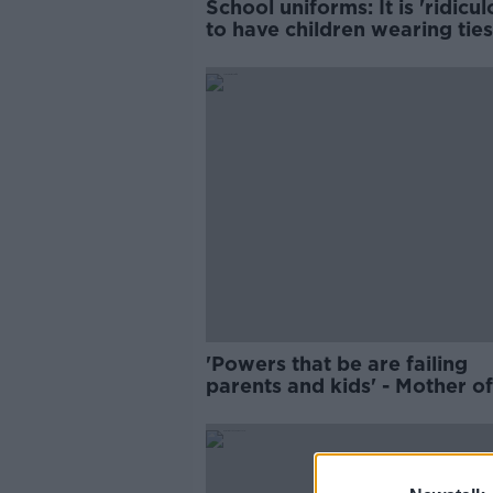
School uniforms: It is 'ridicul
to have children wearing tie
blazers
'Powers that be are failing
parents and kids' - Mother o
with special needs