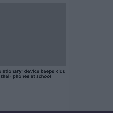
lutionary' device keeps kids
their phones at school