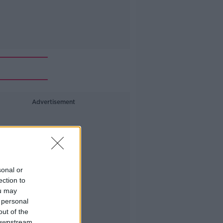
Advertisement
sonal or
ection to
ou may
 personal
out of the
 downstream