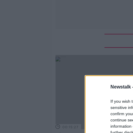
Newstalk 
If you wish 
sensitive in
confirm you
continue se
information 
00:15:27
further disc