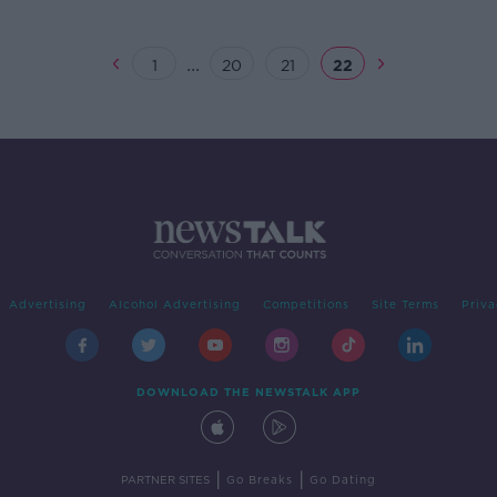
...
1
20
21
22
Advertising
Alcohol Advertising
Competitions
Site Terms
Priva
DOWNLOAD THE NEWSTALK APP
|
|
PARTNER SITES
Go Breaks
Go Dating