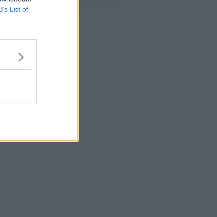
B’s List of