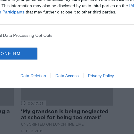
Does your child suffer from maths
. This information may also be disclosed by us to third parties on the
IA
imate
anxiety?
Participants
that may further disclose it to other third parties.
LUNCHTIME LIVE
14 MAR 2019
l Data Processing Opt Outs
CONFIRM
Data Deletion
Data Access
Privacy Policy
00:17:21
ng a
'My grandson is being neglected
at school for being too smart'
UNSCRIPTED ON LUNCHTIME LIVE
15 FEB 2019