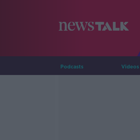
Podcasts
Videos