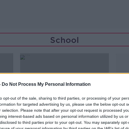
School
-
Do Not Process My Personal Information
to opt-out of the sale, sharing to third parties, or processing of your per
formation for targeted advertising by us, please use the below opt-out s
r selection. Please note that after your opt-out request is processed y
eing interest-based ads based on personal information utilized by us or
disclosed to third parties prior to your opt-out. You may separately opt-
00:07:23
losure of your personal information by third parties on the IAB’s list of