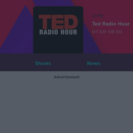
LIVE
Ted Radio Hour
07:00-08:00
Shows
News
Advertisement