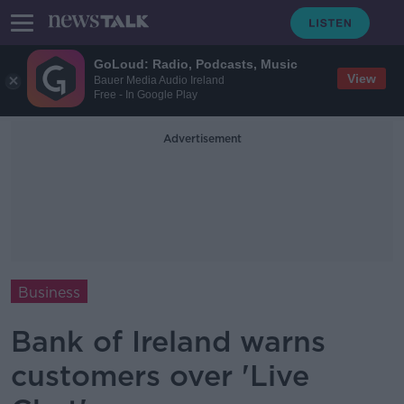
GoLoud: Radio, Podcasts, Music
View
Bauer Media Audio Ireland
Free - In Google Play
Advertisement
Business
Bank of Ireland warns
customers over 'Live