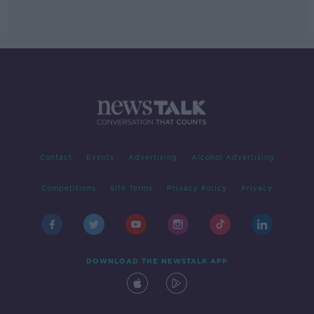
Contact
Events
Advertising
Alcohol Advertising
Competitions
Site Terms
Privacy Policy
Privacy
DOWNLOAD THE NEWSTALK APP