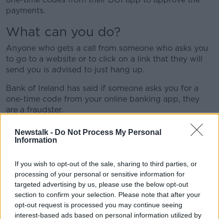
payments.
What can you do?
Anyone who gets a call from someone who asks you
to go to a website or to click on a link that they will
send you is advised to just hang up.
Bank of Ireland has said if someone asks you for a
one-time code from your online banking app, they
are a fraudster.
"Never, ever share those codes with anyone, even if
Newstalk -
Do Not Process My Personal
they say they are from Bank of Ireland," the bank has
Information
said.
If you wish to opt-out of the sale, sharing to third parties, or
Nicola Sadlier, Head of Fraud at Bank of Ireland, said
processing of your personal or sensitive information for
people are being directed to fake websites.
targeted advertising by us, please use the below opt-out
section to confirm your selection. Please note that after your
"This new scam is of particular concern as fraudsters
opt-out request is processed you may continue seeing
are convincing people to allow access to their PCs via
interest-based ads based on personal information utilized by