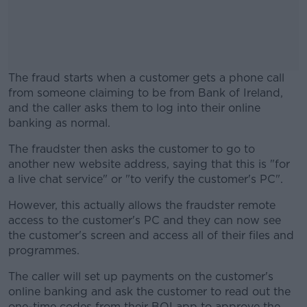
The fraud starts when a customer gets a phone call
from someone claiming to be from Bank of Ireland,
and the caller asks them to log into their online
banking as normal.
The fraudster then asks the customer to go to
#AD
another new website address, saying that this is "for
a live chat service" or "to verify the customer's PC".
However, this actually allows the fraudster remote
access to the customer's PC and they can now see
Learn more
the customer's screen and access all of their files and
programmes.
The caller will set up payments on the customer's
online banking and ask the customer to read out the
one-time codes from their BOI app to approve the