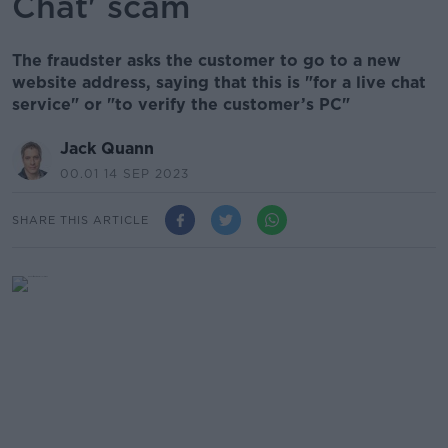
Chat' scam
The fraudster asks the customer to go to a new
website address, saying that this is "for a live chat
service" or "to verify the customer’s PC"
Jack Quann
00.01 14 SEP 2023
SHARE THIS ARTICLE