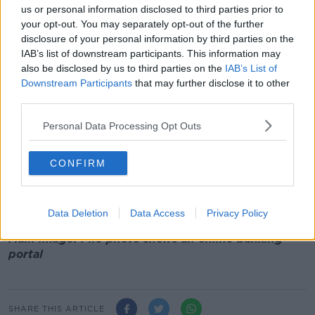
a fake ‘live chat’, where they can access business
us or personal information disclosed to third parties prior to
customers’ online banking, and other personal files
your opt-out. You may separately opt-out of the further
and information," she said.
disclosure of your personal information by third parties on the
IAB’s list of downstream participants. This information may
"We are urging customers to take extra care when
also be disclosed by us to third parties on the
IAB’s List of
logging into their online banking, to ensure it is a
Downstream Participants
that may further disclose it to other
legitimate site.
third parties.
"People are currently being directed to fake sites,
Personal Data Processing Opt Outs
receiving follow-up phone calls from fraudsters and
then being convinced to allow remote access.
CONFIRM
"This scam is multi-layered and the international
nature of the scam shows that it has been highly
effective for the fraudsters elsewhere," she added.
Data Deletion
Data Access
Privacy Policy
Main image: File photo shows an online banking
portal
SHARE THIS ARTICLE