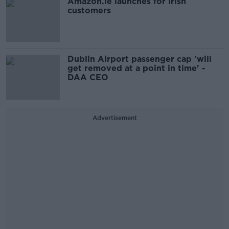
Amazon.ie launches for Irish
customers
Dublin Airport passenger cap 'will
get removed at a point in time' -
DAA CEO
Advertisement