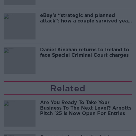
eBay’s “strategic and planned
attack”: how a couple survived years
of harassment
Daniel Kinahan returns to Ireland to
face Special Criminal Court charges
Related
Are You Ready To Take Your
Business To The Next Level? Arnotts
Pitch '25 Is Now Open For Entries