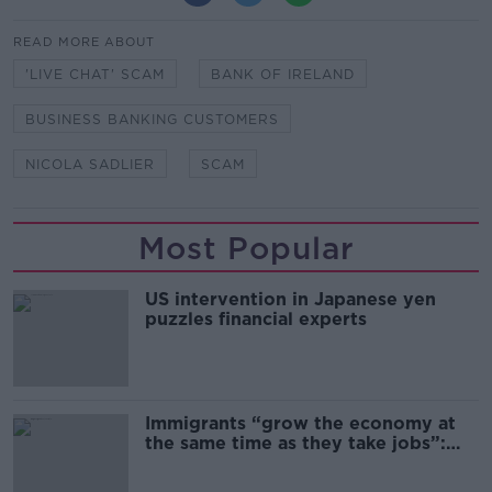
READ MORE ABOUT
'LIVE CHAT' SCAM
BANK OF IRELAND
BUSINESS BANKING CUSTOMERS
NICOLA SADLIER
SCAM
Most Popular
US intervention in Japanese yen
puzzles financial experts
Immigrants “grow the economy at
the same time as they take jobs”:
the complex relationship between
migration and economics