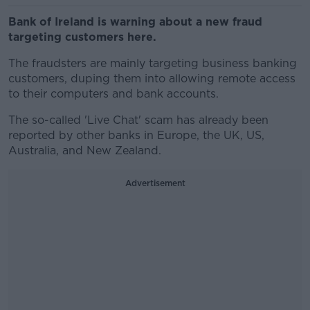
Bank of Ireland is warning about a new fraud
targeting customers here.
The fraudsters are mainly targeting business banking
customers, duping them into allowing remote access
to their computers and bank accounts.
The so-called 'Live Chat' scam has already been
reported by other banks in Europe, the UK, US,
Australia, and New Zealand.
Advertisement