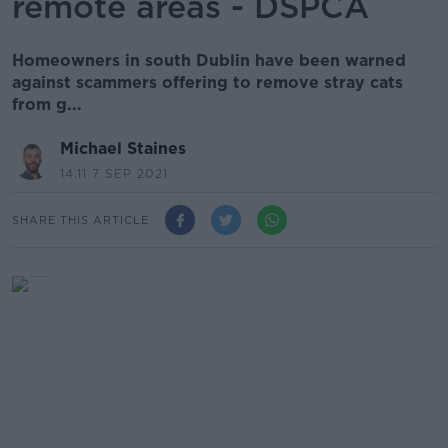
remote areas - DSPCA
Homeowners in south Dublin have been warned
against scammers offering to remove stray cats
from g...
Michael Staines
14.11 7 SEP 2021
SHARE THIS ARTICLE