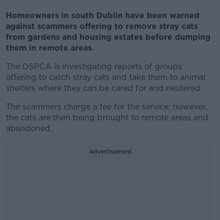
Homeowners in south Dublin have been warned
against scammers offering to remove stray cats
from gardens and housing estates before dumping
them in remote areas.
The DSPCA is investigating reports of groups
offering to catch stray cats and take them to animal
shelters where they can be cared for and neutered.
The scammers charge a fee for the service; however,
the cats are then being brought to remote areas and
abandoned.
Advertisement