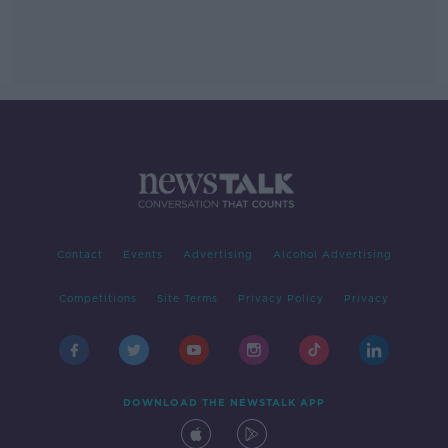
Contact
Events
Advertising
Alcohol Advertising
Competitions
Site Terms
Privacy Policy
Privacy
DOWNLOAD THE NEWSTALK APP