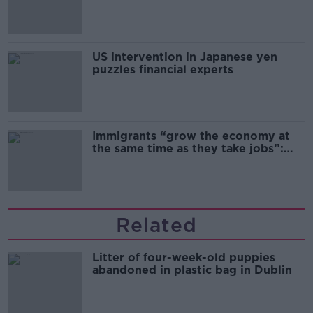
and remand
US intervention in Japanese yen
puzzles financial experts
Immigrants “grow the economy at
the same time as they take jobs”:
the complex relationship between
migration and economics
Related
Litter of four-week-old puppies
abandoned in plastic bag in Dublin