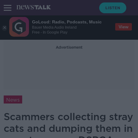
GoLoud: Radio, Podcasts, Music
View
Bauer Media Audio Ireland
Free - In Google Play
Advertisement
News
Scammers collecting stray
cats and dumping them in