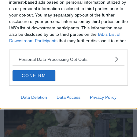
interest-based ads based on personal information utilized by
understand that it is an illegal thing to do and it is
us or personal information disclosed to third parties prior to
also incredibly cruel because cats do rely on some
your opt-out. You may separately opt-out of the further
sort of food source – be that from bins or from
disclosure of your personal information by third parties on the
people feeding them,” she said.
IAB’s list of downstream participants. This information may
also be disclosed by us to third parties on the
IAB’s List of
“Abandoning an animal like that in an area like that
Downstream Participants
that may further disclose it to other
where there is no food or into another cat’s territory is
third parties.
going to cause horrendous animal welfare issues.”
Personal Data Processing Opt Outs
CONFIRM
Data Deletion
Data Access
Privacy Policy