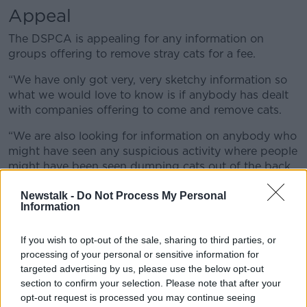
Appeal
The DSPCA is appealing for any information on
groups offering to remove stray cats for a fee.
“We have only got very, very sketchy information so
what we would love to know is if anybody has dealt
with companies offering to come and remove cats.
“We are also looking for information on anybody who
might have seen any suspicious activity where people
might have been seen dumping cats out of the back
of vans – we know it goes on from time to time
Newstalk -
Do Not Process My Personal
especially up in the hills and deserted areas.”
Information
"Incredibly cruel"
If you wish to opt-out of the sale, sharing to third parties, or
She urged anyone with concerns about a stray cat to
processing of your personal or sensitive information for
contact the DSPCA or another animal welfare charity.
targeted advertising by us, please use the below opt-out
section to confirm your selection. Please note that after your
“We know that people do this sometimes when they
opt-out request is processed you may continue seeing
don’t want cats near the house but they have to