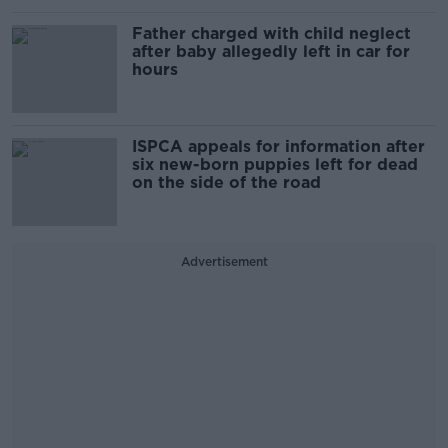
Father charged with child neglect
after baby allegedly left in car for
hours
ISPCA appeals for information after
six new-born puppies left for dead
on the side of the road
Advertisement