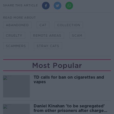
SHARE THIS ARTICLE
READ MORE ABOUT
ABANDONED
CAT
COLLECTION
CRUELTY
REMOTE AREAS
SCAM
SCAMMERS
STRAY CATS
Most Popular
TD calls for ban on cigarettes and
vapes
Daniel Kinahan 'to be segregated'
from other prisoners after charge