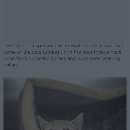
DSPCA spokesperson Gillian Bird told
Newstalk
that
some of the cats turning up in the countryside have
been from domestic homes and were even wearing
collars.
#AD
Learn more