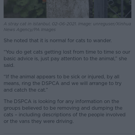
A stray cat in Istanbul, 02-06-2021. Image: unreguser/Xinhua
News Agency/PA Images
She noted that it is normal for cats to wander.
“You do get cats getting lost from time to time so our
basic advice is, just pay attention to the animal,” she
said.
“If the animal appears to be sick or injured, by all
means, ring the DSPCA and we will arrange to try
and catch the cat.”
The DSPCA is looking for any information on the
groups believed to be removing and dumping the
cats – including descriptions of the people involved
or the vans they were driving.