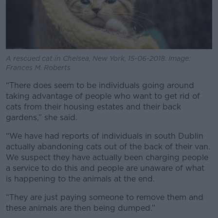
A rescued cat in Chelsea, New York, 15-06-2018. Image:
Frances M. Roberts
“There does seem to be individuals going around
taking advantage of people who want to get rid of
cats from their housing estates and their back
gardens,” she said.
“We have had reports of individuals in south Dublin
actually abandoning cats out of the back of their van.
We suspect they have actually been charging people
a service to do this and people are unaware of what
is happening to the animals at the end.
“They are just paying someone to remove them and
these animals are then being dumped.”