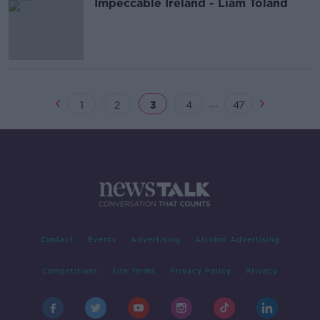
Impeccable Ireland - Liam Toland
...
1
2
3
4
47
Contact
Events
Advertising
Alcohol Advertising
Competitions
Site Terms
Privacy Policy
Privacy