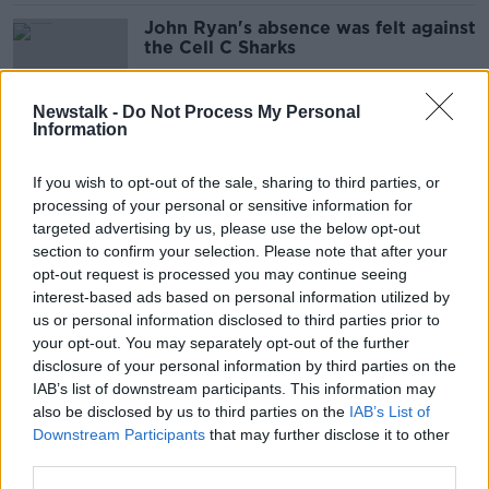
John Ryan's absence was felt against
the Cell C Sharks
SPONSORED
Newstalk -
Do Not Process My Personal
Information
'James Ryan is integral to this
Ireland team' | Keith Wood on the
If you wish to opt-out of the sale, sharing to third parties, or
maturing lock
processing of your personal or sensitive information for
SPONSORED
targeted advertising by us, please use the below opt-out
section to confirm your selection. Please note that after your
Ireland rugby team must perform at
opt-out request is processed you may continue seeing
World Cup to be among Irish greats
interest-based ads based on personal information utilized by
- Shane Byrne
us or personal information disclosed to third parties prior to
your opt-out. You may separately opt-out of the further
disclosure of your personal information by third parties on the
IAB’s list of downstream participants. This information may
Ireland’s Six Nations Grand Slam bid
also be disclosed by us to third parties on the
IAB’s List of
'should be in Croke Park'
Downstream Participants
that may further disclose it to other
third parties.