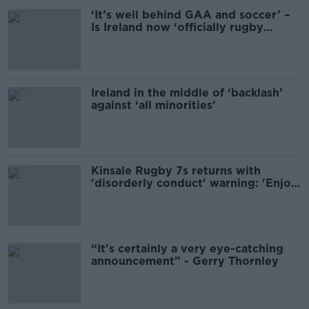
‘It’s well behind GAA and soccer’ –
Is Ireland now ‘officially rugby
country?’
Ireland in the middle of ‘backlash’
against ‘all minorities’
Kinsale Rugby 7s returns with
'disorderly conduct' warning: 'Enjoy
alcohol sensibly, like'
“It's certainly a very eye-catching
announcement” - Gerry Thornley