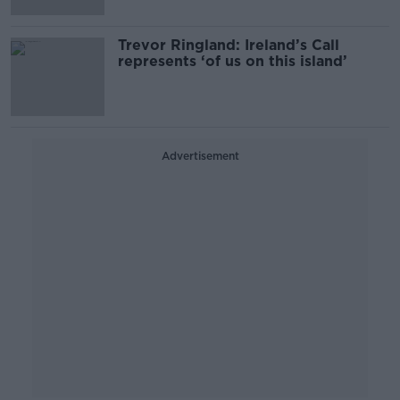
Trevor Ringland: Ireland’s Call
represents ‘of us on this island’
Advertisement