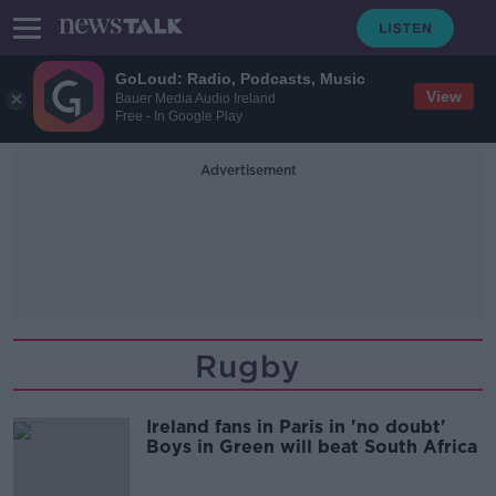
GoLoud: Radio, Podcasts, Music
View
Bauer Media Audio Ireland
Free - In Google Play
Advertisement
Rugby
Ireland fans in Paris in 'no doubt'
Boys in Green will beat South Africa