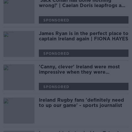
'Jack Conan has done nothing
wrong!' | Caelan Doris leapfrogs a
Lion king | ANDY DUNNE
SPONSORED
James Ryan is in the perfect place to
captain Ireland again | FIONA HAYES
SPONSORED
'Canny, clever' Ireland were most
impressive when they were
pragmatic | ANDY DUNNE
SPONSORED
Ireland Rugby fans 'definitely need
to up our game' - sports journalist