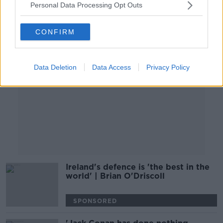
Personal Data Processing Opt Outs
Advertisement
CONFIRM
Data Deletion
Data Access
Privacy Policy
Ireland's defence is 'the best in the
world' | Brian O'Driscoll
SPONSORED