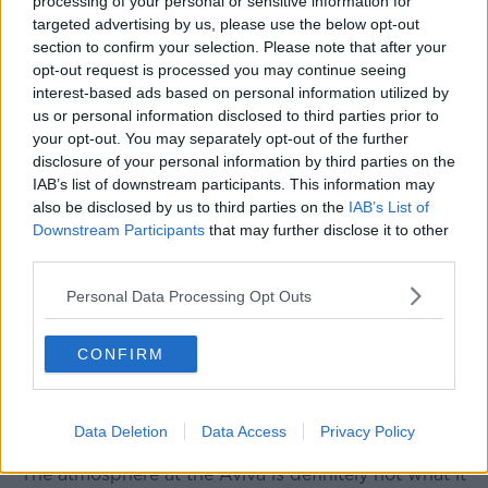
processing of your personal or sensitive information for
France winning that game,” he said.
targeted advertising by us, please use the below opt-out
section to confirm your selection. Please note that after your
“I just would love to see Ireland up its game a bit.”
opt-out request is processed you may continue seeing
interest-based ads based on personal information utilized by
Mr Thornley described supporters as “quite a
us or personal information disclosed to third parties prior to
reserved crowd” and said while there had been “a
your opt-out. You may separately opt-out of the further
couple of very good renditions of
The Fields of
disclosure of your personal information by third parties on the
Athenry
”, it was perhaps time fans learnt to sing other
IAB’s list of downstream participants. This information may
songs as well.
also be disclosed by us to third parties on the
IAB’s List of
Downstream Participants
that may further disclose it to other
A number of
Lunchtime Live
listeners got in touch to
third parties.
agree with Mr Thornley.
Personal Data Processing Opt Outs
“Gerry’s dead on,” one texter said.
“There’s no atmosphere from the Irish fans and my
CONFIRM
preference would be for Molly Malone [to be sung as
well].”
Another listener said:
Data Deletion
Data Access
Privacy Policy
“The atmosphere at the Aviva is definitely not what it