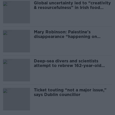
Global uncertainty led to “creativity
& resourcefulness” in Irish food
sector
Mary Robinson: Palestine’s
disappearance “happening on
Europe’s watch”
Deep-sea divers and scientists
attempt to rebrew 162-year-old
Guinness
Ticket touting “not a major issue,”
says Dublin councillor