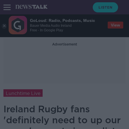
GoLoud: Radio, Podcasts, Music
View
Bauer Media Audio Ireland
Free - In Google Play
Advertisement
Lunchtime Live
Ireland Rugby fans
'definitely need to up our