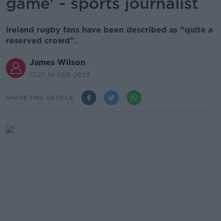
game' - sports journalist
Ireland rugby fans have been described as “quite a
reserved crowd”.
James Wilson
17.27 14 FEB 2023
SHARE THIS ARTICLE