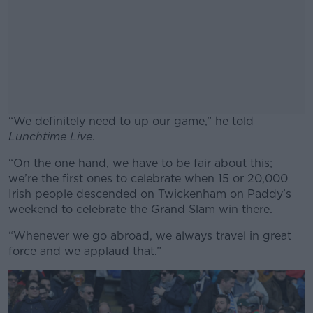
“We definitely need to up our game,” he told
Lunchtime Live
.
“On the one hand, we have to be fair about this;
#AD
we’re the first ones to celebrate when 15 or 20,000
Irish people descended on Twickenham on Paddy’s
weekend to celebrate the Grand Slam win there.
“Whenever we go abroad, we always travel in great
Learn more
force and we applaud that.”