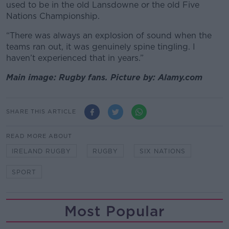
used to be in the old Lansdowne or the old Five
Nations Championship.
“There was always an explosion of sound when the
teams ran out, it was genuinely spine tingling. I
haven’t experienced that in years.”
Main image: Rugby fans. Picture by: Alamy.com
SHARE THIS ARTICLE
READ MORE ABOUT
IRELAND RUGBY
RUGBY
SIX NATIONS
SPORT
Most Popular