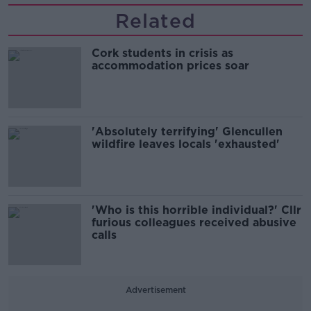
Related
Cork students in crisis as
accommodation prices soar
'Absolutely terrifying' Glencullen
wildfire leaves locals 'exhausted'
'Who is this horrible individual?' Cllr
furious colleagues received abusive
calls
Advertisement