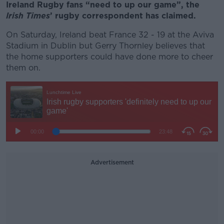
Ireland Rugby fans “need to up our game”, the
Irish Times
’ rugby correspondent has claimed.
On Saturday, Ireland beat France 32 - 19 at the Aviva
Stadium in Dublin but Gerry Thornley believes that
the home supporters could have done more to cheer
them on.
Advertisement