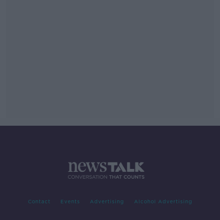
Contact
Events
Advertising
Alcohol Advertising