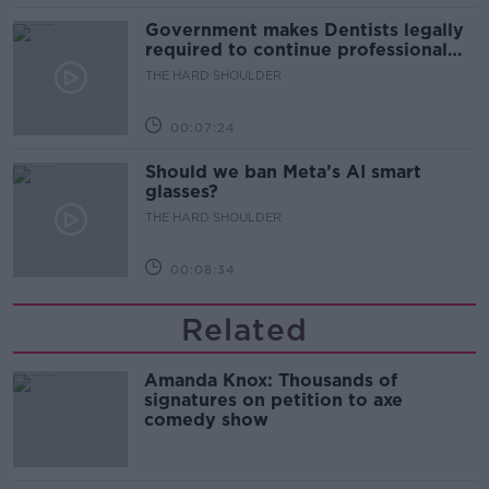
Government makes Dentists legally
required to continue professional
development
THE HARD SHOULDER
00:07:24
Should we ban Meta’s AI smart
glasses?
THE HARD SHOULDER
00:08:34
Related
Amanda Knox: Thousands of
signatures on petition to axe
comedy show