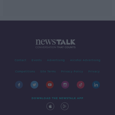
Contact
Events
Advertising
Alcohol Advertising
Competitions
Site Terms
Privacy Policy
Privacy
DOWNLOAD THE NEWSTALK APP