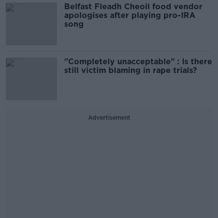
Belfast Fleadh Cheoil food vendor
apologises after playing pro-IRA
song
"Completely unacceptable" : Is there
still victim blaming in rape trials?
Advertisement