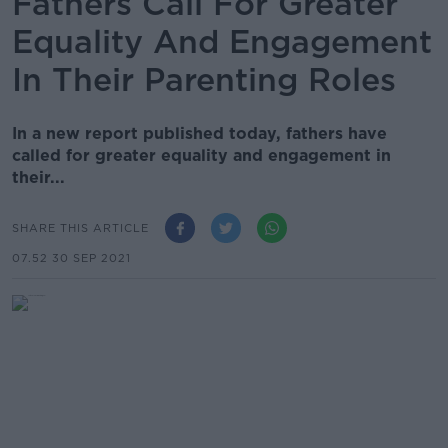
Fathers Call For Greater
Equality And Engagement
In Their Parenting Roles
In a new report published today, fathers have
called for greater equality and engagement in
their...
SHARE THIS ARTICLE
07.52 30 SEP 2021