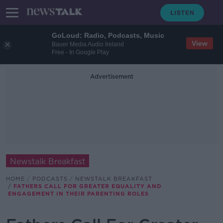
GoLoud: Radio, Podcasts, Music
View
Bauer Media Audio Ireland
Free - In Google Play
Advertisement
Newstalk Breakfast
HOME
PODCASTS
NEWSTALK BREAKFAST
FATHERS CALL FOR GREATER EQUALITY AND
ENGAGEMENT IN THEIR PARENTING ROLES