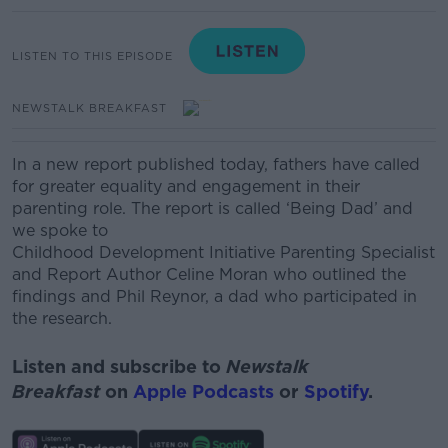
LISTEN TO THIS EPISODE
NEWSTALK BREAKFAST
In a new report published today, fathers have called
for greater equality and engagement in their
parenting role. The report is called ‘Being Dad’ and
we spoke to
Childhood Development Initiative Parenting Specialist
and Report Author Celine Moran who outlined the
findings and
Phil Reynor, a dad who participated in
the research.
Listen and subscribe to
Newstalk
Breakfast
on
Apple Podcasts
or
Spotify
.