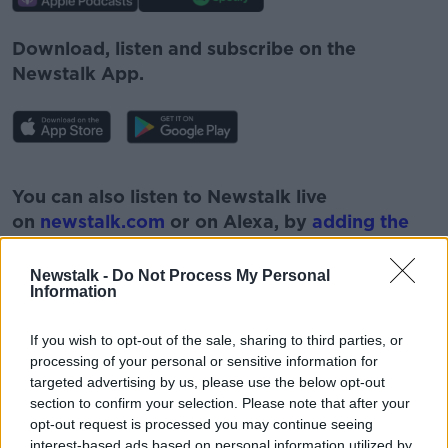
Download, listen and subscribe on the
Newstalk App.
#AD
You can also listen to Newstalk live
on
newstalk.com
or on Alexa, by
adding the
Newstalk skill
and asking: 'Alexa, play
Newstalk'.
Newstalk -
Do Not Process My Personal
Learn more
Information
If you wish to opt-out of the sale, sharing to third parties, or
processing of your personal or sensitive information for
targeted advertising by us, please use the below opt-out
READ MORE ABOUT
section to confirm your selection. Please note that after your
opt-out request is processed you may continue seeing
BEING DAD
CELINE MORAN
interest-based ads based on personal information utilized by