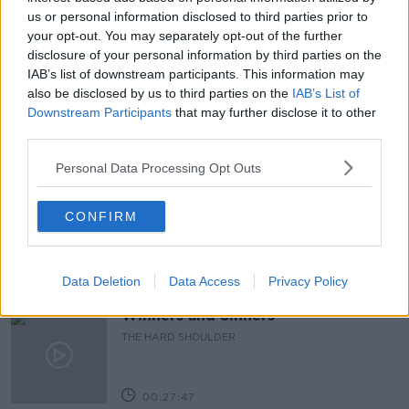
us or personal information disclosed to third parties prior to
CHILDHOOD DEVELOPMENT INITIATIVE
EQUALITY
your opt-out. You may separately opt-out of the further
FATHERS
PARENTING
PHIL REYNOR
disclosure of your personal information by third parties on the
IAB’s list of downstream participants. This information may
RESEARCH
also be disclosed by us to third parties on the
IAB’s List of
Downstream Participants
that may further disclose it to other
third parties.
Related Episodes
Personal Data Processing Opt Outs
Claire Byrne Recommends: Never
Have I Ever
CONFIRM
THE CLAIRE BYRNE SHOW
00:42:42
Data Deletion
Data Access
Privacy Policy
Winners and Sinners
THE HARD SHOULDER
00:27:47