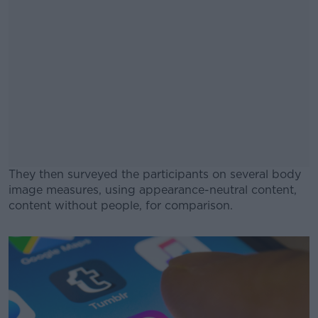
They then surveyed the participants on several body
image measures, using appearance-neutral content,
content without people, for comparison.
#AD