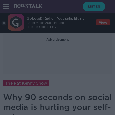
GoLoud: Radio, Podcasts, Music
View
Bauer Media Audio Ireland
Free - In Google Play
Advertisement
The Pat Kenny Show
Why 90 seconds on social
media is hurting your self-