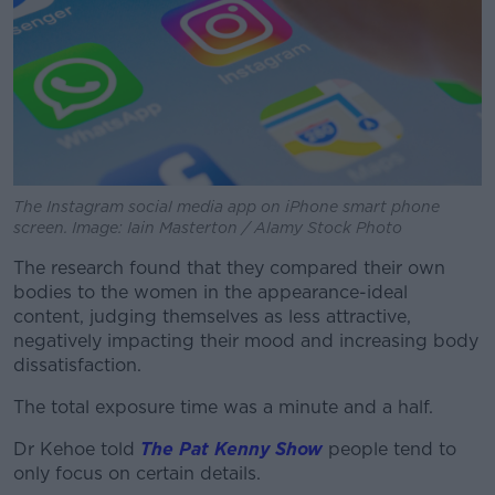
Learn more
The Instagram social media app on iPhone smart phone
screen. Image: Iain Masterton / Alamy Stock Photo
The research found that they compared their own
bodies to the women in the appearance-ideal
content, judging themselves as less attractive,
negatively impacting their mood and increasing body
dissatisfaction.
The total exposure time was a minute and a half.
Dr Kehoe told
The Pat Kenny Show
people tend to
only focus on certain details.