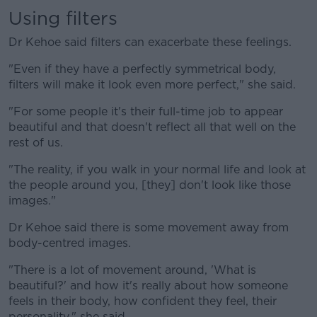
Using filters
Dr Kehoe said filters can exacerbate these feelings.
"Even if they have a perfectly symmetrical body,
filters will make it look even more perfect," she said.
"For some people it's their full-time job to appear
beautiful and that doesn't reflect all that well on the
rest of us.
"The reality, if you walk in your normal life and look at
the people around you, [they] don't look like those
images."
Dr Kehoe said there is some movement away from
body-centred images.
"There is a lot of movement around, 'What is
beautiful?' and how it's really about how someone
feels in their body, how confident they feel, their
personality," she said.