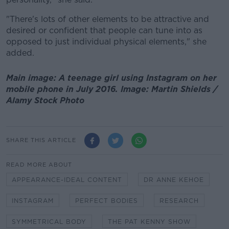
"There's lots of other elements to be attractive and
desired or confident that people can tune into as
opposed to just individual physical elements," she
added.
Main image: A teenage girl using Instagram on her
mobile phone in July 2016. Image: Martin Shields /
Alamy Stock Photo
SHARE THIS ARTICLE
READ MORE ABOUT
APPEARANCE-IDEAL CONTENT
DR ANNE KEHOE
INSTAGRAM
PERFECT BODIES
RESEARCH
SYMMETRICAL BODY
THE PAT KENNY SHOW