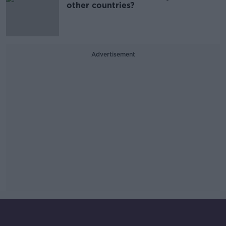
other countries?
Advertisement