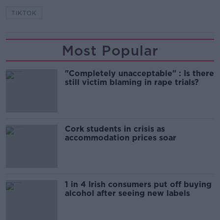
TIKTOK
Most Popular
"Completely unacceptable" : Is there
still victim blaming in rape trials?
Cork students in crisis as
accommodation prices soar
1 in 4 Irish consumers put off buying
alcohol after seeing new labels