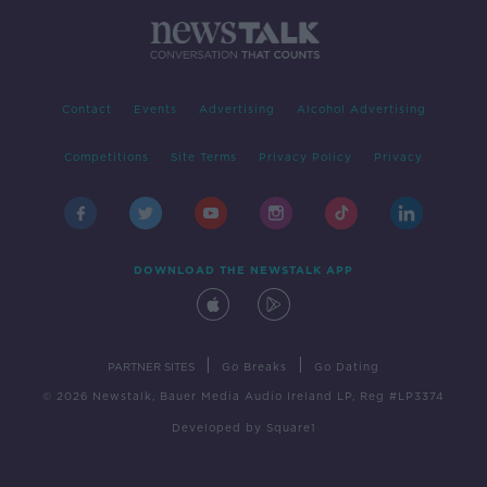
Contact
Events
Advertising
Alcohol Advertising
Competitions
Site Terms
Privacy Policy
Privacy
DOWNLOAD THE NEWSTALK APP
|
|
PARTNER SITES
Go Breaks
Go Dating
© 2026 Newstalk, Bauer Media Audio Ireland LP, Reg #LP3374
Developed
by
Square1