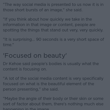
"The way social media is presented to us now it is in
those short bursts of an image," she said.
"If you think about how quickly we take in the
information in that image or content, people are
spotting the things that stand out very, very quickly.
"It is surprising... 90 seconds is a very short space of
time."
'Focused on beauty'
Dr Kehoe said people's bodies is usually what the
content is focusing on.
"A lot of the social media content is very specifically
focused on what is the beautiful element of the
person presenting," she said.
"Maybe the angle of their body or their skin or some
sort of factor about them, there's nothing much else
happening in the image.