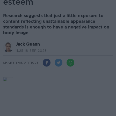
esteem
Research suggests that just a little exposure to
content reflecting unattainable appearance
standards is enough to have a negative impact on
body image
Jack Quann
11.25 18 SEP 2023
SHARE THIS ARTICLE