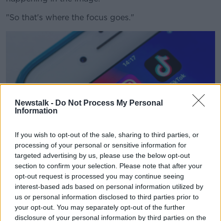
"So that's where the focus goes."
Newstalk -
Do Not Process My Personal
Information
If you wish to opt-out of the sale, sharing to third parties, or
processing of your personal or sensitive information for
targeted advertising by us, please use the below opt-out
section to confirm your selection. Please note that after your
Snapchat, Instagram and TikTok apps on an iPhone in
opt-out request is processed you may continue seeing
January 2021. Picture by: Koshiro K / Alamy Stock Photo
interest-based ads based on personal information utilized by
us or personal information disclosed to third parties prior to
Dr Kehoe said there is a higher percentage of such
your opt-out. You may separately opt-out of the further
imagery on social media than elsewhere.
disclosure of your personal information by third parties on the