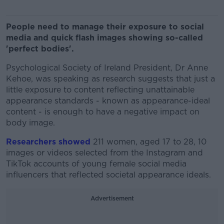
People need to manage their exposure to social
media and quick flash images showing so-called
'perfect bodies'.
Psychological Society of Ireland President, Dr Anne
Kehoe, was speaking as research suggests that just a
little exposure to content reflecting unattainable
appearance standards - known as appearance-ideal
content - is enough to have a negative impact on
body image.
Researchers showed
211 women, aged 17 to 28, 10
images or videos selected from the Instagram and
TikTok accounts of young female social media
influencers that reflected societal appearance ideals.
Advertisement