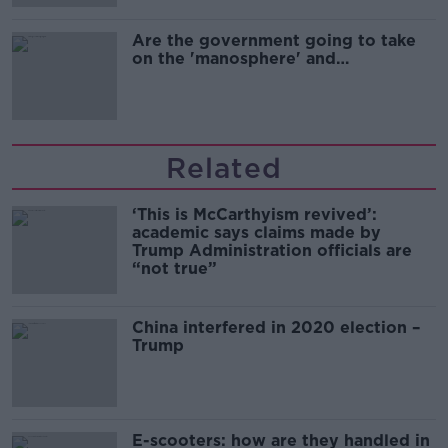
Are the government going to take
on the 'manosphere' and
'tradwives'?
Related
‘This is McCarthyism revived’:
academic says claims made by
Trump Administration officials are
“not true”
China interfered in 2020 election –
Trump
E-scooters: how are they handled in