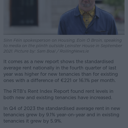
Sinn Féin spokesperson on Housing, Eoin Ó Broin, speaking
to media on the plinth outside Leinster House in September
2021. Picture by: Sam Boal / RollingNews.ie
It comes as a new report shows the standardised
average rent nationally in the fourth quarter of last
year was higher for new tenancies than for existing
ones with a difference of €221 or 16.1% per month.
The RTB's Rent Index Report found rent levels in
both new and existing tenancies have increased.
In Q4 of 2023 the standardised average rent in new
tenancies grew by 9.1% year-on-year and in existing
tenancies it grew by 5.9%.