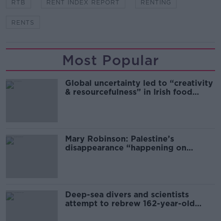
RTB
RENT INDEX REPORT
RENTING
RENTS
Most Popular
Global uncertainty led to “creativity
& resourcefulness” in Irish food
sector
Mary Robinson: Palestine’s
disappearance “happening on
Europe’s watch”
Deep-sea divers and scientists
attempt to rebrew 162-year-old
Guinness