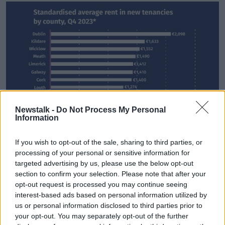
Newstalk -
Do Not Process My Personal
Information
If you wish to opt-out of the sale, sharing to third parties, or
processing of your personal or sensitive information for
targeted advertising by us, please use the below opt-out
section to confirm your selection. Please note that after your
opt-out request is processed you may continue seeing
interest-based ads based on personal information utilized by
us or personal information disclosed to third parties prior to
your opt-out. You may separately opt-out of the further