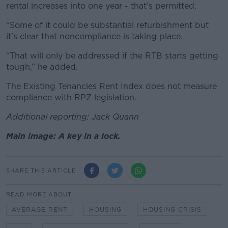
rental increases into one year - that’s permitted.
“Some of it could be substantial refurbishment but
it’s clear that noncompliance is taking place.
“That will only be addressed if the RTB starts getting
tough,” he added.
The Existing Tenancies Rent Index does not measure
compliance with RPZ legislation.
Additional reporting: Jack Quann
Main image: A key in a lock.
SHARE THIS ARTICLE
READ MORE ABOUT
AVERAGE RENT
HOUSING
HOUSING CRISIS