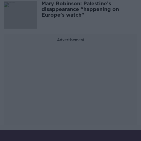
Mary Robinson: Palestine’s
disappearance “happening on
Europe’s watch”
Advertisement