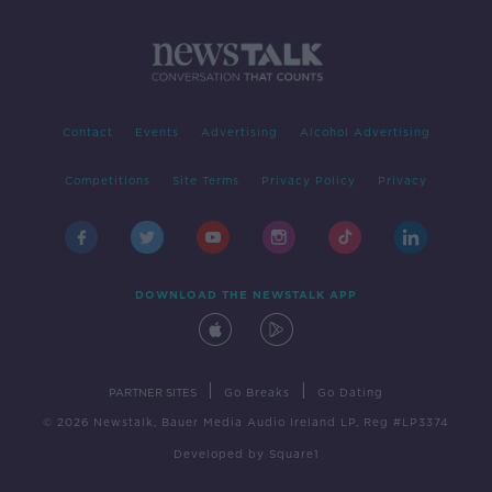
Contact
Events
Advertising
Alcohol Advertising
Competitions
Site Terms
Privacy Policy
Privacy
DOWNLOAD THE NEWSTALK APP
|
|
PARTNER SITES
Go Breaks
Go Dating
© 2026 Newstalk, Bauer Media Audio Ireland LP, Reg #LP3374
Developed
by
Square1