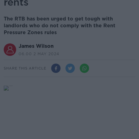
rents
The RTB has been urged to get tough with
landlords who do not comply with the Rent
Pressure Zones rules
James Wilson
06.00 2 MAY 2024
SHARE THIS ARTICLE