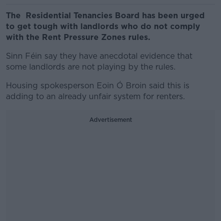
The Residential Tenancies Board has been urged
to get tough with landlords who do not comply
with the Rent Pressure Zones rules.
Sinn Féin say they have anecdotal evidence that
some landlords are not playing by the rules.
Housing spokesperson Eoin Ó Broin said this is
adding to an already unfair system for renters.
Advertisement