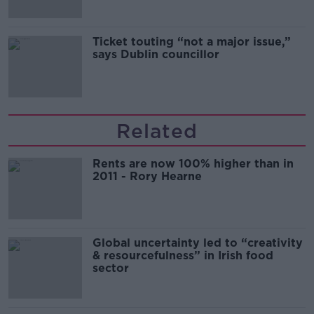
Ticket touting “not a major issue,”
says Dublin councillor
Related
Rents are now 100% higher than in
2011 - Rory Hearne
Global uncertainty led to “creativity
& resourcefulness” in Irish food
sector