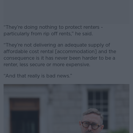
“They’re doing nothing to protect renters -
particularly from rip off rents,” he said.
“They’re not delivering an adequate supply of
#AD
affordable cost rental [accommodation] and the
consequence is it has never been harder to be a
renter, less secure or more expensive.
“And that really is bad news.”
Learn more