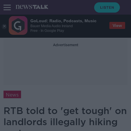
GoLoud: Radio, Podcasts, Music
View
Bauer Media Audio Ireland
Free - In Google Play
Advertisement
News
RTB told to 'get tough' on
landlords illegally hiking