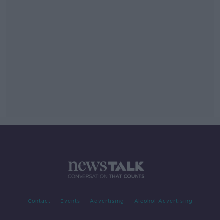
Contact
Events
Advertising
Alcohol Advertising