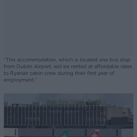
“This accommodation, which is located one bus stop
from Dublin Airport, will be rented at affordable rates
to Ryanair cabin crew during their first year of
employment.”
#AD
Learn more