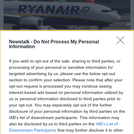
A Ryanair jet is seen at Dublin Airport in September 2017.
Newstalk -
Do Not Process My Personal
Information
Picture by: Niall Carson/PA Archive/PA Images
In August last year, a report by Daft.ie found that
If you wish to opt-out of the sale, sharing to third parties, or
rents in the capital had
risen by 10% in the space of
processing of your personal or sensitive information for
a single year
.
targeted advertising by us, please use the below opt-out
section to confirm your selection. Please note that after your
Similarly, a report in November 2022, found rents in
opt-out request is processed you may continue seeing
Dublin had
increased by 14% in just 12 months
.
interest-based ads based on personal information utilized by
us or personal information disclosed to third parties prior to
Speaking in April 2023, Taoiseach Leo Varadkar
your opt-out. You may separately opt-out of the further
blamed an “
exodus of small landlords from the
disclosure of your personal information by third parties on the
rental market
” for the rise.
IAB’s list of downstream participants. This information may
also be disclosed by us to third parties on the
IAB’s List of
Figures released today confirmed 32,695 new homes
Downstream Participants
that may further disclose it to other
were built in 2023 - the largest number in 15 years.