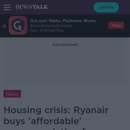
GoLoud: Radio, Podcasts, Music
View
Bauer Media Audio Ireland
Free - In Google Play
Advertisement
News
Housing crisis: Ryanair
buys 'affordable'