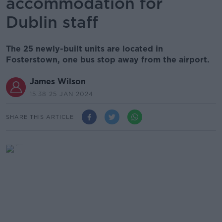
accommodation for
Dublin staff
The 25 newly-built units are located in
Fosterstown, one bus stop away from the airport.
James Wilson
15.38 25 JAN 2024
SHARE THIS ARTICLE