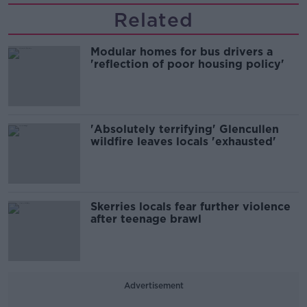
Related
Modular homes for bus drivers a
'reflection of poor housing policy'
'Absolutely terrifying' Glencullen
wildfire leaves locals 'exhausted'
Skerries locals fear further violence
after teenage brawl
Advertisement