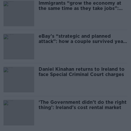
Immigrants “grow the economy at
the same time as they take jobs”:
the complex relationship between
migration and economics
eBay’s “strategic and planned
attack”: how a couple survived years
of harassment
Daniel Kinahan returns to Ireland to
face Special Criminal Court charges
‘The Government didn’t do the right
thing’: Ireland’s cost rental market