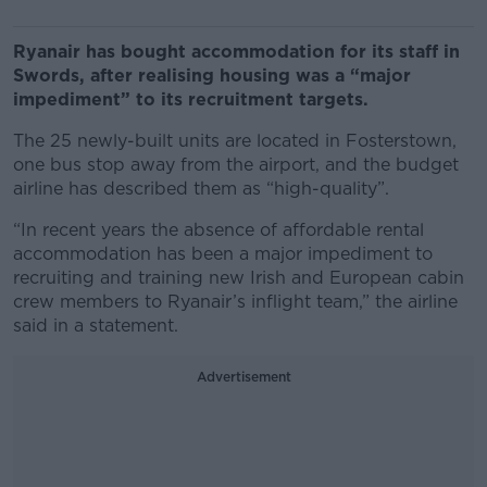
Ryanair has bought accommodation for its staff in
Swords, after realising housing was a “major
impediment” to its recruitment targets.
The 25 newly-built units are located in Fosterstown,
one bus stop away from the airport, and the budget
airline has described them as “high-quality”.
“In recent years the absence of affordable rental
accommodation has been a major impediment to
recruiting and training new Irish and European cabin
crew members to Ryanair’s inflight team,” the airline
said in a statement.
Advertisement