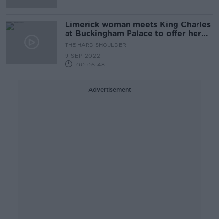
Limerick woman meets King Charles
at Buckingham Palace to offer her
condolences
THE HARD SHOULDER
9 SEP 2022
00:06:48
Advertisement