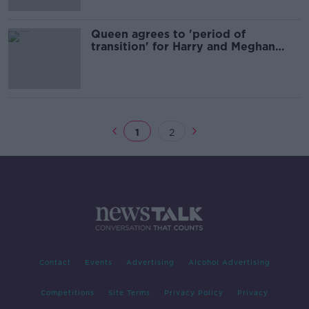
Queen agrees to 'period of
transition' for Harry and Meghan
after 'constructive' talks
1
2
Contact
Events
Advertising
Alcohol Advertising
Competitions
Site Terms
Privacy Policy
Privacy