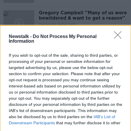
Gregory Campbell ''Many of us were
bewildered & want to get a reason''
THE HARD SHOULDER
16 SEP 2021
Newstalk -
Do Not Process My Personal
00:14:02
Information
Eamon Gilmore on Queen
Elizabeth's visit to Ireland: 'I think
If you wish to opt-out of the sale, sharing to third parties, or
Cork was the high point'
processing of your personal or sensitive information for
targeted advertising by us, please use the below opt-out
section to confirm your selection. Please note that after your
opt-out request is processed you may continue seeing
Great Speeches: Queen Elizabeth
interest-based ads based on personal information utilized by
Speech At Dublin Castle
us or personal information disclosed to third parties prior to
THE PAT KENNY SHOW
your opt-out. You may separately opt-out of the further
19 MAY 2021
disclosure of your personal information by third parties on the
00:13:39
IAB’s list of downstream participants. This information may
also be disclosed by us to third parties on the
Prince Philip laid to rest
IAB’s List of
Downstream Participants
that may further disclose it to other
NEWSTALK BREAKFAST WEEKENDS
third parties.
17 APR 2021