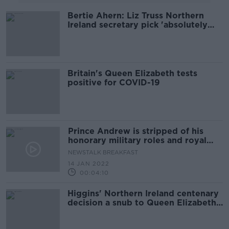
Bertie Ahern: Liz Truss Northern
Ireland secretary pick 'absolutely
crucial'
Britain's Queen Elizabeth tests
positive for COVID-19
Prince Andrew is stripped of his
honorary military roles and royal
patronages
NEWSTALK BREAKFAST
14 JAN 2022
00:04:10
Higgins' Northern Ireland centenary
decision a snub to Queen Elizabeth -
DUP