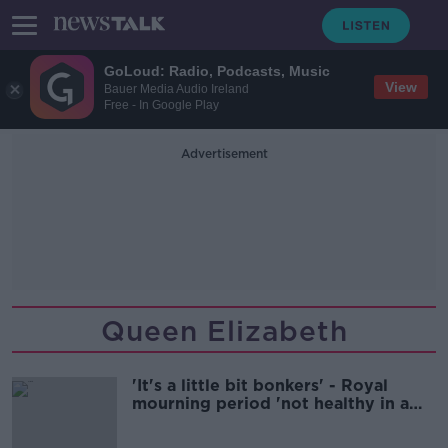
GoLoud: Radio, Podcasts, Music
View
Bauer Media Audio Ireland
Free - In Google Play
Advertisement
Queen Elizabeth
'It's a little bit bonkers' - Royal
mourning period 'not healthy in a
modern democracy'