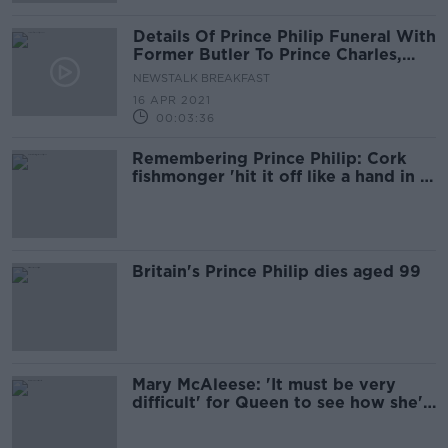
Details Of Prince Philip Funeral With
Former Butler To Prince Charles,
William & Harry
NEWSTALK BREAKFAST
16 APR 2021
00:03:36
Remembering Prince Philip: Cork
fishmonger 'hit it off like a hand in a
glove' with UK royals
Britain's Prince Philip dies aged 99
Mary McAleese: 'It must be very
difficult' for Queen to see how she's
portrayed in The Crown