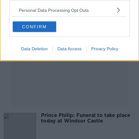
00:04:51
Personal Data Processing Opt Outs
Advertisement
CONFIRM
Data Deletion
Data Access
Privacy Policy
Prince Philip: Funeral to take place
today at Windsor Castle