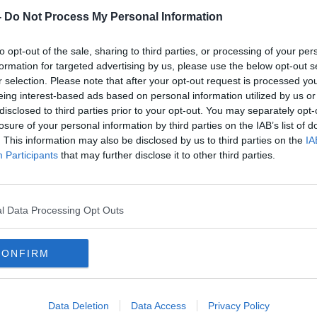
-
Do Not Process My Personal Information
to opt-out of the sale, sharing to third parties, or processing of your per
formation for targeted advertising by us, please use the below opt-out s
r selection. Please note that after your opt-out request is processed y
eing interest-based ads based on personal information utilized by us or
disclosed to third parties prior to your opt-out. You may separately opt-
losure of your personal information by third parties on the IAB’s list of
00:06:32
. This information may also be disclosed by us to third parties on the
IA
The Pandemic Unemployment
Pand
Participants
that may further disclose it to other third parties.
Payment will officially come to an
Payme
end today
clos
NEWSTALK BREAKFAST
5 APR 2022
l Data Processing Opt Outs
CONFIRM
Data Deletion
Data Access
Privacy Policy