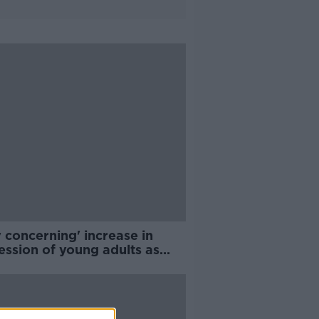
 concerning' increase in
ession of young adults as
lt of COVID