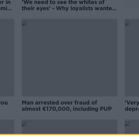
r in
'We need to see the whites of
mic -
their eyes' - Why loyalists wanted
to sit down with Sinn Féin
you
Man arrested over fraud of
'Very
almost €170,000, including PUP
depr
resu