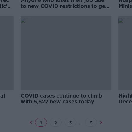
ored
Anyone who loses their job due
Hospi
ic'
to new COVID restrictions to get
Mini
PUP up to €350
al
COVID cases continue to climb
Night
with 5,622 new cases today
Dece
COVI
...
1
2
3
5