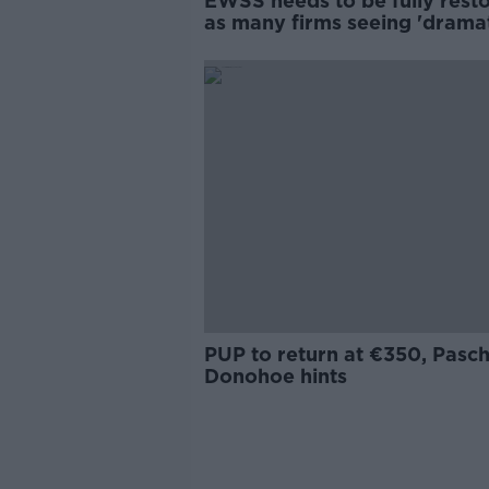
EWSS needs to be fully rest
as many firms seeing 'dramat
drop in demand - IBEC
PUP to return at €350, Pasch
Donohoe hints