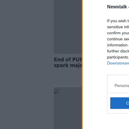
Newstalk 
If you wish 
sensitive in
confirm you
continue se
information 
further disc
participants
End of PUP payment should
Downstream 
spark major social welfare
increase - Murphy
Persona