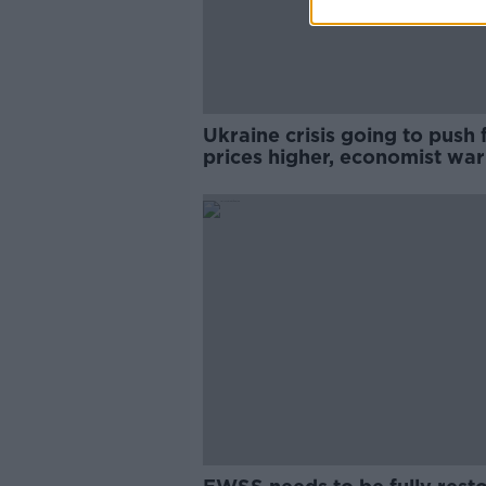
Ukraine crisis going to push
prices higher, economist wa