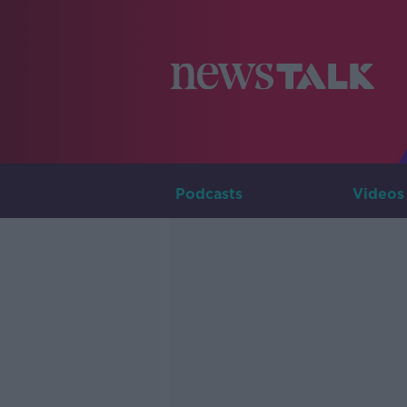
Podcasts
Videos