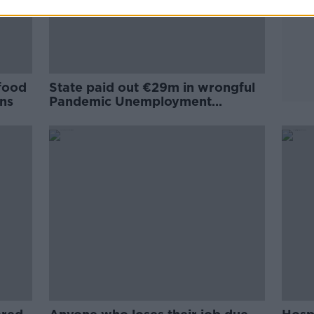
 food
State paid out €29m in wrongful
rns
Pandemic Unemployment
Payments