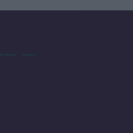
cy Policy
Privacy