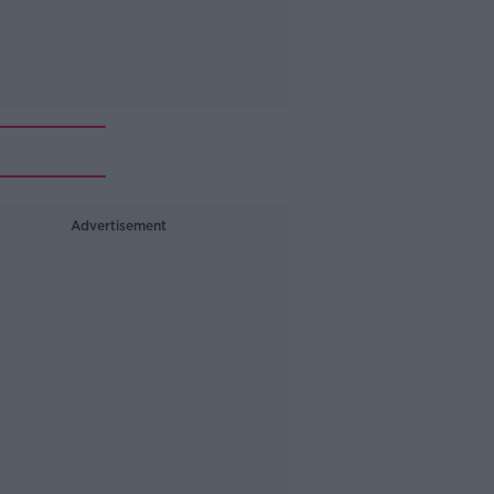
Advertisement