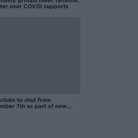
tality groups meet Tánaiste,
ster over COVID supports
clubs to shut from
mber 7th as part of new
D restrictions