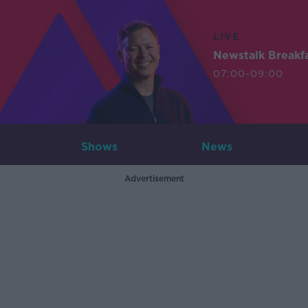
LIVE
Newstalk Breakf
07:00-09:00
Shows
News
Advertisement