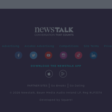
Advertising
Alcohol Advertising
Competitions
Site Terms
Priva
DOWNLOAD THE NEWSTALK APP
|
|
PARTNER SITES
Go Breaks
Go Dating
© 2026 Newstalk, Bauer Media Audio Ireland LP, Reg #LP3374
Developed
by
Square1