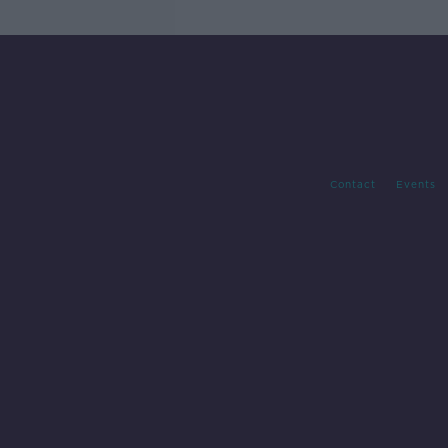
Contact
Events