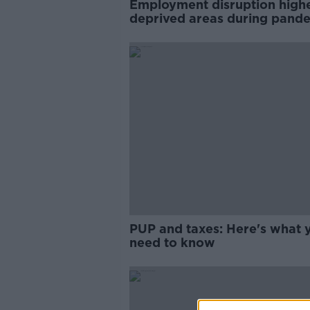
Employment disruption highe
deprived areas during pande
ERSI
PUP and taxes: Here's what 
need to know