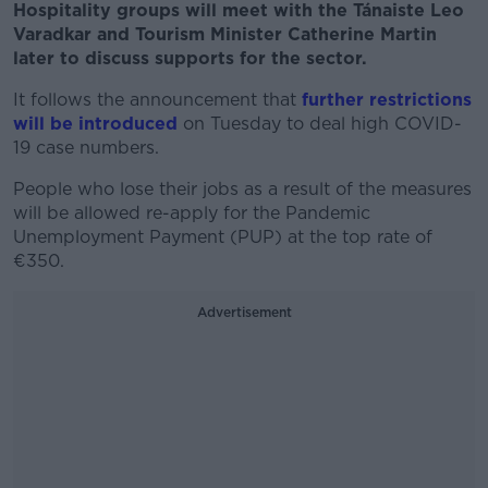
Hospitality groups will meet with the Tánaiste Leo
Varadkar and Tourism Minister Catherine Martin
later to discuss supports for the sector.
It follows the announcement that
further restrictions
will be introduced
on Tuesday to deal high COVID-
19 case numbers.
People who lose their jobs as a result of the measures
will be allowed re-apply for the Pandemic
Unemployment Payment (PUP) at the top rate of
€350.
Advertisement