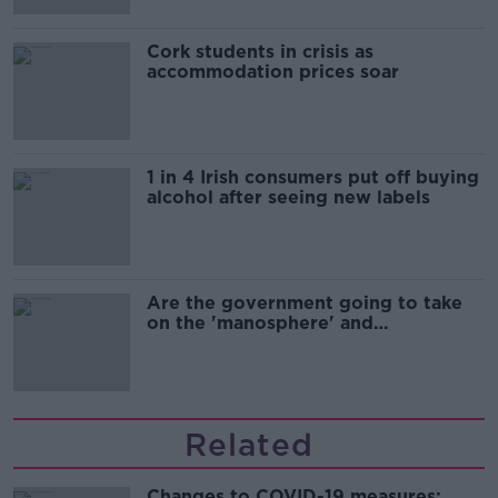
Cork students in crisis as
accommodation prices soar
1 in 4 Irish consumers put off buying
alcohol after seeing new labels
Are the government going to take
on the 'manosphere' and
'tradwives'?
Related
Changes to COVID-19 measures: