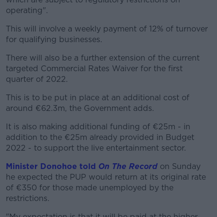
operating".
This will involve a weekly payment of 12% of turnover
for qualifying businesses.
There will also be a further extension of the current
targeted Commercial Rates Waiver for the first
quarter of 2022.
This is to be put in place at an additional cost of
around €62.3m, the Government adds.
It is also making additional funding of €25m - in
addition to the €25m already provided in Budget
2022 - to support the live entertainment sector.
Minister Donohoe told
On The Record
on Sunday
he expected the PUP would return at its original rate
of €350 for those made unemployed by the
restrictions.
"My expectation is that it will be paid at the higher