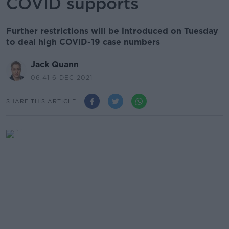
COVID supports
Further restrictions will be introduced on Tuesday
to deal high COVID-19 case numbers
Jack Quann
06.41 6 DEC 2021
SHARE THIS ARTICLE