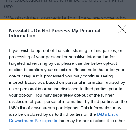
rate.
"We absolutely appreciate that there are some who
are working in, for example, nightclubs - to give a
Newstalk -
Do Not Process My Personal
very concrete example - that now find that their
Information
employment has gone nearly overnight.
"And we fully understand and appreciate the shock
If you wish to opt-out of the sale, sharing to third parties, or
that that has created for those who are working in
processing of your personal or sensitive information for
that sector.
targeted advertising by us, please use the below opt-out
section to confirm your selection. Please note that after your
"So Minister [for Social Protection Heather]
opt-out request is processed you may continue seeing
Humphreys will outline that plan in the coming days.
interest-based ads based on personal information utilized by
us or personal information disclosed to third parties prior to
"But I'll simply say that we appreciate that there is a
your opt-out. You may separately opt-out of the further
group of workers in a really important part of our
disclosure of your personal information by third parties on the
hospitality sector in particular who are finding
IAB’s list of downstream participants. This information may
themselves unemployed again within a year and we
also be disclosed by us to third parties on the
IAB’s List of
have a particular responsibility to them", he said.
Downstream Participants
that may further disclose it to other
third parties.
While speaking on Friday, Social Protection Minister