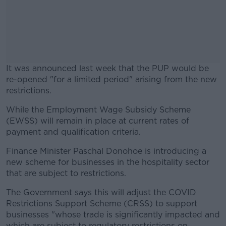
It was announced last week that the PUP would be
re-opened "for a limited period" arising from the new
restrictions.
While the Employment Wage Subsidy Scheme
#AD
(EWSS) will remain in place at current rates of
payment and qualification criteria.
Finance Minister Paschal Donohoe is introducing a
new scheme for businesses in the hospitality sector
Learn more
that are subject to restrictions.
The Government says this will adjust the COVID
Restrictions Support Scheme (CRSS) to support
businesses "whose trade is significantly impacted and
which are subject to regulatory restrictions on