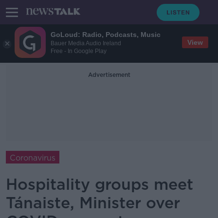
GoLoud: Radio, Podcasts, Music
View
Bauer Media Audio Ireland
Free - In Google Play
Advertisement
Coronavirus
Hospitality groups meet
Tánaiste, Minister over