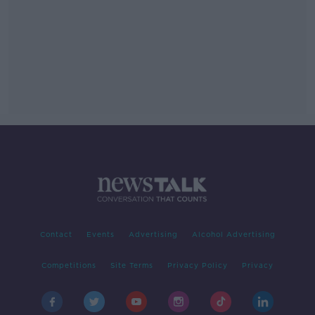
Contact
Events
Advertising
Alcohol Advertising
Competitions
Site Terms
Privacy Policy
Privacy