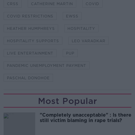
CRSS
CATHERINE MARTIN
COVID
COVID RESTRICTIONS
EWSS
HEATHER HUMPHREYS
HOSPITALITY
HOSPITALITY SUPPORTS
LEO VARADKAR
LIVE ENTERTAINMENT
PUP
PANDEMIC UNEMPLOYMENT PAYMENT
PASCHAL DONOHOE
Most Popular
"Completely unacceptable" : Is there
still victim blaming in rape trials?