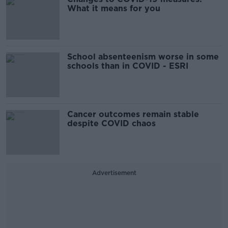
What it means for you
School absenteenism worse in some
schools than in COVID - ESRI
Cancer outcomes remain stable
despite COVID chaos
Advertisement