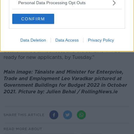
Heather Humphreys said: "I know many workers in
Personal Data Processing Opt Outs
the hospitality sector will be worried tonight.
CONFIRM
"The Pandemic Unemployment Payment will be open
for applications for workers impacted by these latest
restrictions.
Data Deletion
Data Access
Privacy Policy
"My department is finalising arrangements and full
details will be announced, and the scheme will be
ready for new applicants, by Tuesday."
Main image: Tánaiste and Minister for Enterprise,
Trade and Employment Leo Varadkar pictured at
Government Buildings for Budget 2022 in October
2021. Picture by: Julien Behal / RollingNews.ie
SHARE THIS ARTICLE
READ MORE ABOUT