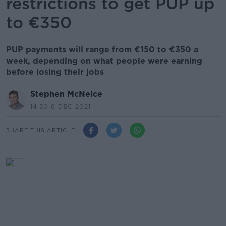
restrictions to get PUP up
to €350
PUP payments will range from €150 to €350 a
week, depending on what people were earning
before losing their jobs
Stephen McNeice
14.50 6 DEC 2021
SHARE THIS ARTICLE