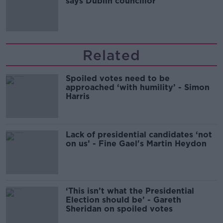
says Dublin councillor
Related
Spoiled votes need to be
approached ‘with humility’ - Simon
Harris
Lack of presidential candidates ‘not
on us’ - Fine Gael's Martin Heydon
‘This isn’t what the Presidential
Election should be’ - Gareth
Sheridan on spoiled votes