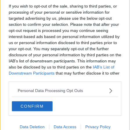
If you wish to opt-out of the sale, sharing to third parties, or
She said: “PUP will be open for those who are directly
processing of your personal or sensitive information for
impacted from Tuesday 7th December.
targeted advertising by us, please use the below opt-out
section to confirm your selection. Please note that after your
“As has previously been the case, the rate of PUP will
opt-out request is processed you may continue seeing
be linked to a person’s previous earnings and there
interest-based ads based on personal information utilized by
will be 5 rates of payment available, ranging from
us or personal information disclosed to third parties prior to
€150 to €350 per week.
your opt-out. You may separately opt-out of the further
disclosure of your personal information by third parties on the
“This is not where any of us wanted to be -
IAB’s list of downstream participants. This information may
however, reopening PUP for those directly
also be disclosed by us to third parties on the
IAB’s List of
impacted will provide vital support during
Downstream Participants
that may further disclose it to other
third parties.
these difficult times."
Personal Data Processing Opt Outs
The hospitality sector met with Government ministers
this morning, with CEO of the Restaurants
CONFIRM
Association of Ireland Adrian Cummins describing
the meeting as productive.
He said it largely focused on the COVID-19
Data Deletion
Data Access
Privacy Policy