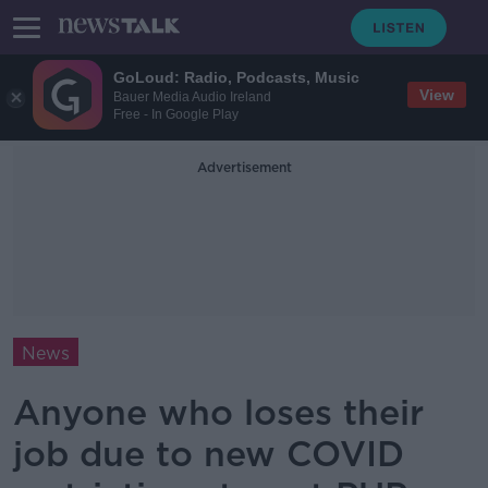
GoLoud: Radio, Podcasts, Music
View
Bauer Media Audio Ireland
Free - In Google Play
Advertisement
News
Anyone who loses their
job due to new COVID