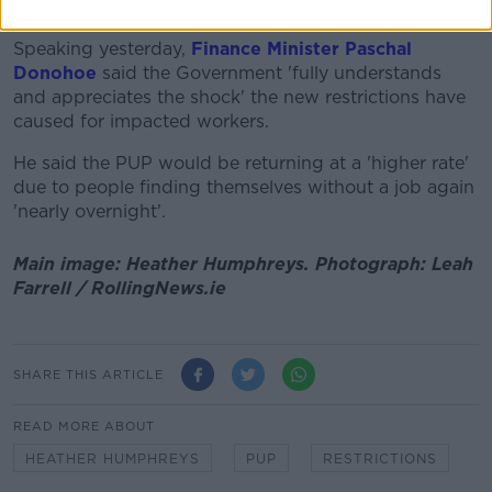
Restrictions Support Scheme (CRSS) for businesses.
Speaking yesterday,
Finance Minister Paschal
Donohoe
said the Government 'fully understands
and appreciates the shock' the new restrictions have
caused for impacted workers.
He said the PUP would be returning at a 'higher rate'
due to people finding themselves without a job again
'nearly overnight'.
Main image: Heather Humphreys. Photograph: Leah
Farrell / RollingNews.ie
SHARE THIS ARTICLE
READ MORE ABOUT
HEATHER HUMPHREYS
PUP
RESTRICTIONS