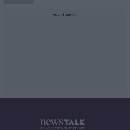
Advertisement