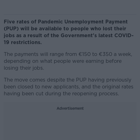
Five rates of Pandemic Unemployment Payment
(PUP) will be available to people who lost their
jobs as a result of the Government's latest COVID-
19 restrictions.
The payments will range from €150 to €350 a week,
depending on what people were earning before
losing their jobs.
The move comes despite the PUP having previously
been closed to new applicants, and the original rates
having been cut during the reopening process.
Advertisement