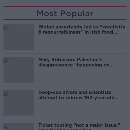
Most Popular
Global uncertainty led to “creativity
& resourcefulness” in Irish food
sector
Mary Robinson: Palestine’s
disappearance “happening on
Europe’s watch”
Deep-sea divers and scientists
attempt to rebrew 162-year-old
Guinness
Ticket touting “not a major issue,”